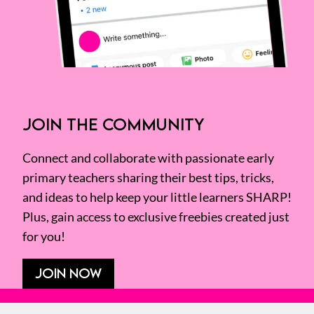
JOIN THE COMMUNITY
Connect and collaborate with passionate early
primary teachers sharing their best tips, tricks,
and ideas to help keep your little learners SHARP!
Plus, gain access to exclusive freebies created just
for you!
JOIN NOW