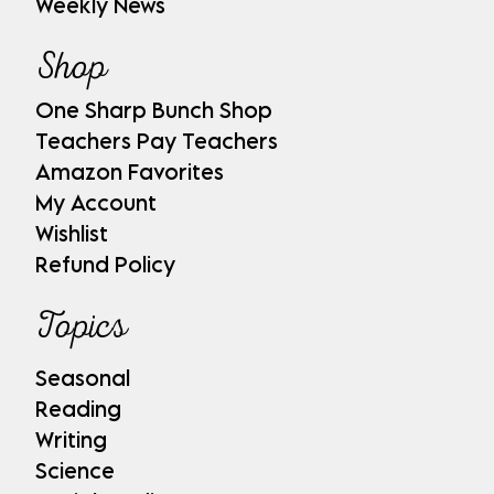
Weekly News
Shop
One Sharp Bunch Shop
Teachers Pay Teachers
Amazon Favorites
My Account
Wishlist
Refund Policy
Topics
Seasonal
Reading
Writing
Science