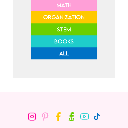
MATH
ORGANIZATION
STEM
BOOKS
ALL