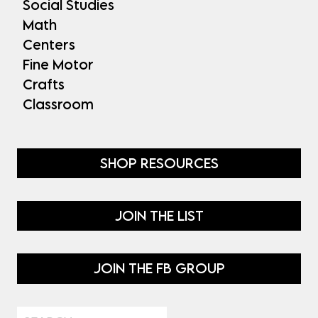
Social Studies
Math
Centers
Fine Motor
Crafts
Classroom
SHOP RESOURCES
JOIN THE LIST
JOIN THE FB GROUP
Search