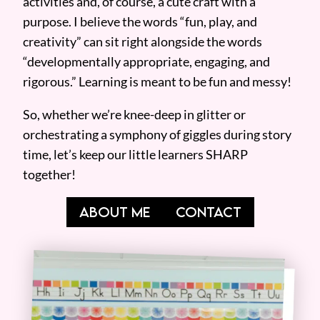
activities and, of course, a cute craft with a
purpose. I believe the words “fun, play, and
creativity” can sit right alongside the words
“developmentally appropriate, engaging, and
rigorous.” Learning is meant to be fun and messy!
So, whether we’re knee-deep in glitter or
orchestrating a symphony of giggles during story
time, let’s keep our little learners SHARP
together!
ABOUT ME
CONTACT