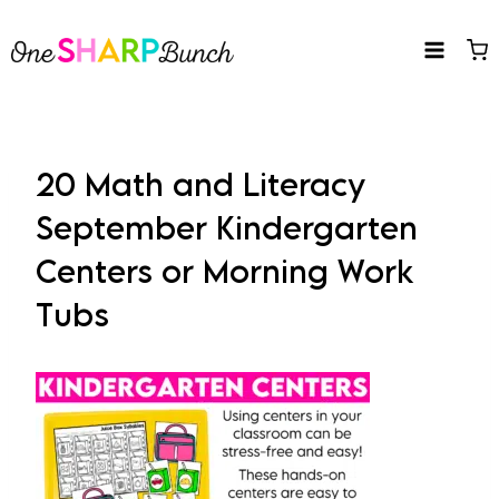
Skip
to
content
20 Math and Literacy
September Kindergarten
Centers or Morning Work
Tubs