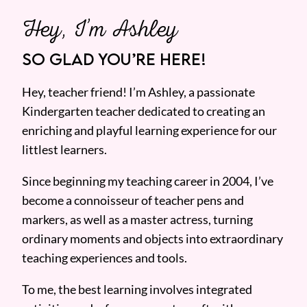
Hey, I’m Ashley
SO GLAD YOU’RE HERE!
Hey, teacher friend! I’m Ashley, a passionate
Kindergarten teacher dedicated to creating an
enriching and playful learning experience for our
littlest learners.
Since beginning my teaching career in 2004, I’ve
become a connoisseur of teacher pens and
markers, as well as a master actress, turning
ordinary moments and objects into extraordinary
teaching experiences and tools.
To me, the best learning involves integrated