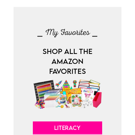
⎯ My Favorites ⎯
SHOP ALL THE
AMAZON
FAVORITES
LITERACY