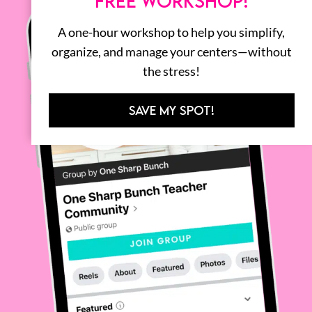
FREE WORKSHOP!
A one-hour workshop to help you simplify,
organize, and manage your centers—without
the stress!
SAVE MY SPOT!