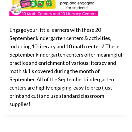
Engage your little learners with these 20
September kindergarten centers & activities,
including 10 literacy and 10 math centers! These
September kindergarten centers offer meaningful
practice and enrichment of various literacy and
math skills covered during the month of
September. All of the September kindergarten
centers are highly engaging, easy to prep (just
print and cut) and use standard classroom
supplies!