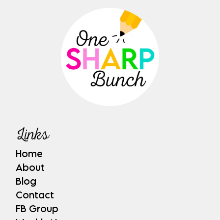
Links
Home
About
Blog
Contact
FB Group