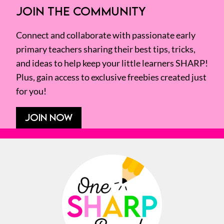
JOIN THE COMMUNITY
Connect and collaborate with passionate early
primary teachers sharing their best tips, tricks,
and ideas to help keep your little learners SHARP!
Plus, gain access to exclusive freebies created just
for you!
JOIN NOW