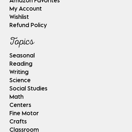
Amazon Favorites
My Account
Wishlist
Refund Policy
Topics
Seasonal
Reading
Writing
Science
Social Studies
Math
Centers
Fine Motor
Crafts
Classroom