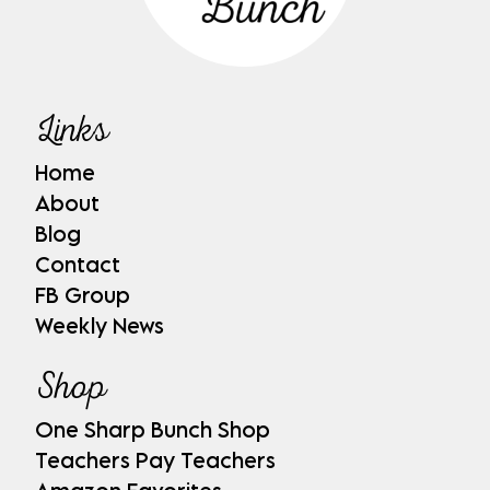
Links
Home
About
Blog
Contact
FB Group
Weekly News
Shop
One Sharp Bunch Shop
Teachers Pay Teachers