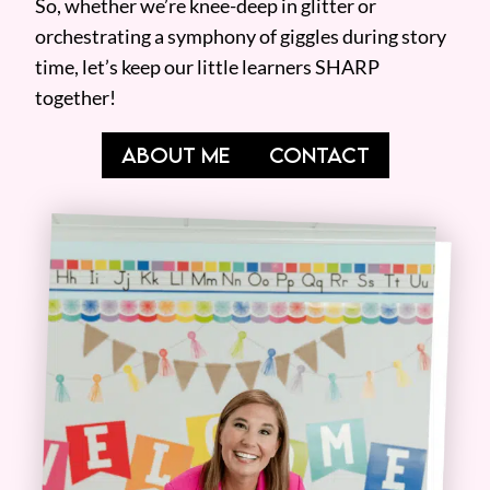
So, whether we’re knee-deep in glitter or
orchestrating a symphony of giggles during story
time, let’s keep our little learners SHARP
together!
ABOUT ME
CONTACT