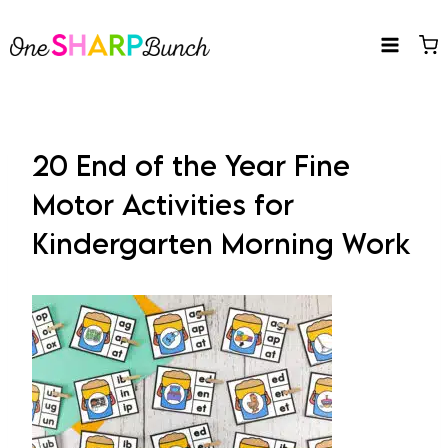
Skip
to
content
20 End of the Year Fine
Motor Activities for
Kindergarten Morning Work