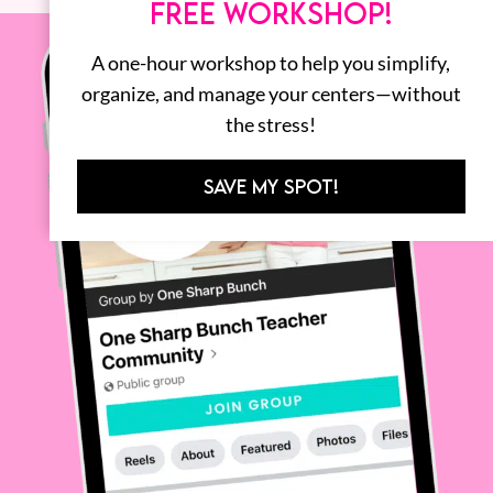
FREE WORKSHOP!
A one-hour workshop to help you simplify,
organize, and manage your centers—without
the stress!
SAVE MY SPOT!