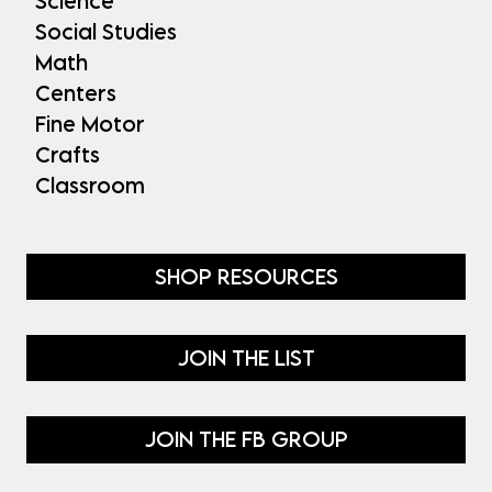
Science
Social Studies
Math
Centers
Fine Motor
Crafts
Classroom
SHOP RESOURCES
JOIN THE LIST
JOIN THE FB GROUP