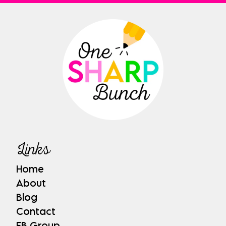
Links
Home
About
Blog
Contact
FB Group