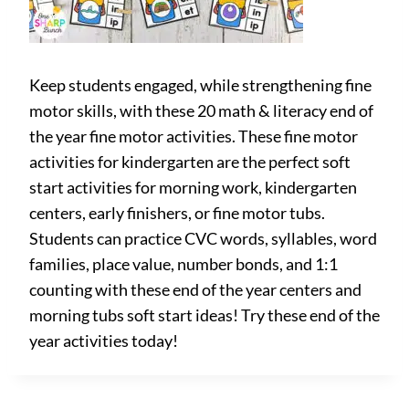
Keep students engaged, while strengthening fine
motor skills, with these 20 math & literacy end of
the year fine motor activities. These fine motor
activities for kindergarten are the perfect soft
start activities for morning work, kindergarten
centers, early finishers, or fine motor tubs.
Students can practice CVC words, syllables, word
families, place value, number bonds, and 1:1
counting with these end of the year centers and
morning tubs soft start ideas! Try these end of the
year activities today!