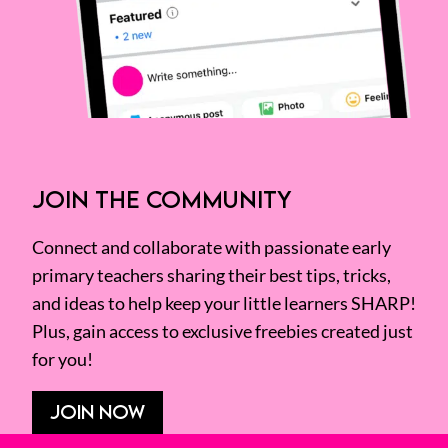
JOIN THE COMMUNITY
Connect and collaborate with passionate early
primary teachers sharing their best tips, tricks,
and ideas to help keep your little learners SHARP!
Plus, gain access to exclusive freebies created just
for you!
JOIN NOW