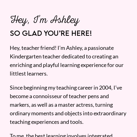
Hey, I’m Ashley
SO GLAD YOU’RE HERE!
Hey, teacher friend! I’m Ashley, a passionate
Kindergarten teacher dedicated to creating an
enriching and playful learning experience for our
littlest learners.
Since beginning my teaching career in 2004, I’ve
become a connoisseur of teacher pens and
markers, as well as a master actress, turning
ordinary moments and objects into extraordinary
teaching experiences and tools.
To me, the best learning involves integrated