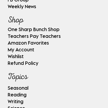
Weekly News
Shop
One Sharp Bunch Shop
Teachers Pay Teachers
Amazon Favorites
My Account
Wishlist
Refund Policy
Topics
Seasonal
Reading
Writing