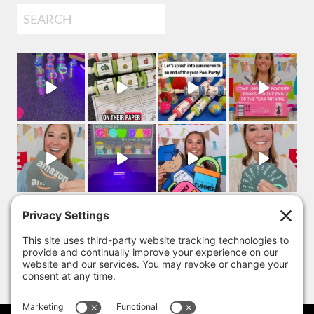
Search