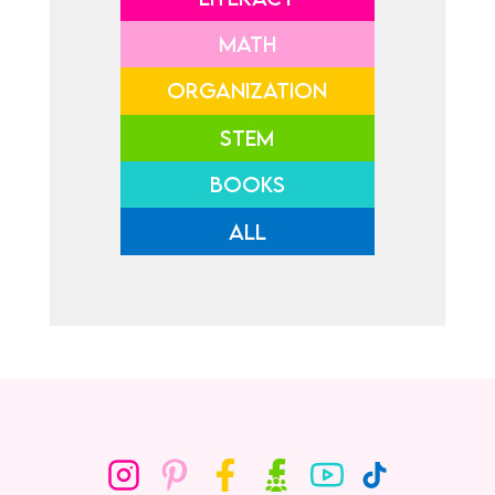
MATH
ORGANIZATION
STEM
BOOKS
ALL