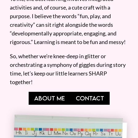
activities and, of course, a cute craft with a
purpose. I believe the words “fun, play, and
creativity” can sit right alongside the words
“developmentally appropriate, engaging, and
rigorous.” Learning is meant to be fun and messy!
So, whether we’re knee-deep in glitter or
orchestrating a symphony of giggles during story
time, let’s keep our little learners SHARP
together!
ABOUT ME
CONTACT