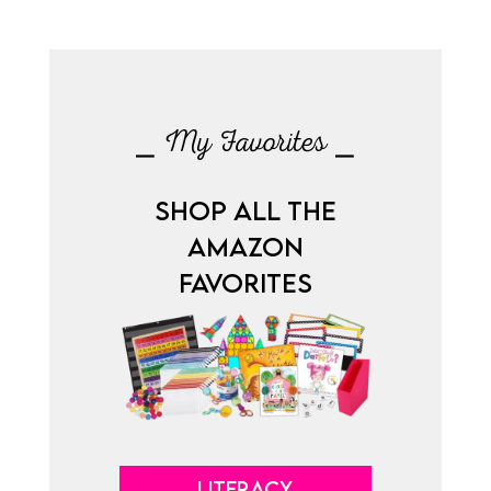
⎯ My Favorites ⎯
SHOP ALL THE
AMAZON
FAVORITES
LITERACY