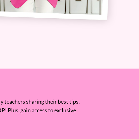
 teachers sharing their best tips,
RP! Plus, gain access to exclusive