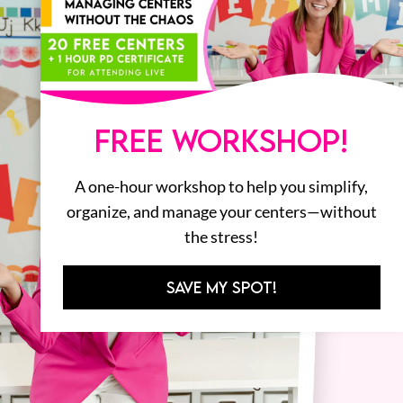
FREE WORKSHOP!
A one-hour workshop to help you simplify,
organize, and manage your centers—without
the stress!
SAVE MY SPOT!