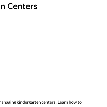
en Centers
managing kindergarten centers! Learn how to