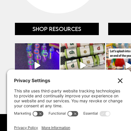
SHOP RESOURCES