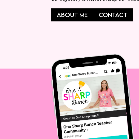
ABOUT ME
CONTACT