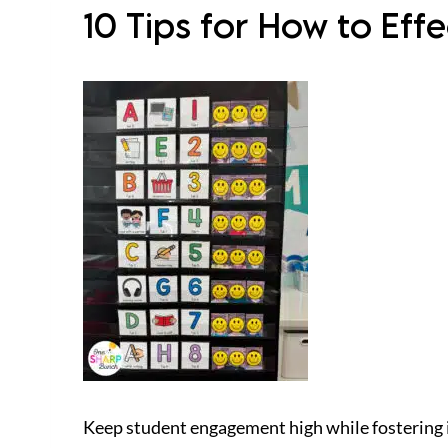
10 Tips for How to Ef
Keep student engagement high while fostering 