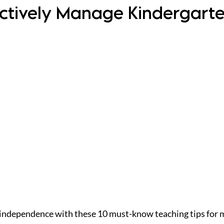
fectively Manage Kindergart
independence with these 10 must-know teaching tips for 