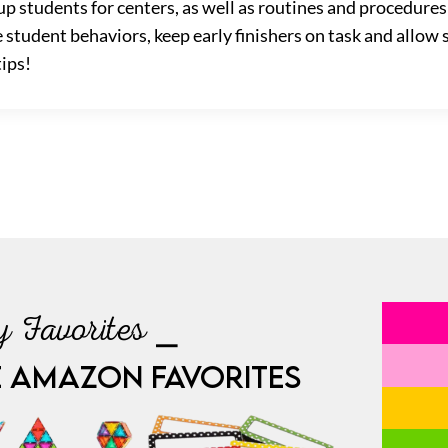
p students for centers, as well as routines and procedure
 student behaviors, keep early finishers on task and allo
tips!
 Favorites ⎯
E AMAZON FAVORITES