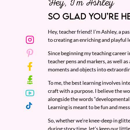
Hey, I’m Ashley
SO GLAD YOU’RE HE
Hey, teacher friend! I’m Ashley, a p
to creating an enriching and playful l
Since beginning my teaching career i
teacher pens and markers, as well as 
moments and objects into extraordin
To me, the best learning involves inte
craft with a purpose. I believe the wor
alongside the words “developmentall
Learning is meant to be fun and mess
So, whether we’re knee-deep in glitt
during story time, let’s keep our lit