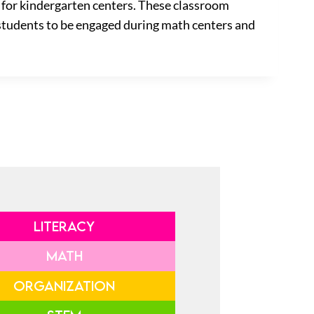
s for kindergarten centers. These classroom
w students to be engaged during math centers and
LITERACY
MATH
ORGANIZATION