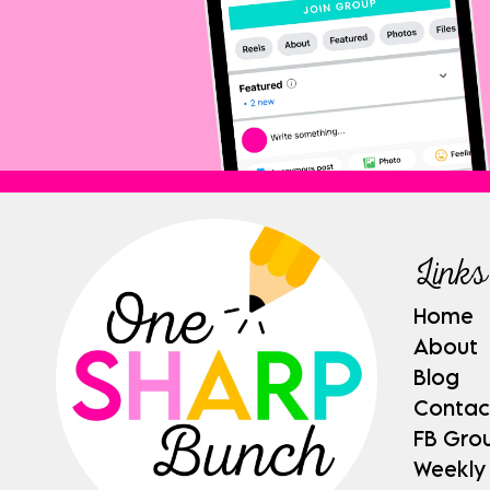
Links
Home
About
Blog
Contac
FB Gro
Weekly