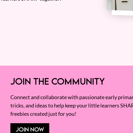
JOIN THE COMMUNITY
Connect and collaborate with passionate early primary
tricks, and ideas to help keep your little learners SHA
freebies created just for you!
JOIN NOW