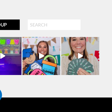
Search
OUP