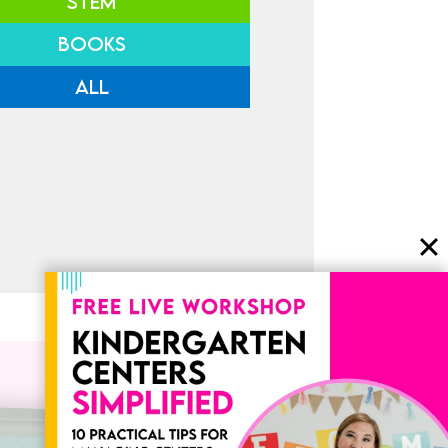
STEM
BOOKS
ALL