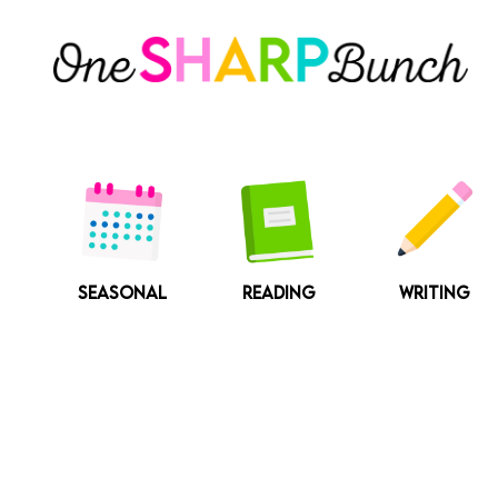
Skip
to
content
SEASONAL
READING
WRITING