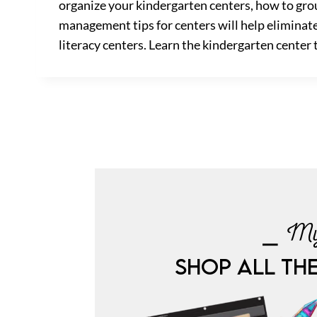
organize your kindergarten centers, how to grou
management tips for centers will help eliminate
literacy centers. Learn the kindergarten center 
⎯ My
SHOP ALL TH