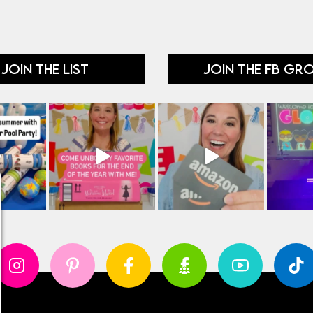
JOIN THE LIST
JOIN THE FB GR