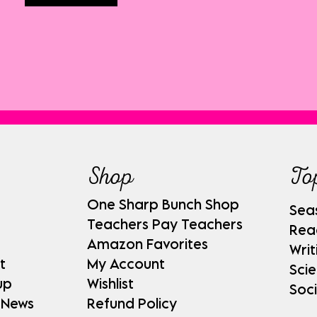
Shop
To
One Sharp Bunch Shop
Sea
Teachers Pay Teachers
Rea
Amazon Favorites
Writ
t
My Account
Sci
up
Wishlist
Soci
 News
Refund Policy