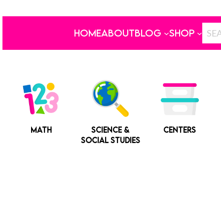
HOME
ABOUT
BLOG
SHOP
MATH
SCIENCE &
CENTERS
SOCIAL STUDIES