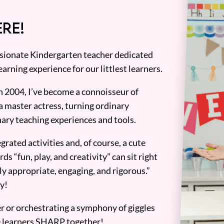
RE!
assionate Kindergarten teacher dedicated
earning experience for our littlest learners.
n 2004, I’ve become a connoisseur of
a master actress, turning ordinary
ary teaching experiences and tools.
grated activities and, of course, a cute
ds “fun, play, and creativity” can sit right
y appropriate, engaging, and rigorous.”
y!
er or orchestrating a symphony of giggles
tle learners SHARP together!