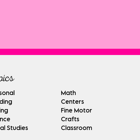
pics
sonal
Math
ding
Centers
ing
Fine Motor
ence
Crafts
al Studies
Classroom