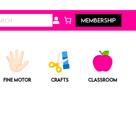
Search
MEMBERSHIP
FINE MOTOR
CRAFTS
CLASSROOM