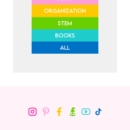
ORGANIZATION
STEM
BOOKS
ALL