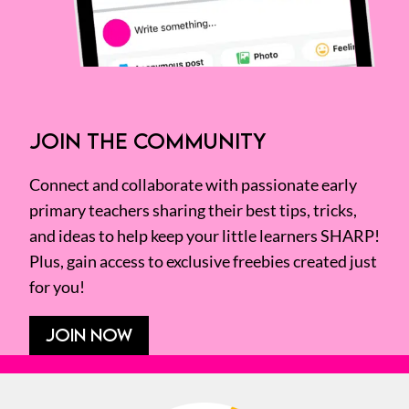
JOIN THE COMMUNITY
Connect and collaborate with passionate early
primary teachers sharing their best tips, tricks,
and ideas to help keep your little learners SHARP!
Plus, gain access to exclusive freebies created just
for you!
JOIN NOW