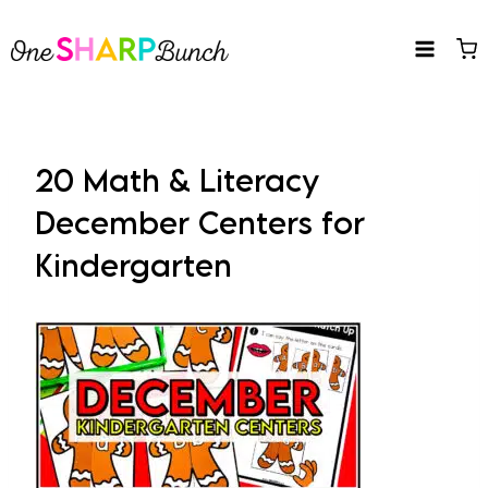
Skip
to
content
20 Math & Literacy
December Centers for
Kindergarten