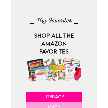
⎯ My Favorites ⎯
SHOP ALL THE
AMAZON
FAVORITES
LITERACY
MATH