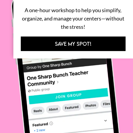
A one-hour workshop to help you simplify,
organize, and manage your centers—without
the stress!
SAVE MY SPOT!