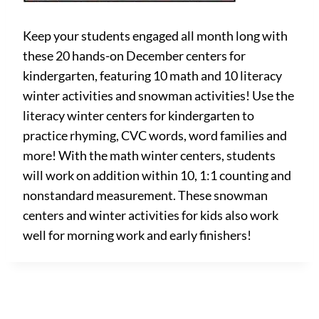
Keep your students engaged all month long with
these 20 hands-on December centers for
kindergarten, featuring 10 math and 10 literacy
winter activities and snowman activities! Use the
literacy winter centers for kindergarten to
practice rhyming, CVC words, word families and
more! With the math winter centers, students
will work on addition within 10, 1:1 counting and
nonstandard measurement. These snowman
centers and winter activities for kids also work
well for morning work and early finishers!