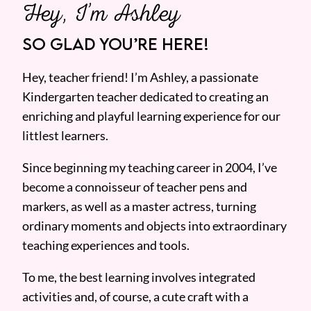
Hey, I’m Ashley
SO GLAD YOU’RE HERE!
Hey, teacher friend! I’m Ashley, a passionate
Kindergarten teacher dedicated to creating an
enriching and playful learning experience for our
littlest learners.
Since beginning my teaching career in 2004, I’ve
become a connoisseur of teacher pens and
markers, as well as a master actress, turning
ordinary moments and objects into extraordinary
teaching experiences and tools.
To me, the best learning involves integrated
activities and, of course, a cute craft with a