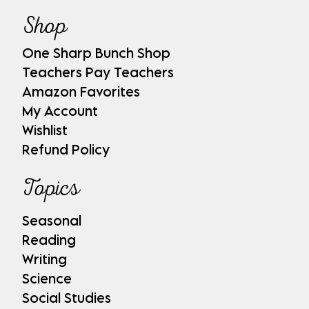
Shop
One Sharp Bunch Shop
Teachers Pay Teachers
Amazon Favorites
My Account
Wishlist
Refund Policy
Topics
Seasonal
Reading
Writing
Science
Social Studies