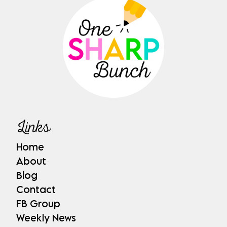
Links
Home
About
Blog
Contact
FB Group
Weekly News