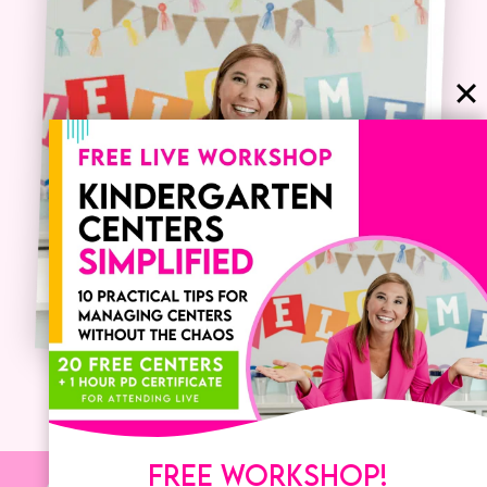
FREE WORKSHOP!