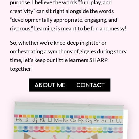
purpose. I believe the words “fun, play, and
creativity” can sit right alongside the words
“developmentally appropriate, engaging, and
rigorous.” Learning is meant to be fun and messy!
So, whether we’re knee-deep in glitter or
orchestrating a symphony of giggles during story
time, let’s keep our little learners SHARP
together!
ABOUT ME
CONTACT