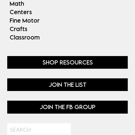
Math
Centers
Fine Motor
Crafts
Classroom
SHOP RESOURCES
JOIN THE LIST
JOIN THE FB GROUP
Search