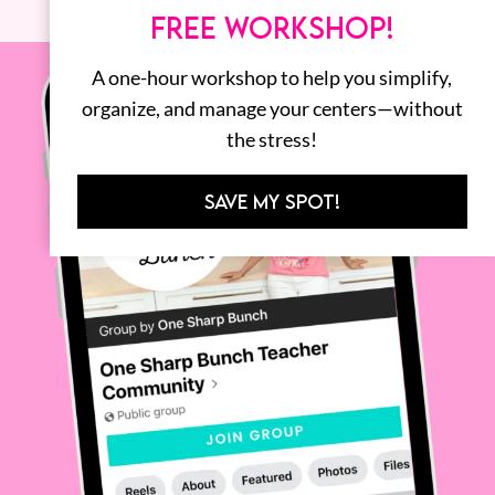
FREE WORKSHOP!
A one-hour workshop to help you simplify,
organize, and manage your centers—without
the stress!
SAVE MY SPOT!