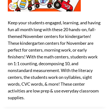
Keep your students engaged, learning, and having
fun all month long with these 20 hands-on, fall-
themed November centers for kindergarten!
These kindergarten centers for November are
perfect for centers, morning work, or early
finishers! With the math centers, students work
on 1:1 counting, decomposing 10, and
nonstandard measurement. With the literacy
centers, the students work on syllables, sight
words, CVC words, & more! These center
activities are low prep & use everyday classroom
supplies.