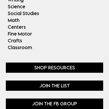
Science
Social Studies
Math
Centers
Fine Motor
Crafts
Classroom
SHOP RESOURCES
JOIN THE LIST
JOIN THE FB GROUP