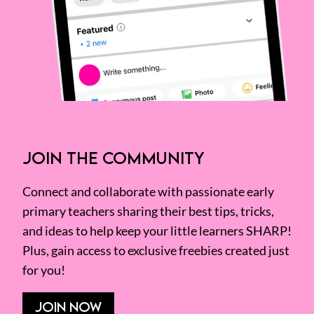
JOIN THE COMMUNITY
Connect and collaborate with passionate early
primary teachers sharing their best tips, tricks,
and ideas to help keep your little learners SHARP!
Plus, gain access to exclusive freebies created just
for you!
JOIN NOW