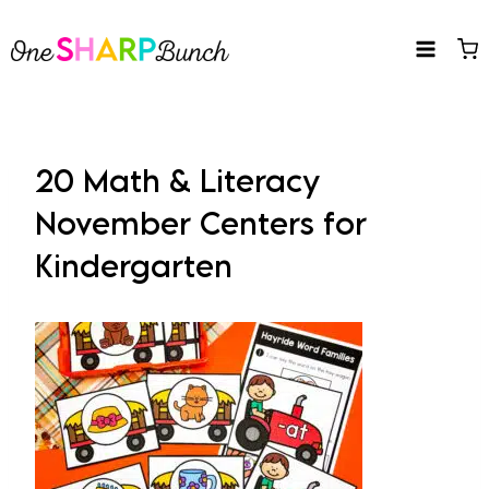
Skip
to
content
20 Math & Literacy
November Centers for
Kindergarten