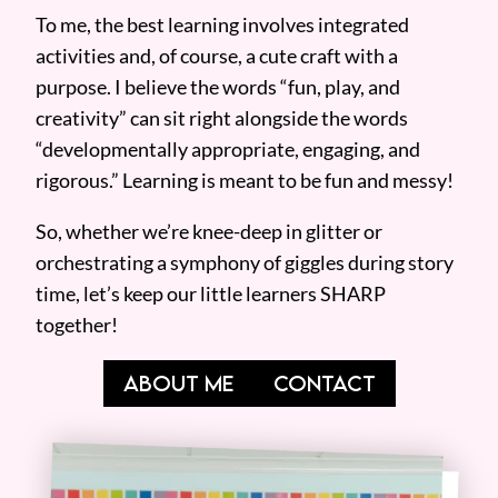
To me, the best learning involves integrated
activities and, of course, a cute craft with a
purpose. I believe the words “fun, play, and
creativity” can sit right alongside the words
“developmentally appropriate, engaging, and
rigorous.” Learning is meant to be fun and messy!
So, whether we’re knee-deep in glitter or
orchestrating a symphony of giggles during story
time, let’s keep our little learners SHARP
together!
ABOUT ME
CONTACT