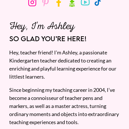
Hey, I’m Ashley
SO GLAD YOU’RE HERE!
Hey, teacher friend! I’m Ashley, a passionate
Kindergarten teacher dedicated to creating an
enriching and playful learning experience for our
littlest learners.
Since beginning my teaching career in 2004, I’ve
become a connoisseur of teacher pens and
markers, as well as a master actress, turning
ordinary moments and objects into extraordinary
teaching experiences and tools.