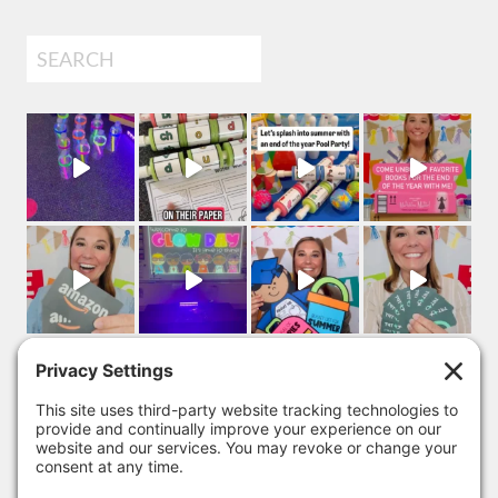
Search