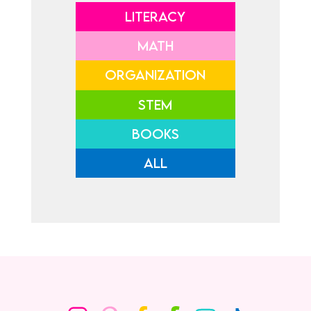
LITERACY
MATH
ORGANIZATION
STEM
BOOKS
ALL