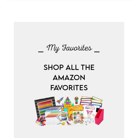
⎯ My Favorites ⎯
SHOP ALL THE
AMAZON
FAVORITES