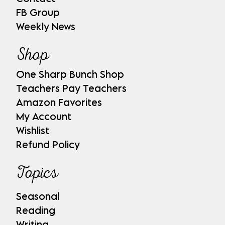
FB Group
Weekly News
Shop
One Sharp Bunch Shop
Teachers Pay Teachers
Amazon Favorites
My Account
Wishlist
Refund Policy
Topics
Seasonal
Reading
Writing