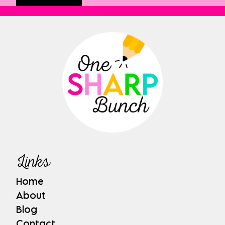
Links
Home
About
Blog
Contact