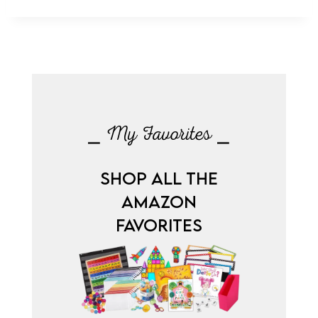
⎯ My Favorites ⎯
SHOP ALL THE
AMAZON
FAVORITES