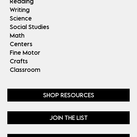
Reading
Writing
Science
Social Studies
Math
Centers
Fine Motor
Crafts
Classroom
SHOP RESOURCES
JOIN THE LIST