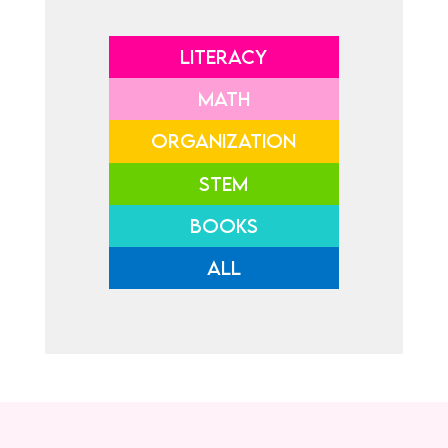
LITERACY
MATH
ORGANIZATION
STEM
BOOKS
ALL