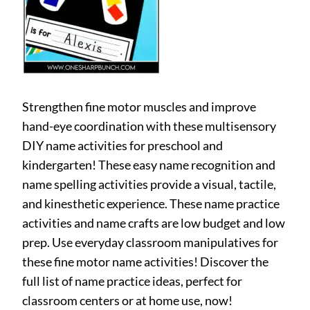
Strengthen fine motor muscles and improve
hand-eye coordination with these multisensory
DIY name activities for preschool and
kindergarten! These easy name recognition and
name spelling activities provide a visual, tactile,
and kinesthetic experience. These name practice
activities and name crafts are low budget and low
prep. Use everyday classroom manipulatives for
these fine motor name activities! Discover the
full list of name practice ideas, perfect for
classroom centers or at home use, now!