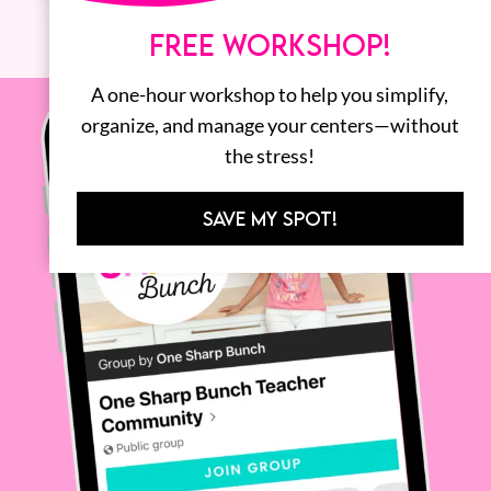
FREE WORKSHOP!
A one-hour workshop to help you simplify,
organize, and manage your centers—without
the stress!
SAVE MY SPOT!