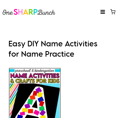
Skip
to
content
Easy DIY Name Activities
for Name Practice