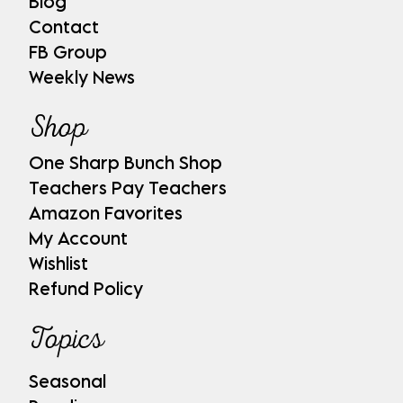
Blog
Contact
FB Group
Weekly News
Shop
One Sharp Bunch Shop
Teachers Pay Teachers
Amazon Favorites
My Account
Wishlist
Refund Policy
Topics
Seasonal