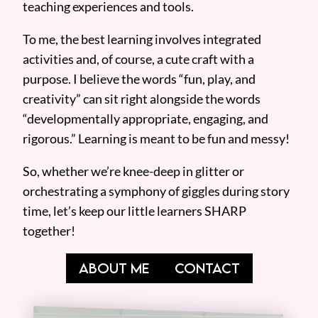
teaching experiences and tools.
To me, the best learning involves integrated
activities and, of course, a cute craft with a
purpose. I believe the words “fun, play, and
creativity” can sit right alongside the words
“developmentally appropriate, engaging, and
rigorous.” Learning is meant to be fun and messy!
So, whether we’re knee-deep in glitter or
orchestrating a symphony of giggles during story
time, let’s keep our little learners SHARP
together!
ABOUT ME
CONTACT