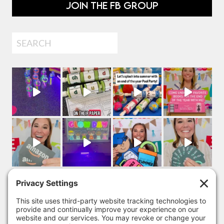
JOIN THE FB GROUP
Search