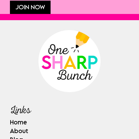
JOIN NOW
Links
Home
About