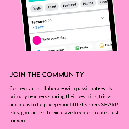
JOIN THE COMMUNITY
Connect and collaborate with passionate early
primary teachers sharing their best tips, tricks,
and ideas to help keep your little learners SHARP!
Plus, gain access to exclusive freebies created just
for you!