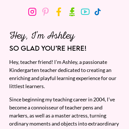
Hey, I’m Ashley
SO GLAD YOU’RE HERE!
Hey, teacher friend! I’m Ashley, a passionate
Kindergarten teacher dedicated to creating an
enriching and playful learning experience for our
littlest learners.
Since beginning my teaching career in 2004, I’ve
become a connoisseur of teacher pens and
markers, as well as a master actress, turning
ordinary moments and objects into extraordinary