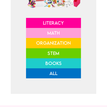
LITERACY
MATH
ORGANIZATION
STEM
BOOKS
ALL