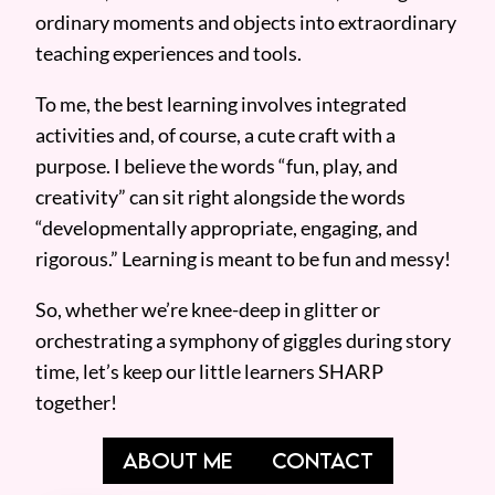
ordinary moments and objects into extraordinary
teaching experiences and tools.
To me, the best learning involves integrated
activities and, of course, a cute craft with a
purpose. I believe the words “fun, play, and
creativity” can sit right alongside the words
“developmentally appropriate, engaging, and
rigorous.” Learning is meant to be fun and messy!
So, whether we’re knee-deep in glitter or
orchestrating a symphony of giggles during story
time, let’s keep our little learners SHARP
together!
ABOUT ME
CONTACT