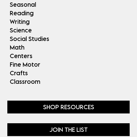
Seasonal
Reading
Writing
Science
Social Studies
Math
Centers
Fine Motor
Crafts
Classroom
SHOP RESOURCES
JOIN THE LIST