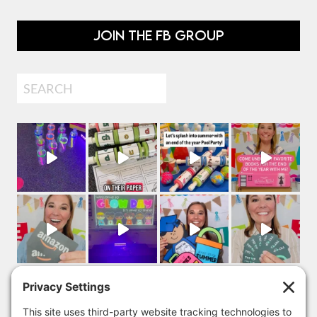
JOIN THE FB GROUP
Search