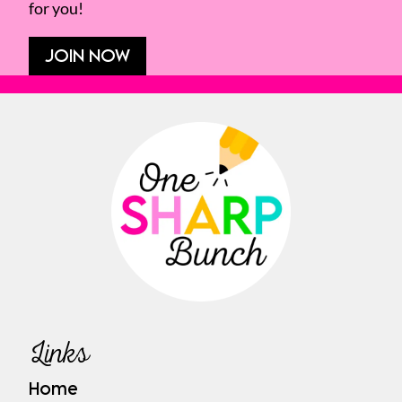
for you!
JOIN NOW
Links
Home