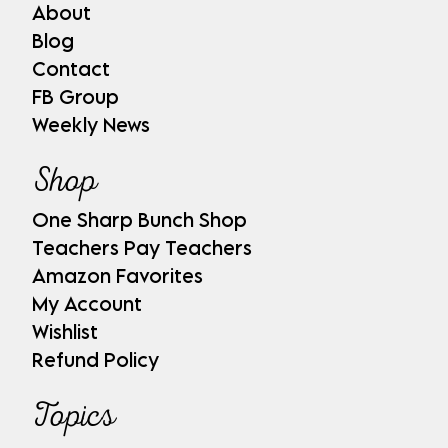
About
Blog
Contact
FB Group
Weekly News
Shop
One Sharp Bunch Shop
Teachers Pay Teachers
Amazon Favorites
My Account
Wishlist
Refund Policy
Topics