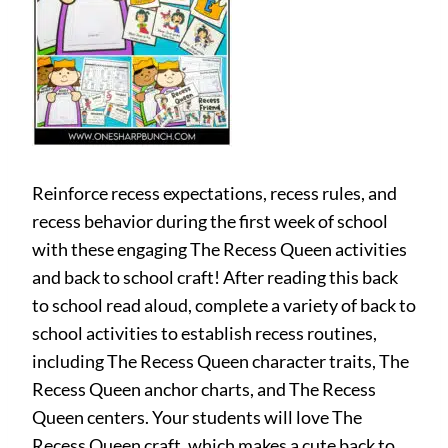
Reinforce recess expectations, recess rules, and
recess behavior during the first week of school
with these engaging The Recess Queen activities
and back to school craft! After reading this back
to school read aloud, complete a variety of back to
school activities to establish recess routines,
including The Recess Queen character traits, The
Recess Queen anchor charts, and The Recess
Queen centers. Your students will love The
Recess Queen craft, which makes a cute back to