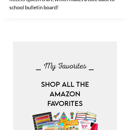
school bulletin board!
⎯ My Favorites ⎯
SHOP ALL THE
AMAZON
FAVORITES