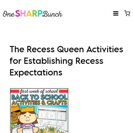
Skip
to
content
The Recess Queen Activities
for Establishing Recess
Expectations