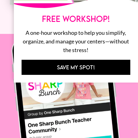
FREE WORKSHOP!
A one-hour workshop to help you simplify,
organize, and manage your centers—without
the stress!
SAVE MY SPOT!