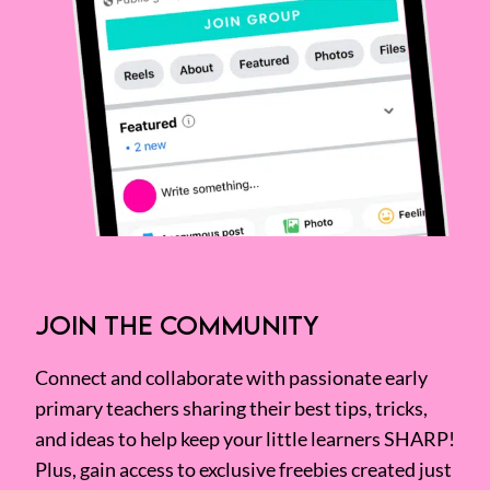
JOIN THE COMMUNITY
Connect and collaborate with passionate early
primary teachers sharing their best tips, tricks,
and ideas to help keep your little learners SHARP!
Plus, gain access to exclusive freebies created just