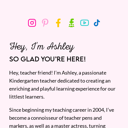
Hey, I’m Ashley
SO GLAD YOU’RE HERE!
Hey, teacher friend! I’m Ashley, a passionate
Kindergarten teacher dedicated to creating an
enriching and playful learning experience for our
littlest learners.
Since beginning my teaching career in 2004, I’ve
become a connoisseur of teacher pens and
markers, as well as a master actress, turning