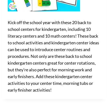
Kick off the school year with these 20 back to
school centers for kindergarten, including 10
literacy centers and 10 math centers! These back
to school activities and kindergarten center ideas
can be used to introduce center routines and
procedures. Not only are these back to school
kindergarten centers great for center rotations,
but they’re also perfect for morning work and
early finishers. Add these kindergarten center
activities to your center time, morning tubs or
early finisher activities!