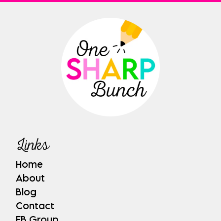
Links
Home
About
Blog
Contact
FB Group