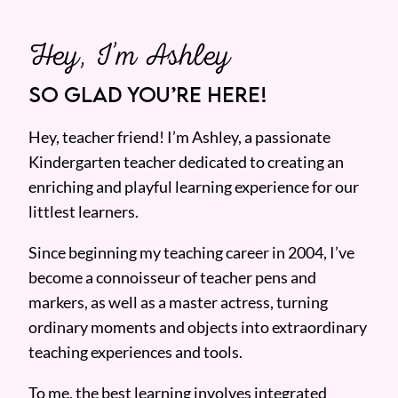
Hey, I’m Ashley
SO GLAD YOU’RE HERE!
Hey, teacher friend! I’m Ashley, a passionate
Kindergarten teacher dedicated to creating an
enriching and playful learning experience for our
littlest learners.
Since beginning my teaching career in 2004, I’ve
become a connoisseur of teacher pens and
markers, as well as a master actress, turning
ordinary moments and objects into extraordinary
teaching experiences and tools.
To me, the best learning involves integrated