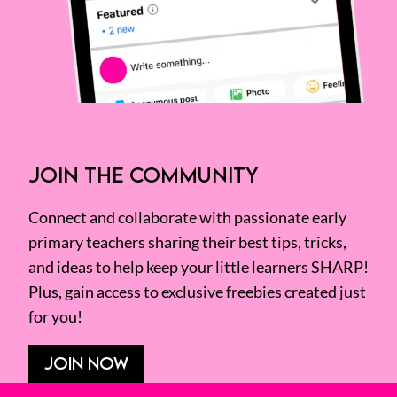
JOIN THE COMMUNITY
Connect and collaborate with passionate early
primary teachers sharing their best tips, tricks,
and ideas to help keep your little learners SHARP!
Plus, gain access to exclusive freebies created just
for you!
JOIN NOW