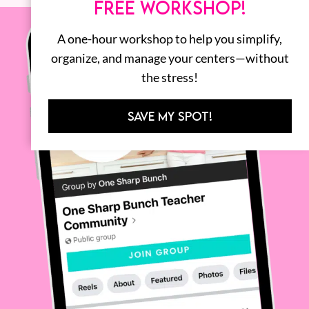
FREE WORKSHOP!
A one-hour workshop to help you simplify,
organize, and manage your centers—without
the stress!
SAVE MY SPOT!