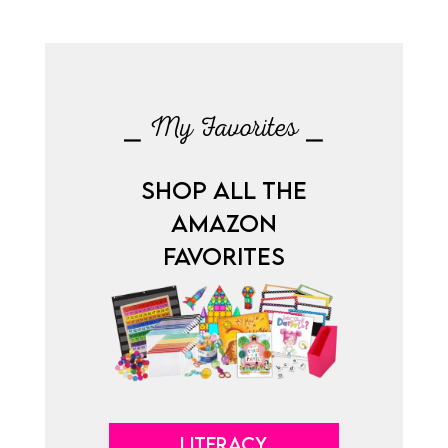
⎯ My Favorites ⎯
SHOP ALL THE
AMAZON
FAVORITES
LITERACY