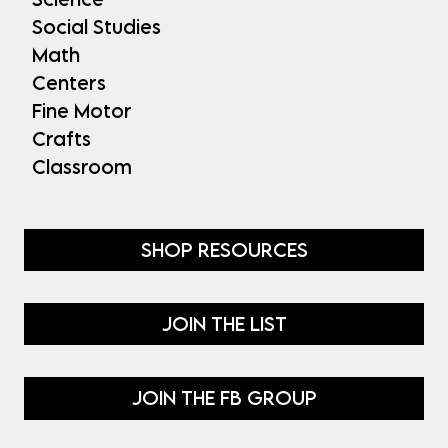
Social Studies
Math
Centers
Fine Motor
Crafts
Classroom
SHOP RESOURCES
JOIN THE LIST
JOIN THE FB GROUP