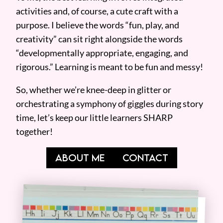
activities and, of course, a cute craft with a
purpose. I believe the words “fun, play, and
creativity” can sit right alongside the words
“developmentally appropriate, engaging, and
rigorous.” Learning is meant to be fun and messy!
So, whether we’re knee-deep in glitter or
orchestrating a symphony of giggles during story
time, let’s keep our little learners SHARP
together!
ABOUT ME
CONTACT