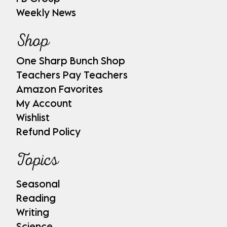
Weekly News
Shop
One Sharp Bunch Shop
Teachers Pay Teachers
Amazon Favorites
My Account
Wishlist
Refund Policy
Topics
Seasonal
Reading
Writing
Science