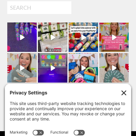
Search