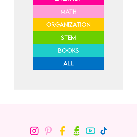
MATH
ORGANIZATION
STEM
BOOKS
ALL