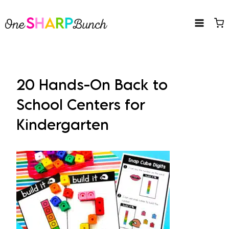
Skip
to
content
20 Hands-On Back to
School Centers for
Kindergarten