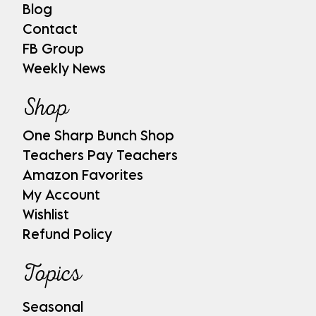
Blog
Contact
FB Group
Weekly News
Shop
One Sharp Bunch Shop
Teachers Pay Teachers
Amazon Favorites
My Account
Wishlist
Refund Policy
Topics
Seasonal