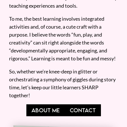
teaching experiences and tools.
To me, the best learning involves integrated
activities and, of course, a cute craft with a
purpose. I believe the words “fun, play, and
creativity” can sit right alongside the words
“developmentally appropriate, engaging, and
rigorous.” Learning is meant to be fun and messy!
So, whether we’re knee-deep in glitter or
orchestrating a symphony of giggles during story
time, let’s keep our little learners SHARP
together!
ABOUT ME
CONTACT