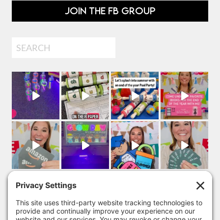
JOIN THE FB GROUP
Search