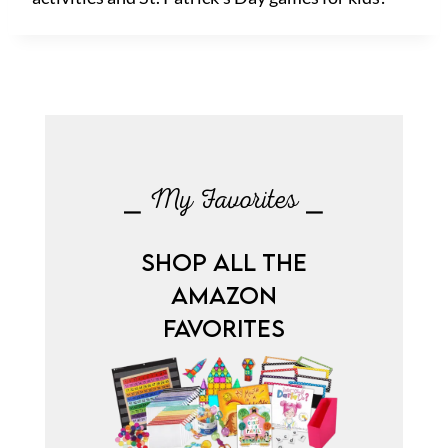
⎯ My Favorites ⎯
SHOP ALL THE
AMAZON
FAVORITES