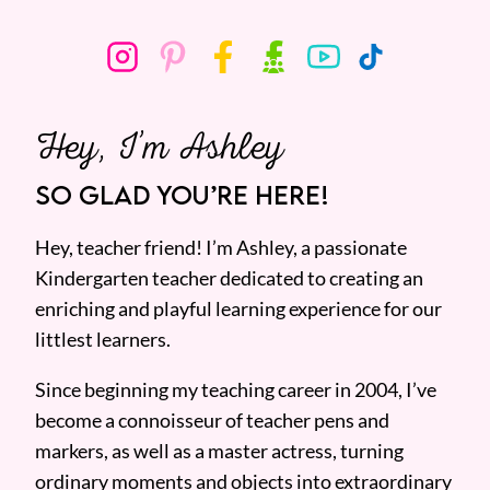
Hey, I’m Ashley
SO GLAD YOU’RE HERE!
Hey, teacher friend! I’m Ashley, a passionate
Kindergarten teacher dedicated to creating an
enriching and playful learning experience for our
littlest learners.
Since beginning my teaching career in 2004, I’ve
become a connoisseur of teacher pens and
markers, as well as a master actress, turning
ordinary moments and objects into extraordinary