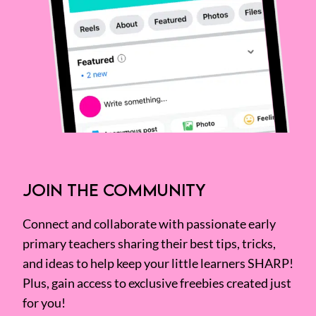
JOIN THE COMMUNITY
Connect and collaborate with passionate early
primary teachers sharing their best tips, tricks,
and ideas to help keep your little learners SHARP!
Plus, gain access to exclusive freebies created just
for you!