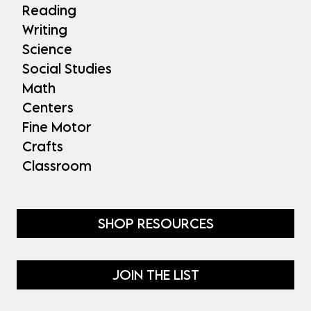
Reading
Writing
Science
Social Studies
Math
Centers
Fine Motor
Crafts
Classroom
SHOP RESOURCES
JOIN THE LIST