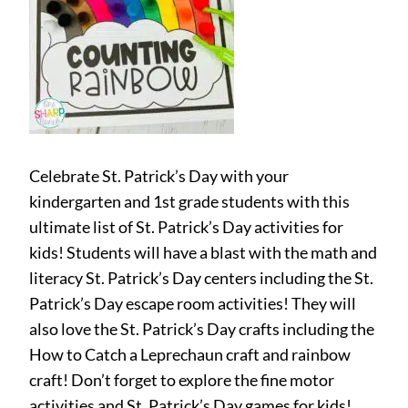
Celebrate St. Patrick’s Day with your
kindergarten and 1st grade students with this
ultimate list of St. Patrick’s Day activities for
kids! Students will have a blast with the math and
literacy St. Patrick’s Day centers including the St.
Patrick’s Day escape room activities! They will
also love the St. Patrick’s Day crafts including the
How to Catch a Leprechaun craft and rainbow
craft! Don’t forget to explore the fine motor
activities and St. Patrick’s Day games for kids!