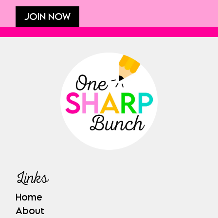
JOIN NOW
Links
Home
About