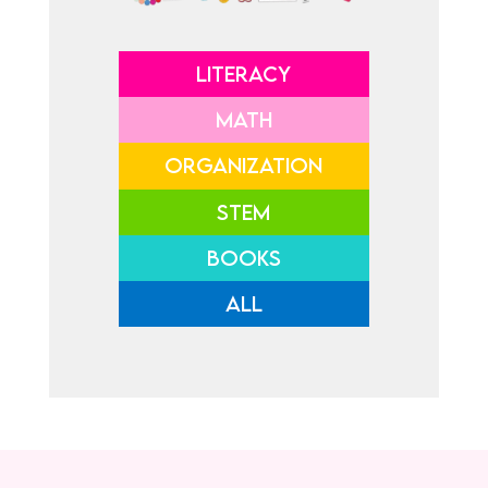
LITERACY
MATH
ORGANIZATION
STEM
BOOKS
ALL