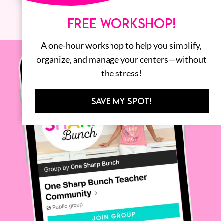
FREE WORKSHOP!
A one-hour workshop to help you simplify,
organize, and manage your centers—without
the stress!
SAVE MY SPOT!