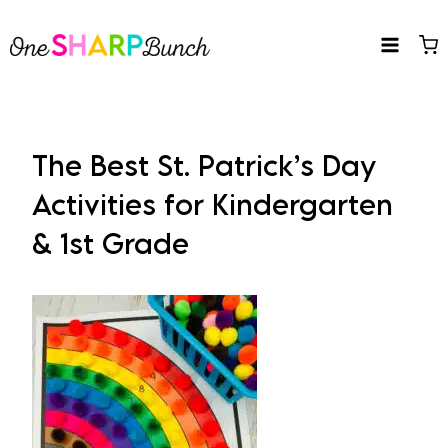
Skip
to
content
The Best St. Patrick’s Day
Activities for Kindergarten
& 1st Grade