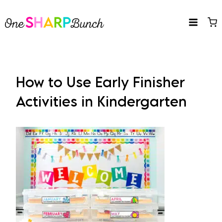
Skip
to
content
How to Use Early Finisher
Activities in Kindergarten