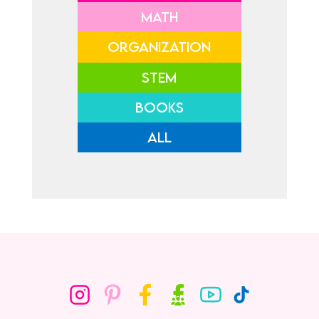
MATH
ORGANIZATION
STEM
BOOKS
ALL