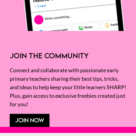
JOIN THE COMMUNITY
Connect and collaborate with passionate early
primary teachers sharing their best tips, tricks,
and ideas to help keep your little learners SHARP!
Plus, gain access to exclusive freebies created just
for you!
JOIN NOW