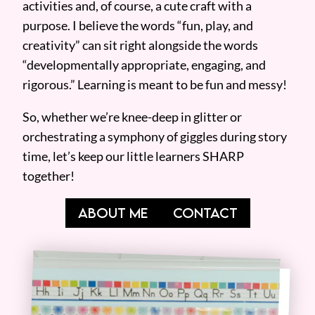
activities and, of course, a cute craft with a
purpose. I believe the words “fun, play, and
creativity” can sit right alongside the words
“developmentally appropriate, engaging, and
rigorous.” Learning is meant to be fun and messy!
So, whether we’re knee-deep in glitter or
orchestrating a symphony of giggles during story
time, let’s keep our little learners SHARP
together!
ABOUT ME
CONTACT