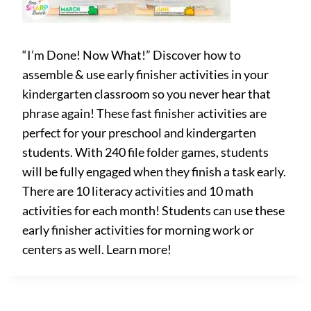
“I’m Done! Now What!” Discover how to
assemble & use early finisher activities in your
kindergarten classroom so you never hear that
phrase again! These fast finisher activities are
perfect for your preschool and kindergarten
students. With 240 file folder games, students
will be fully engaged when they finish a task early.
There are 10 literacy activities and 10 math
activities for each month! Students can use these
early finisher activities for morning work or
centers as well. Learn more!