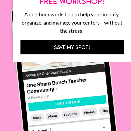
FREE WORKSHOP!
A one-hour workshop to help you simplify,
organize, and manage your centers—without
the stress!
SAVE MY SPOT!