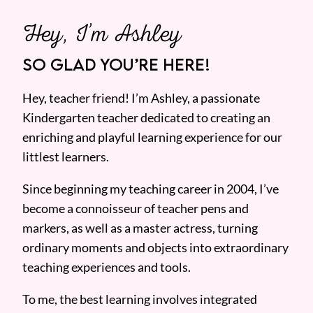
Hey, I’m Ashley
SO GLAD YOU’RE HERE!
Hey, teacher friend! I’m Ashley, a passionate
Kindergarten teacher dedicated to creating an
enriching and playful learning experience for our
littlest learners.
Since beginning my teaching career in 2004, I’ve
become a connoisseur of teacher pens and
markers, as well as a master actress, turning
ordinary moments and objects into extraordinary
teaching experiences and tools.
To me, the best learning involves integrated