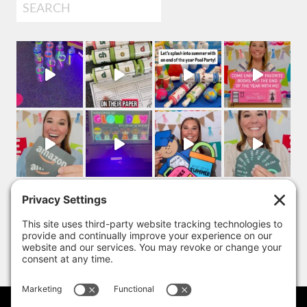
Search