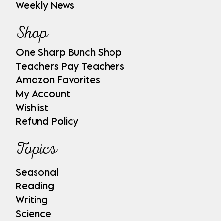
Weekly News
Shop
One Sharp Bunch Shop
Teachers Pay Teachers
Amazon Favorites
My Account
Wishlist
Refund Policy
Topics
Seasonal
Reading
Writing
Science