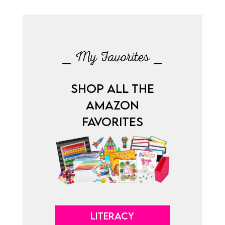
⎯ My Favorites ⎯
SHOP ALL THE
AMAZON
FAVORITES
LITERACY