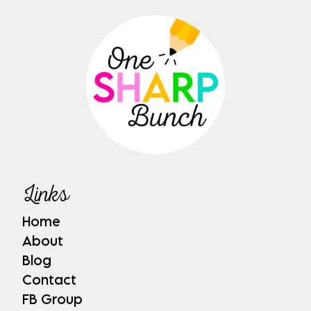
Links
Home
About
Blog
Contact
FB Group