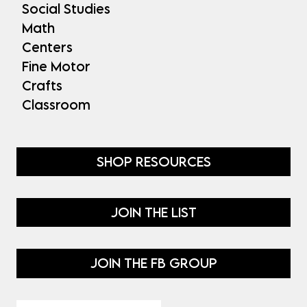
Social Studies
Math
Centers
Fine Motor
Crafts
Classroom
SHOP RESOURCES
JOIN THE LIST
JOIN THE FB GROUP