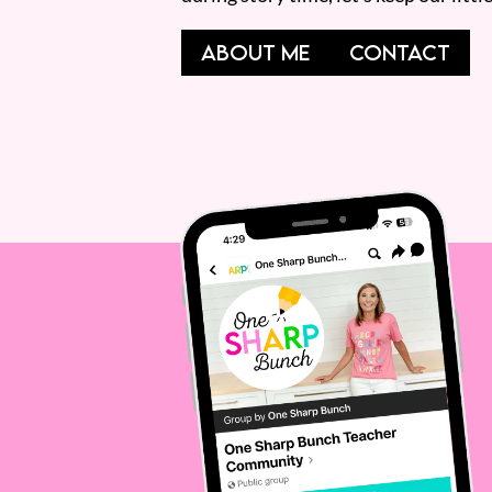
ABOUT ME
CONTACT