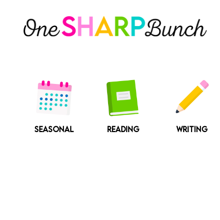
Skip
to
content
SEASONAL
READING
WRITING