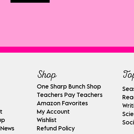
Shop
To
One Sharp Bunch Shop
Sea
Teachers Pay Teachers
Rea
Amazon Favorites
Writ
t
My Account
Sci
up
Wishlist
Soci
 News
Refund Policy