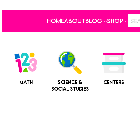
HOME
ABOUT
BLOG
SHOP
MATH
SCIENCE &
CENTERS
SOCIAL STUDIES