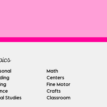
pics
sonal
Math
ding
Centers
ing
Fine Motor
ence
Crafts
al Studies
Classroom