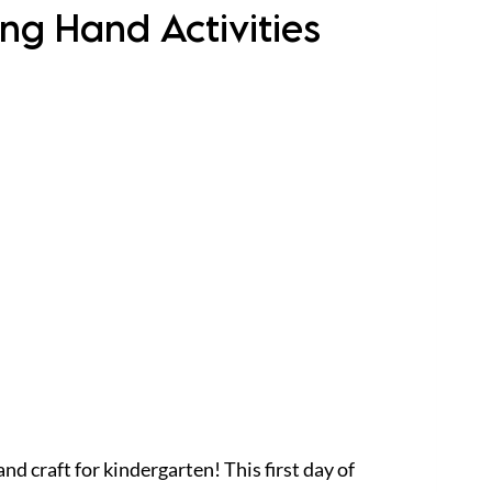
ing Hand Activities
nd craft for kindergarten! This first day of