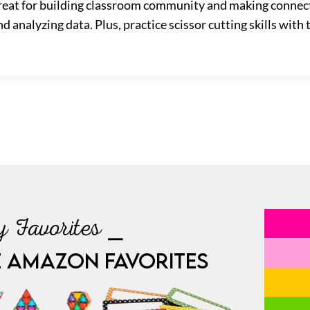
 great for building classroom community and making connec
d analyzing data. Plus, practice scissor cutting skills with 
 Favorites ⎯
E AMAZON FAVORITES