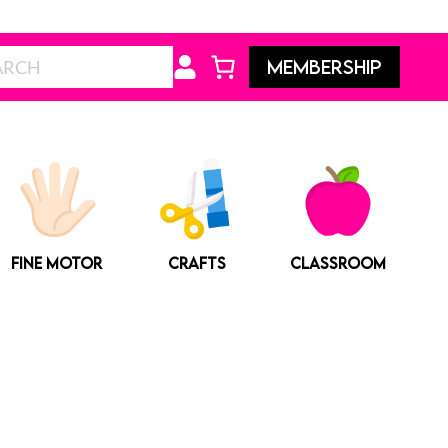
Search
MEMBERSHIP
FINE MOTOR
CRAFTS
CLASSROOM