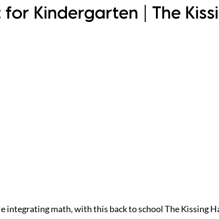
 for Kindergarten | The Kiss
le integrating math, with this back to school The Kissing Ha