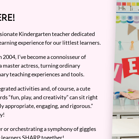
RE!
assionate Kindergarten teacher dedicated
earning experience for our littlest learners.
n 2004, I’ve become a connoisseur of
a master actress, turning ordinary
ary teaching experiences and tools.
grated activities and, of course, a cute
ds “fun, play, and creativity” can sit right
y appropriate, engaging, and rigorous.”
y!
er or orchestrating a symphony of giggles
tle learners SHARP together!