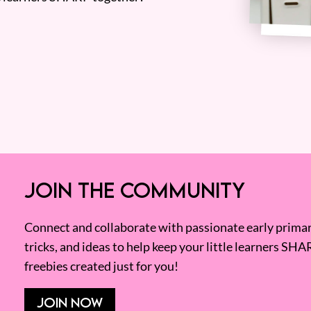
JOIN THE COMMUNITY
Connect and collaborate with passionate early primary
tricks, and ideas to help keep your little learners SHA
freebies created just for you!
JOIN NOW