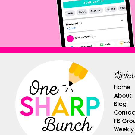
Links
Home
About
Blog
Contac
FB Gro
Weekly