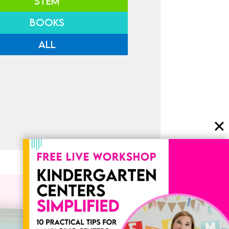
STEM
BOOKS
ALL