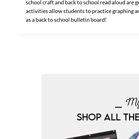
school craft and back to school read aloud are
activities allow students to practice graphing an
as a back to school bulletin board!
⎯ My
SHOP ALL TH