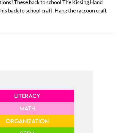
tions! These back to school The Kissing Hand
this back to school craft. Hang the raccoon craft
LITERACY
MATH
ORGANIZATION