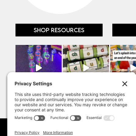
SHOP RESOURCES