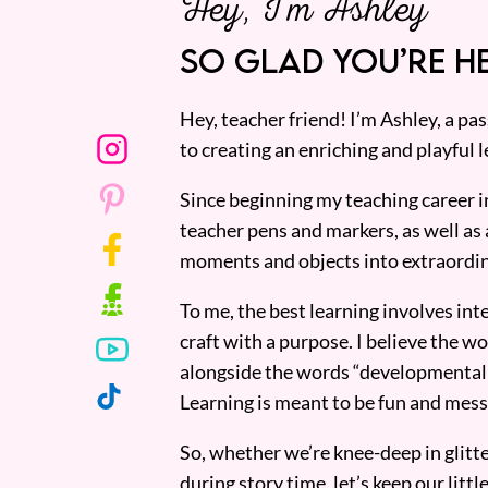
Hey, I’m Ashley
SO GLAD YOU’RE HE
Hey, teacher friend! I’m Ashley, a p
to creating an enriching and playful l
Since beginning my teaching career i
teacher pens and markers, as well as 
moments and objects into extraordin
To me, the best learning involves inte
craft with a purpose. I believe the wor
alongside the words “developmentall
Learning is meant to be fun and mess
So, whether we’re knee-deep in glitt
during story time, let’s keep our lit