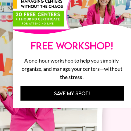
FREE WORKSHOP!
A one-hour workshop to help you simplify,
organize, and manage your centers—without
the stress!
SAVE MY SPOT!