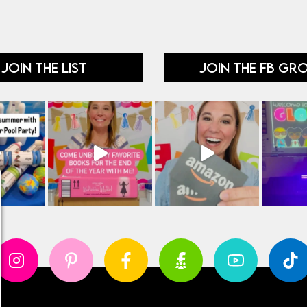
JOIN THE LIST
JOIN THE FB GR