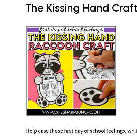
The Kissing Hand Craft
Help ease those first day of school feelings, whi