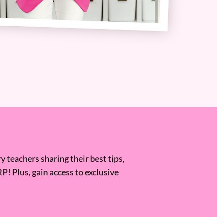
 teachers sharing their best tips,
RP! Plus, gain access to exclusive