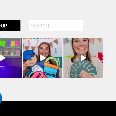
Search
OUP