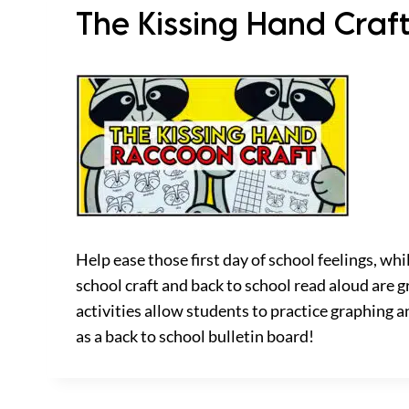
The Kissing Hand Craft
Help ease those first day of school feelings, whi
school craft and back to school read aloud are
activities allow students to practice graphing an
as a back to school bulletin board!