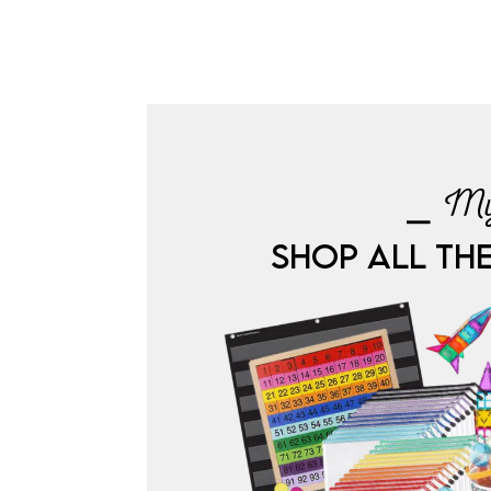
⎯ My
SHOP ALL TH