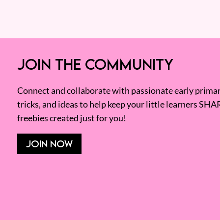
JOIN THE COMMUNITY
Connect and collaborate with passionate early primary
tricks, and ideas to help keep your little learners SHA
freebies created just for you!
JOIN NOW