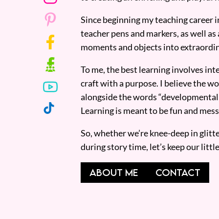
Since beginning my teaching career i
teacher pens and markers, as well as 
moments and objects into extraordin
To me, the best learning involves inte
craft with a purpose. I believe the wor
alongside the words “developmentall
Learning is meant to be fun and mess
So, whether we’re knee-deep in glitt
during story time, let’s keep our lit
ABOUT ME
CONTACT