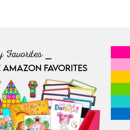
 Favorites ⎯
E AMAZON FAVORITES