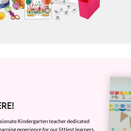
RE!
assionate Kindergarten teacher dedicated
earning experience for our littlest learners.