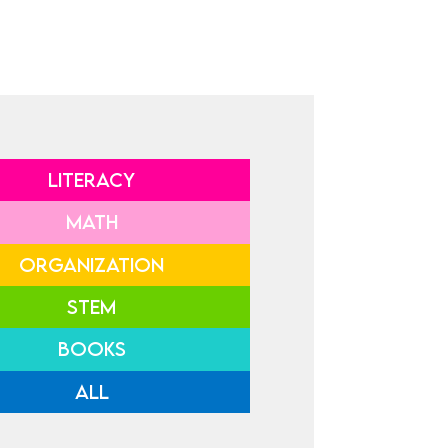
LITERACY
MATH
ORGANIZATION
STEM
BOOKS
ALL