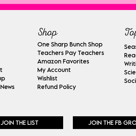
Shop
To
One Sharp Bunch Shop
Sea
Teachers Pay Teachers
Rea
Amazon Favorites
Writ
t
My Account
Sci
up
Wishlist
Soci
 News
Refund Policy
JOIN THE LIST
JOIN THE FB GR