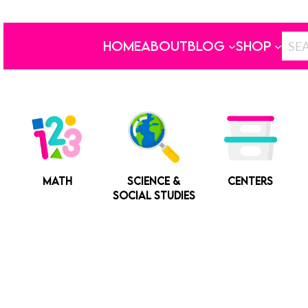
HOME
ABOUT
BLOG
SHOP
MATH
SCIENCE &
CENTERS
SOCIAL STUDIES