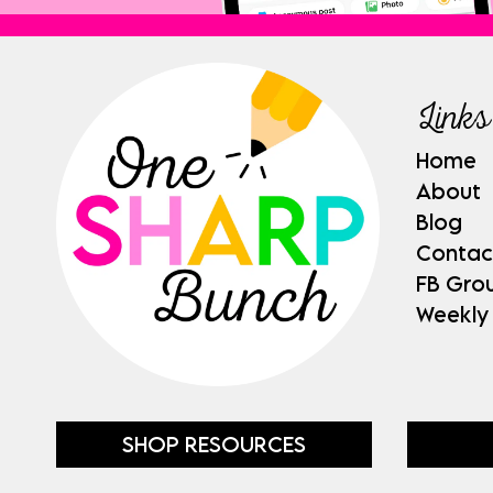
Links
Home
About
Blog
Contac
FB Gro
Weekly
SHOP RESOURCES