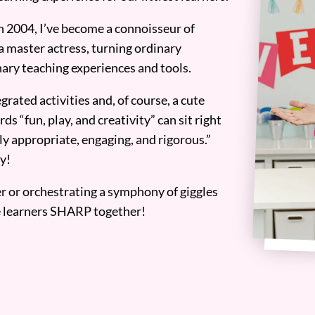
n 2004, I’ve become a connoisseur of
a master actress, turning ordinary
ary teaching experiences and tools.
grated activities and, of course, a cute
ds “fun, play, and creativity” can sit right
y appropriate, engaging, and rigorous.”
y!
er or orchestrating a symphony of giggles
tle learners SHARP together!