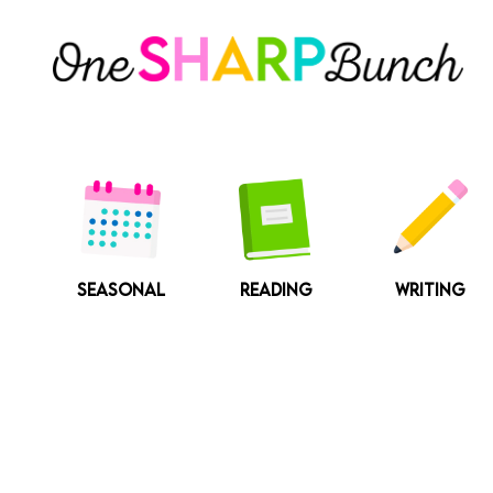
Skip
to
content
SEASONAL
READING
WRITING