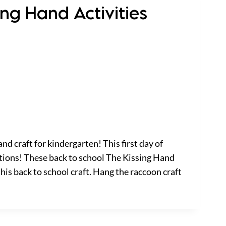
ing Hand Activities
nd craft for kindergarten! This first day of
tions! These back to school The Kissing Hand
this back to school craft. Hang the raccoon craft