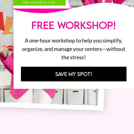
FREE WORKSHOP!
A one-hour workshop to help you simplify,
organize, and manage your centers—without
the stress!
SAVE MY SPOT!