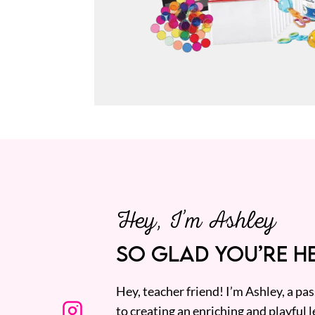
Hey, I’m Ashley
SO GLAD YOU’RE HE
Hey, teacher friend! I’m Ashley, a p
to creating an enriching and playful l