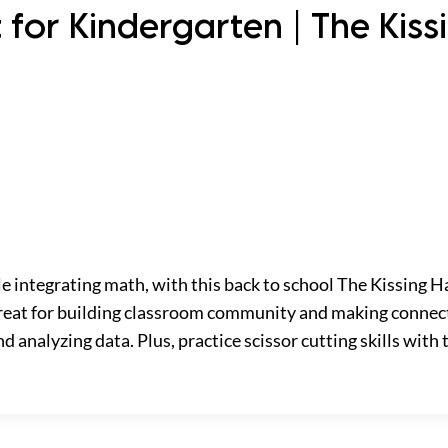
 for Kindergarten | The Kiss
le integrating math, with this back to school The Kissing Ha
 great for building classroom community and making connec
d analyzing data. Plus, practice scissor cutting skills with 