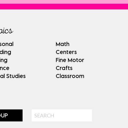
pics
sonal
Math
ding
Centers
ing
Fine Motor
ence
Crafts
al Studies
Classroom
Search
OUP