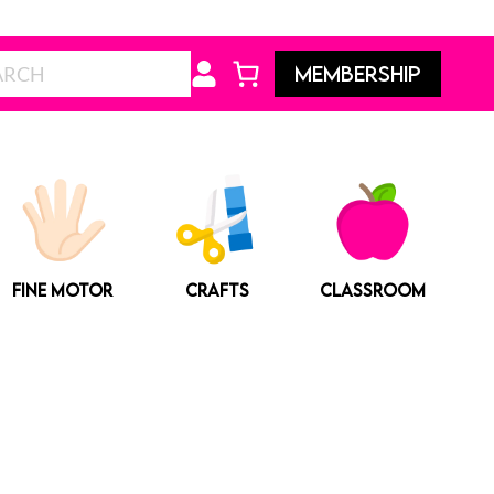
Search
MEMBERSHIP
FINE MOTOR
CRAFTS
CLASSROOM