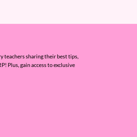
 teachers sharing their best tips,
RP! Plus, gain access to exclusive