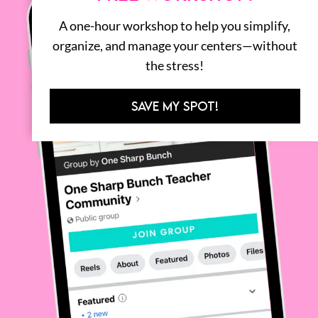
A one-hour workshop to help you simplify,
organize, and manage your centers—without
the stress!
SAVE MY SPOT!