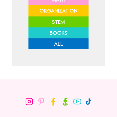
ORGANIZATION
STEM
BOOKS
ALL