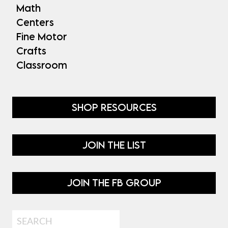
Math
Centers
Fine Motor
Crafts
Classroom
SHOP RESOURCES
JOIN THE LIST
JOIN THE FB GROUP
Search