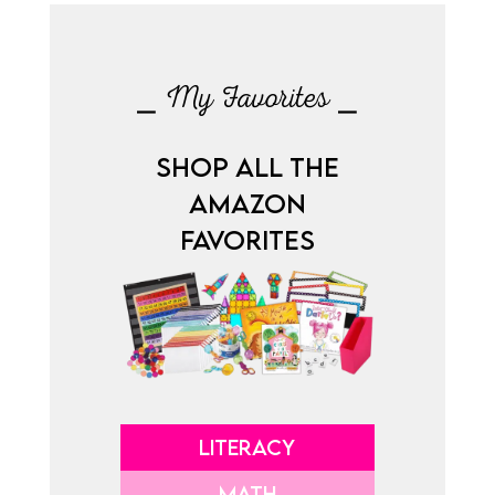
⎯ My Favorites ⎯
SHOP ALL THE
AMAZON
FAVORITES
LITERACY
MATH