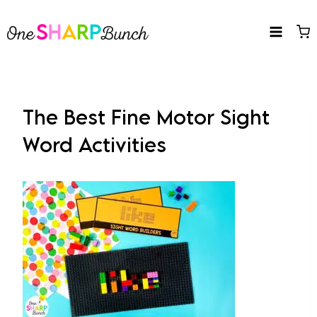
Skip
to
content
The Best Fine Motor Sight
Word Activities