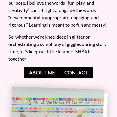
purpose. I believe the words “fun, play, and
creativity” can sit right alongside the words
“developmentally appropriate, engaging, and
rigorous.” Learning is meant to be fun and messy!
So, whether we’re knee-deep in glitter or
orchestrating a symphony of giggles during story
time, let’s keep our little learners SHARP
together!
ABOUT ME
CONTACT