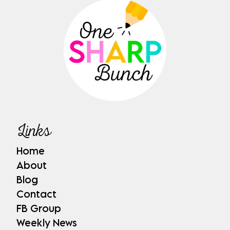
Links
Home
About
Blog
Contact
FB Group
Weekly News