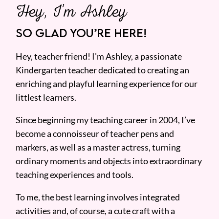
Hey, I’m Ashley
SO GLAD YOU’RE HERE!
Hey, teacher friend! I’m Ashley, a passionate
Kindergarten teacher dedicated to creating an
enriching and playful learning experience for our
littlest learners.
Since beginning my teaching career in 2004, I’ve
become a connoisseur of teacher pens and
markers, as well as a master actress, turning
ordinary moments and objects into extraordinary
teaching experiences and tools.
To me, the best learning involves integrated
activities and, of course, a cute craft with a