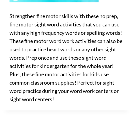
Strengthen fine motor skills with these no prep,
fine motor sight word activities that you can use
with any high frequency words or spelling words!
These fine motor word work activities can also be
used to practice heart words or any other sight
words. Prep once and use these sight word
activities for kindergarten for the whole year!
Plus, these fine motor activities for kids use
common classroom supplies! Perfect for sight
word practice during your word work centers or
sight word centers!