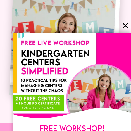
FREE WORKSHOP!