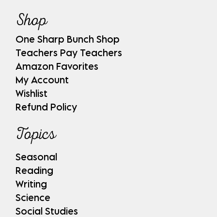
Shop
One Sharp Bunch Shop
Teachers Pay Teachers
Amazon Favorites
My Account
Wishlist
Refund Policy
Topics
Seasonal
Reading
Writing
Science
Social Studies