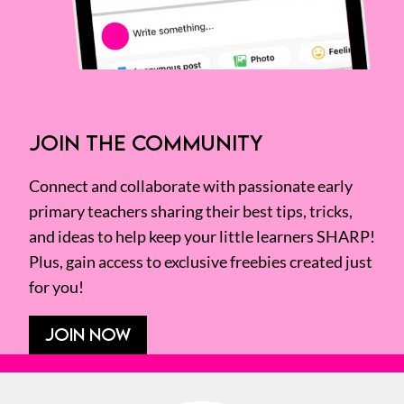
JOIN THE COMMUNITY
Connect and collaborate with passionate early
primary teachers sharing their best tips, tricks,
and ideas to help keep your little learners SHARP!
Plus, gain access to exclusive freebies created just
for you!
JOIN NOW