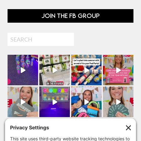
JOIN THE FB GROUP
Search