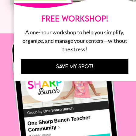
FREE WORKSHOP!
A one-hour workshop to help you simplify,
organize, and manage your centers—without
the stress!
SAVE MY SPOT!