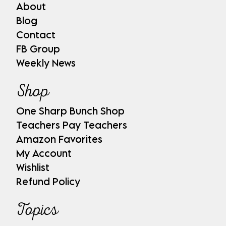
About
Blog
Contact
FB Group
Weekly News
Shop
One Sharp Bunch Shop
Teachers Pay Teachers
Amazon Favorites
My Account
Wishlist
Refund Policy
Topics