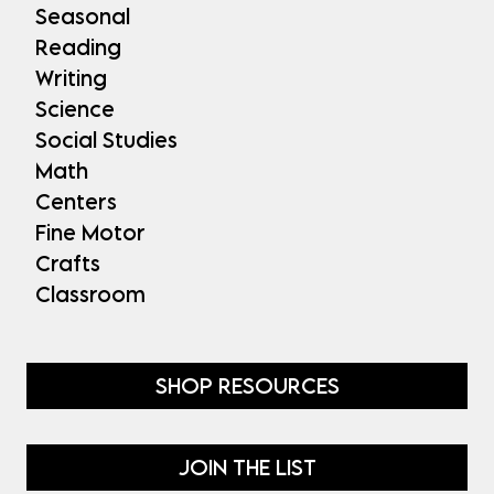
Seasonal
Reading
Writing
Science
Social Studies
Math
Centers
Fine Motor
Crafts
Classroom
SHOP RESOURCES
JOIN THE LIST