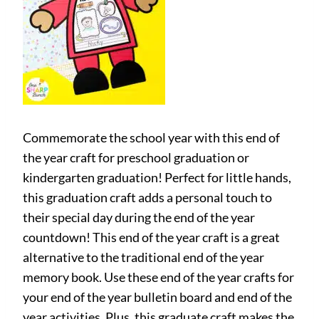
Commemorate the school year with this end of
the year craft for preschool graduation or
kindergarten graduation! Perfect for little hands,
this graduation craft adds a personal touch to
their special day during the end of the year
countdown! This end of the year craft is a great
alternative to the traditional end of the year
memory book. Use these end of the year crafts for
your end of the year bulletin board and end of the
year activities. Plus, this graduate craft makes the