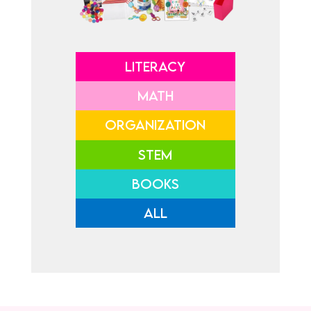
LITERACY
MATH
ORGANIZATION
STEM
BOOKS
ALL