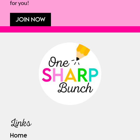
for you!
JOIN NOW
Links
Home