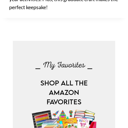
perfect keepsake!
⎯ My Favorites ⎯
SHOP ALL THE
AMAZON
FAVORITES