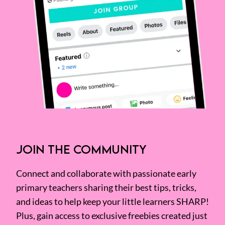
JOIN THE COMMUNITY
Connect and collaborate with passionate early
primary teachers sharing their best tips, tricks,
and ideas to help keep your little learners SHARP!
Plus, gain access to exclusive freebies created just