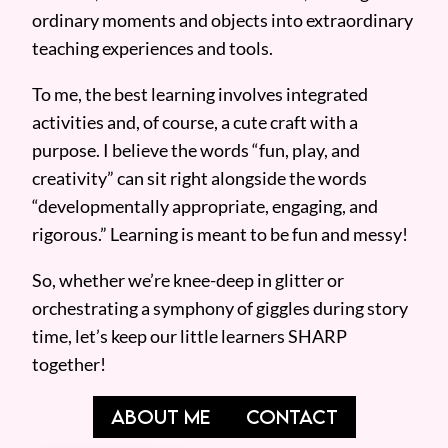
ordinary moments and objects into extraordinary
teaching experiences and tools.
To me, the best learning involves integrated
activities and, of course, a cute craft with a
purpose. I believe the words “fun, play, and
creativity” can sit right alongside the words
“developmentally appropriate, engaging, and
rigorous.” Learning is meant to be fun and messy!
So, whether we’re knee-deep in glitter or
orchestrating a symphony of giggles during story
time, let’s keep our little learners SHARP
together!
ABOUT ME
CONTACT