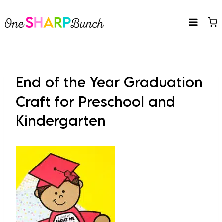
Skip
to
content
End of the Year Graduation
Craft for Preschool and
Kindergarten