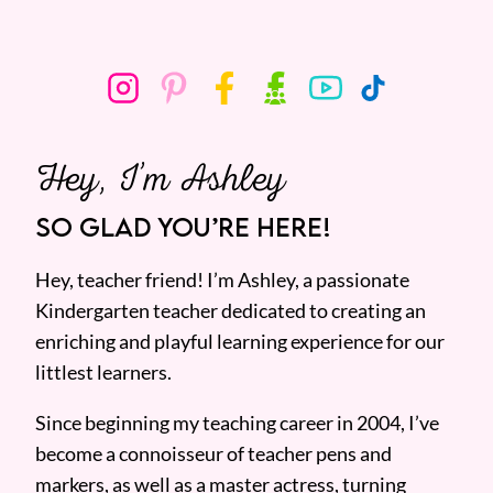
Hey, I’m Ashley
SO GLAD YOU’RE HERE!
Hey, teacher friend! I’m Ashley, a passionate
Kindergarten teacher dedicated to creating an
enriching and playful learning experience for our
littlest learners.
Since beginning my teaching career in 2004, I’ve
become a connoisseur of teacher pens and
markers, as well as a master actress, turning