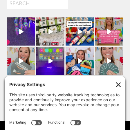
Search