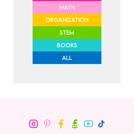
MATH
ORGANIZATION
STEM
BOOKS
ALL