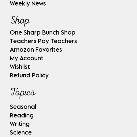
Weekly News
Shop
One Sharp Bunch Shop
Teachers Pay Teachers
Amazon Favorites
My Account
Wishlist
Refund Policy
Topics
Seasonal
Reading
Writing
Science