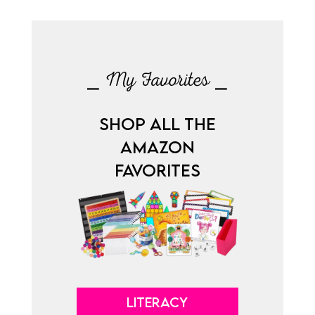
⎯ My Favorites ⎯
SHOP ALL THE
AMAZON
FAVORITES
LITERACY