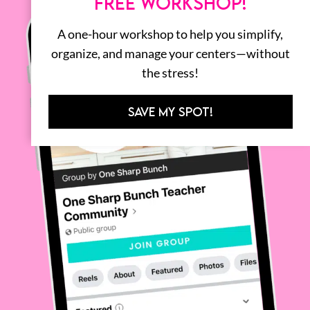
FREE WORKSHOP!
A one-hour workshop to help you simplify,
organize, and manage your centers—without
the stress!
SAVE MY SPOT!