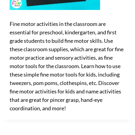
Fine motor activities in the classroom are
essential for preschool, kindergarten, and first
grade students to build fine motor skills. Use
these classroom supplies, which are great for fine
motor practice and sensory activities, as fine
motor tools for the classroom. Learn how to use
these simple fine motor tools for kids, including
tweezers, pom poms, clothespins, etc. Discover
fine motor activities for kids and name activities
that are great for pincer grasp, hand-eye
coordination, and more!