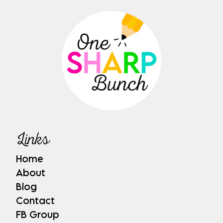
Links
Home
About
Blog
Contact
FB Group