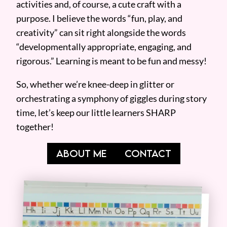
activities and, of course, a cute craft with a
purpose. I believe the words “fun, play, and
creativity” can sit right alongside the words
“developmentally appropriate, engaging, and
rigorous.” Learning is meant to be fun and messy!
So, whether we’re knee-deep in glitter or
orchestrating a symphony of giggles during story
time, let’s keep our little learners SHARP
together!
ABOUT ME
CONTACT