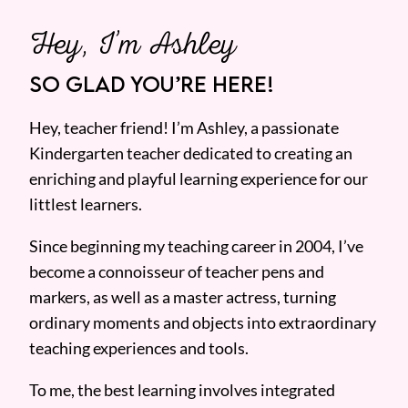
Hey, I’m Ashley
SO GLAD YOU’RE HERE!
Hey, teacher friend! I’m Ashley, a passionate
Kindergarten teacher dedicated to creating an
enriching and playful learning experience for our
littlest learners.
Since beginning my teaching career in 2004, I’ve
become a connoisseur of teacher pens and
markers, as well as a master actress, turning
ordinary moments and objects into extraordinary
teaching experiences and tools.
To me, the best learning involves integrated