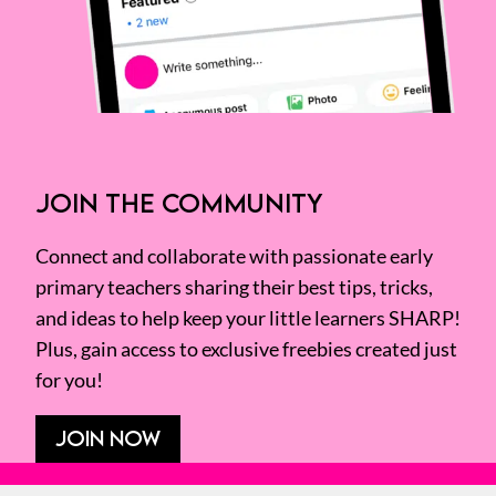
JOIN THE COMMUNITY
Connect and collaborate with passionate early
primary teachers sharing their best tips, tricks,
and ideas to help keep your little learners SHARP!
Plus, gain access to exclusive freebies created just
for you!
JOIN NOW