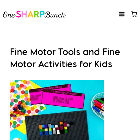
Skip
to
content
Fine Motor Tools and Fine
Motor Activities for Kids