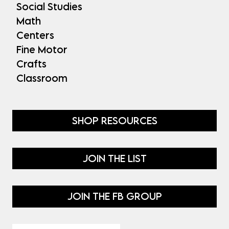
Social Studies
Math
Centers
Fine Motor
Crafts
Classroom
SHOP RESOURCES
JOIN THE LIST
JOIN THE FB GROUP