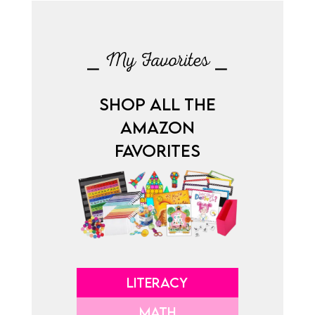
⎯ My Favorites ⎯
SHOP ALL THE
AMAZON
FAVORITES
LITERACY
MATH