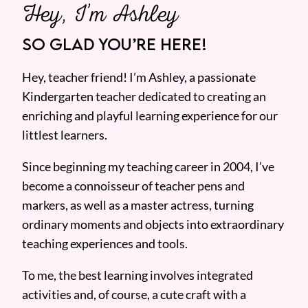
Hey, I’m Ashley
SO GLAD YOU’RE HERE!
Hey, teacher friend! I’m Ashley, a passionate
Kindergarten teacher dedicated to creating an
enriching and playful learning experience for our
littlest learners.
Since beginning my teaching career in 2004, I’ve
become a connoisseur of teacher pens and
markers, as well as a master actress, turning
ordinary moments and objects into extraordinary
teaching experiences and tools.
To me, the best learning involves integrated
activities and, of course, a cute craft with a