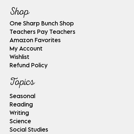
Shop
One Sharp Bunch Shop
Teachers Pay Teachers
Amazon Favorites
My Account
Wishlist
Refund Policy
Topics
Seasonal
Reading
Writing
Science
Social Studies