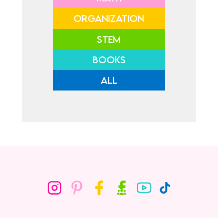
ORGANIZATION
STEM
BOOKS
ALL