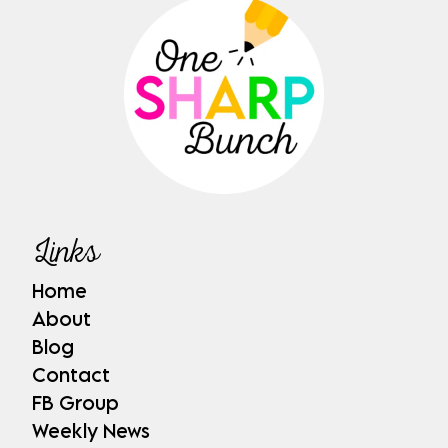
Links
Home
About
Blog
Contact
FB Group
Weekly News