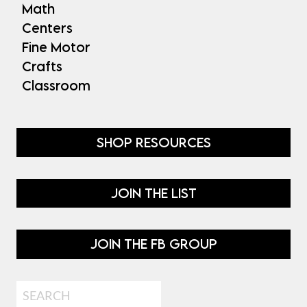
Math
Centers
Fine Motor
Crafts
Classroom
SHOP RESOURCES
JOIN THE LIST
JOIN THE FB GROUP
Search