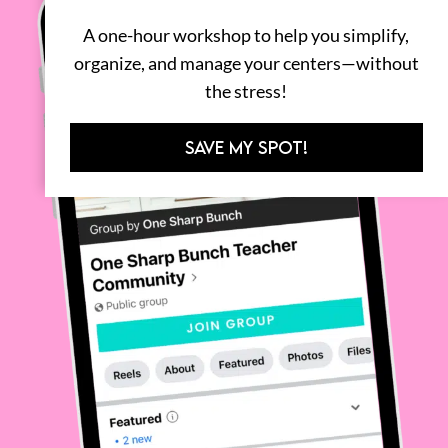
A one-hour workshop to help you simplify,
organize, and manage your centers—without
the stress!
SAVE MY SPOT!