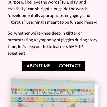
purpose. I believe the words “fun, play, and
creativity” can sit right alongside the words
“developmentally appropriate, engaging, and
rigorous.” Learning is meant to be fun and messy!
So, whether we’re knee-deep in glitter or
orchestrating a symphony of giggles during story
time, let’s keep our little learners SHARP
together!
ABOUT ME
CONTACT