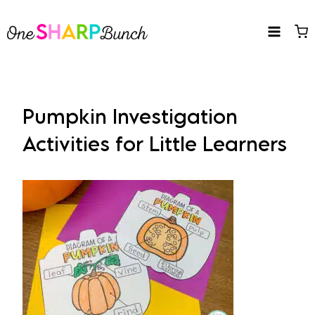
Skip
to
content
Pumpkin Investigation
Activities for Little Learners