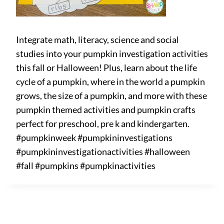
Integrate math, literacy, science and social
studies into your pumpkin investigation activities
this fall or Halloween! Plus, learn about the life
cycle of a pumpkin, where in the world a pumpkin
grows, the size of a pumpkin, and more with these
pumpkin themed activities and pumpkin crafts
perfect for preschool, pre k and kindergarten.
#pumpkinweek #pumpkininvestigations
#pumpkininvestigationactivities #halloween
#fall #pumpkins #pumpkinactivities