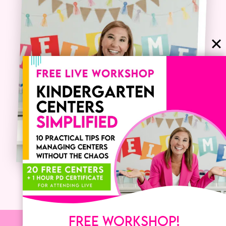
FREE WORKSHOP!