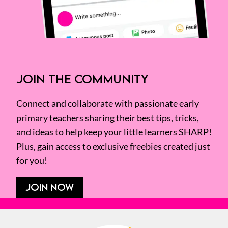
JOIN THE COMMUNITY
Connect and collaborate with passionate early
primary teachers sharing their best tips, tricks,
and ideas to help keep your little learners SHARP!
Plus, gain access to exclusive freebies created just
for you!
JOIN NOW