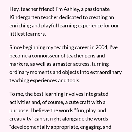
Hey, teacher friend! I’m Ashley, a passionate
Kindergarten teacher dedicated to creating an
enriching and playful learning experience for our
littlest learners.
Since beginning my teaching career in 2004, I’ve
become a connoisseur of teacher pens and
markers, as well as a master actress, turning
ordinary moments and objects into extraordinary
teaching experiences and tools.
To me, the best learning involves integrated
activities and, of course, a cute craft with a
purpose. I believe the words “fun, play, and
creativity” can sit right alongside the words
“developmentally appropriate, engaging, and