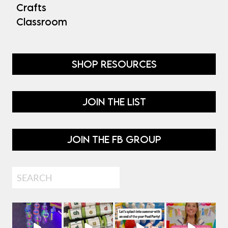
Crafts
Classroom
SHOP RESOURCES
JOIN THE LIST
JOIN THE FB GROUP
Search