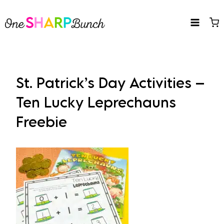
Skip
to
content
St. Patrick’s Day Activities –
Ten Lucky Leprechauns
Freebie