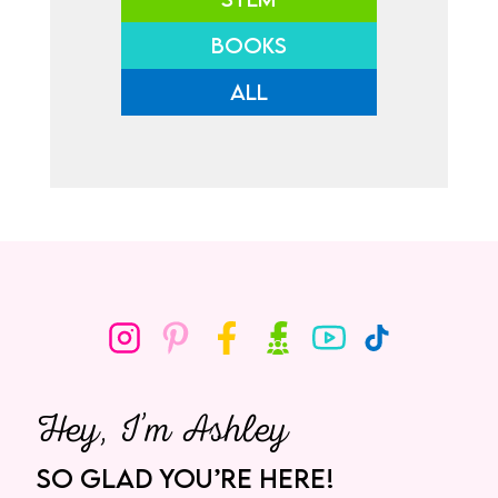
BOOKS
ALL
Hey, I’m Ashley
SO GLAD YOU’RE HERE!