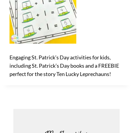
Engaging St. Patrick’s Day activities for kids,
including St. Patrick’s Day books and a FREEBIE
perfect for the story Ten Lucky Leprechauns!