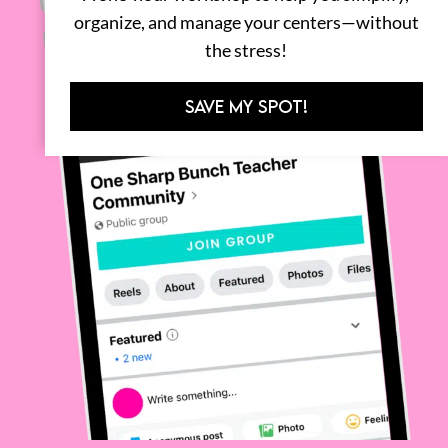
organize, and manage your centers—without
the stress!
SAVE MY SPOT!