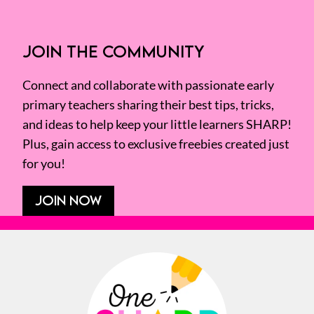
JOIN THE COMMUNITY
Connect and collaborate with passionate early
primary teachers sharing their best tips, tricks,
and ideas to help keep your little learners SHARP!
Plus, gain access to exclusive freebies created just
for you!
JOIN NOW