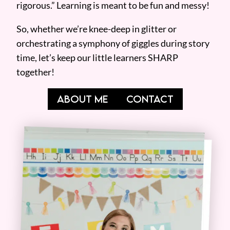
rigorous.” Learning is meant to be fun and messy!
So, whether we’re knee-deep in glitter or
orchestrating a symphony of giggles during story
time, let’s keep our little learners SHARP
together!
ABOUT ME
CONTACT