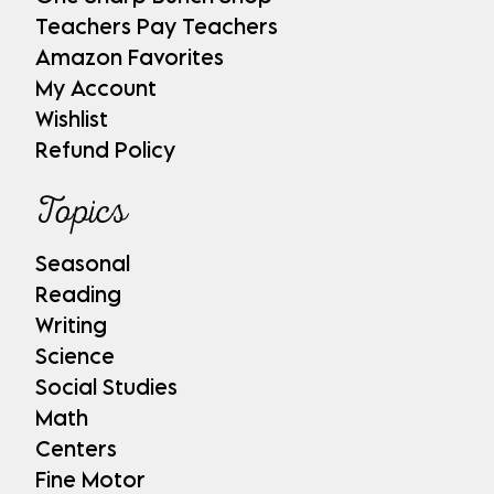
Teachers Pay Teachers
Amazon Favorites
My Account
Wishlist
Refund Policy
Topics
Seasonal
Reading
Writing
Science
Social Studies
Math
Centers
Fine Motor