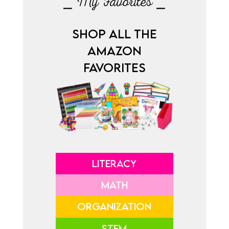
⎯ My Favorites ⎯
SHOP ALL THE
AMAZON
FAVORITES
LITERACY
MATH
ORGANIZATION
STEM