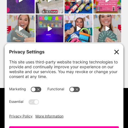
PRIVACY POLICY
DISCLAIMER
TERMS OF USE