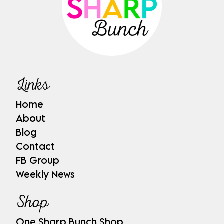
Links
Home
About
Blog
Contact
FB Group
Weekly News
Shop
One Sharp Bunch Shop