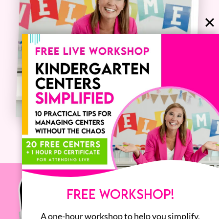
FREE WORKSHOP!
A one-hour workshop to help you simplify,