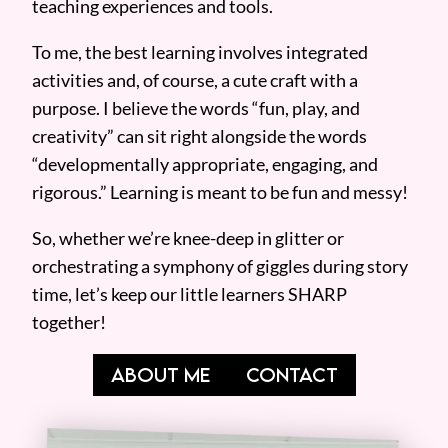
teaching experiences and tools.
To me, the best learning involves integrated
activities and, of course, a cute craft with a
purpose. I believe the words “fun, play, and
creativity” can sit right alongside the words
“developmentally appropriate, engaging, and
rigorous.” Learning is meant to be fun and messy!
So, whether we’re knee-deep in glitter or
orchestrating a symphony of giggles during story
time, let’s keep our little learners SHARP
together!
ABOUT ME
CONTACT