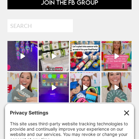
JOIN THE FB GROUP
Search