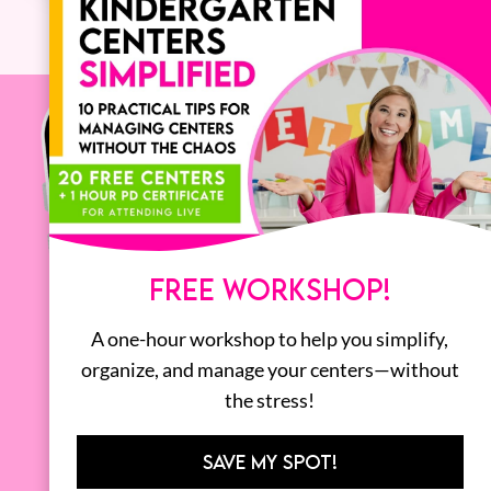
FREE WORKSHOP!
A one-hour workshop to help you simplify,
organize, and manage your centers—without
the stress!
SAVE MY SPOT!