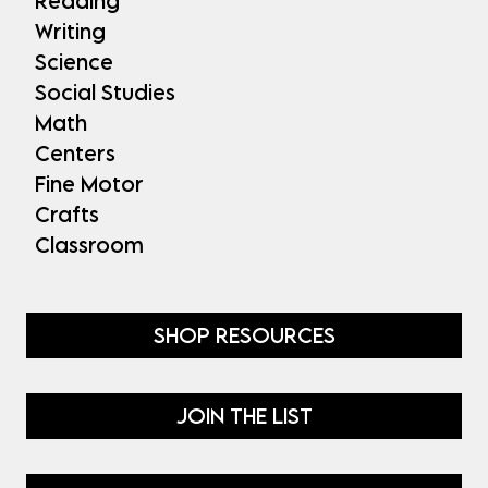
Reading
Writing
Science
Social Studies
Math
Centers
Fine Motor
Crafts
Classroom
SHOP RESOURCES
JOIN THE LIST