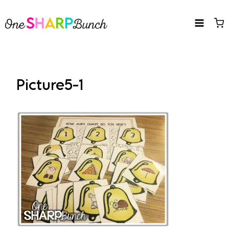
Skip
to
content
Picture5-1