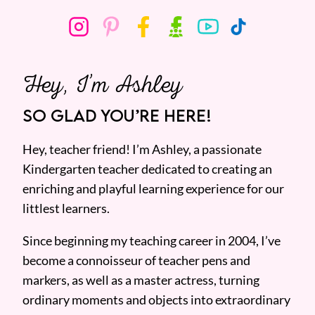
Hey, I’m Ashley
SO GLAD YOU’RE HERE!
Hey, teacher friend! I’m Ashley, a passionate
Kindergarten teacher dedicated to creating an
enriching and playful learning experience for our
littlest learners.
Since beginning my teaching career in 2004, I’ve
become a connoisseur of teacher pens and
markers, as well as a master actress, turning
ordinary moments and objects into extraordinary