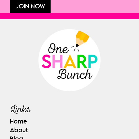
JOIN NOW
Links
Home
About
Blog