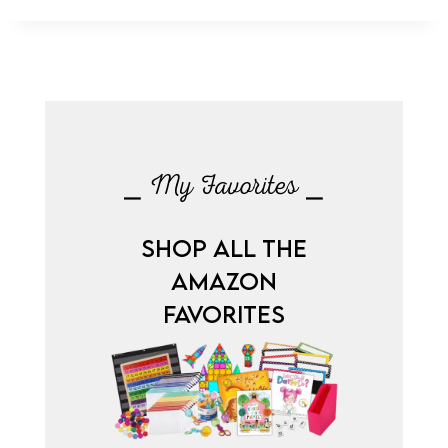
⎯ My Favorites ⎯
SHOP ALL THE
AMAZON
FAVORITES