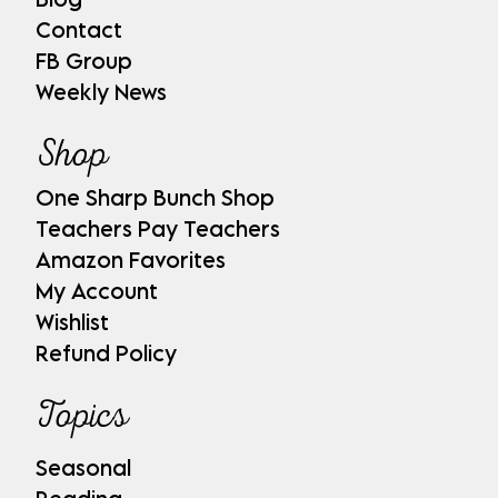
Contact
FB Group
Weekly News
Shop
One Sharp Bunch Shop
Teachers Pay Teachers
Amazon Favorites
My Account
Wishlist
Refund Policy
Topics
Seasonal