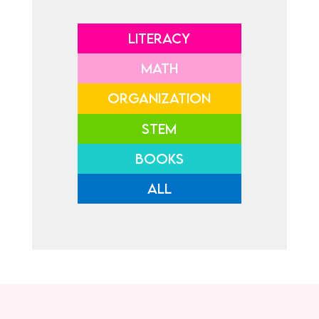
LITERACY
MATH
ORGANIZATION
STEM
BOOKS
ALL