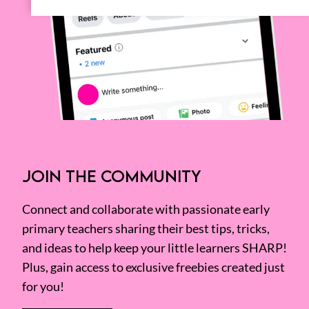
JOIN THE COMMUNITY
Connect and collaborate with passionate early
primary teachers sharing their best tips, tricks,
and ideas to help keep your little learners SHARP!
Plus, gain access to exclusive freebies created just
for you!