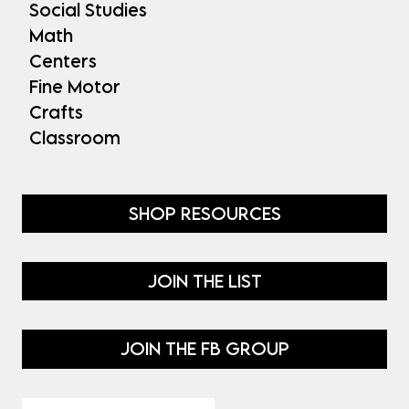
Social Studies
Math
Centers
Fine Motor
Crafts
Classroom
SHOP RESOURCES
JOIN THE LIST
JOIN THE FB GROUP