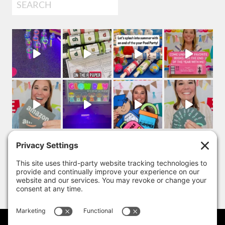
Search