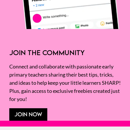
JOIN THE COMMUNITY
Connect and collaborate with passionate early
primary teachers sharing their best tips, tricks,
and ideas to help keep your little learners SHARP!
Plus, gain access to exclusive freebies created just
for you!
JOIN NOW