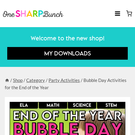
Skip
to
content
Welcome to the new shop!
MY DOWNLOADS
/
Shop
/
Category
/
Party Activities
/
Bubble Day Activities
for the End of the Year