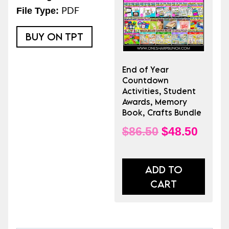
End
PDF
File Type:
of
the
BUY ON TPT
Year
quantity
End of Year
Countdown
Activities, Student
Awards, Memory
Book, Crafts Bundle
Original
Curre
$
86.50
$
48.50
price
price
was:
is:
ADD TO
CART
$86.50.
$48.5