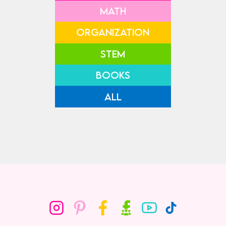
MATH
ORGANIZATION
STEM
BOOKS
ALL