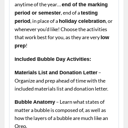
anytime of the year…
end of the marking
, end of a
period or semester
testing
, in place of a
, or
period
holiday celebration
whenever you’d like! Choose the activities
that work best for you, as they are very
low
!
prep
Included Bubble Day Activities:
–
Materials List and Donation Letter
Organize and prep ahead of time with the
included materials list and donation letter.
– Learn what states of
Bubble Anatomy
matter a bubble is composed of, as well as
how the layers of a bubble are much like an
Oreo.