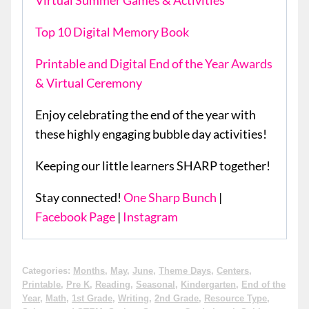
Virtual Summer Games & Activities
Top 10 Digital Memory Book
Printable and Digital End of the Year Awards
& Virtual Ceremony
Enjoy celebrating the end of the year with
these highly engaging bubble day activities!
Keeping our little learners SHARP together!
Stay connected!
One Sharp Bunch
|
Facebook Page
|
Instagram
Categories:
Months
,
May
,
June
,
Theme Days
,
Centers
,
Printable
,
Pre K
,
Reading
,
Seasonal
,
Kindergarten
,
End of the
Year
,
Math
,
1st Grade
,
Writing
,
2nd Grade
,
Resource Type
,