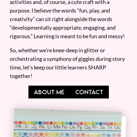
activities and, of course, a cute craft with a
purpose. I believe the words “fun, play, and
creativity” can sit right alongside the words
“developmentally appropriate, engaging, and
rigorous.” Learning is meant to be fun and messy!
So, whether we’re knee-deep in glitter or
orchestrating a symphony of giggles during story
time, let’s keep our little learners SHARP
together!
ABOUT ME
CONTACT