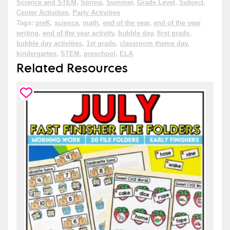
Science and STEM
,
Spring
,
Summer
,
Grade Level
,
Subject
,
Center Activities
,
Party Activities
Tags:
preK
,
science
,
math
,
end of the year
,
end of the year
writing
,
end of the year activity
,
bubble day
,
first grade
,
bubble day activities
,
1st grade
,
classroom theme day
,
kindergarten
,
STEM
,
preschool
,
ELA
Related Resources