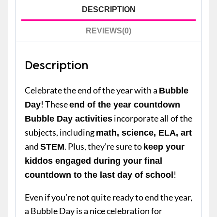
DESCRIPTION
REVIEWS(0)
Description
Celebrate the end of the year with a
Bubble
! These
Day
end of the year countdown
incorporate all of the
Bubble Day activities
subjects, including
math, science, ELA, art
and
. Plus, they’re sure to
STEM
keep your
kiddos engaged during your final
!
countdown to the last day of school
Even if you’re not quite ready to end the year,
a Bubble Day is a nice celebration for