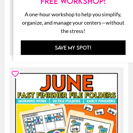
FREE WORKSHOP!
New Year’s Goals Craft & Writing
Prompts for Kids
A one-hour workshop to help you simplify,
$
3.00
organize, and manage your centers—without
the stress!
ADD TO CART
SAVE MY SPOT!