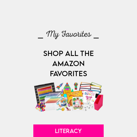
⎯ My Favorites ⎯
SHOP ALL THE
AMAZON
FAVORITES
LITERACY