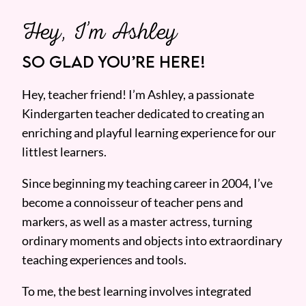
Hey, I’m Ashley
SO GLAD YOU’RE HERE!
Hey, teacher friend! I’m Ashley, a passionate
Kindergarten teacher dedicated to creating an
enriching and playful learning experience for our
littlest learners.
Since beginning my teaching career in 2004, I’ve
become a connoisseur of teacher pens and
markers, as well as a master actress, turning
ordinary moments and objects into extraordinary
teaching experiences and tools.
To me, the best learning involves integrated