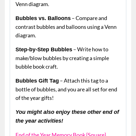
Venn diagram.
– Compare and
Bubbles vs. Balloons
contrast bubbles and balloons using a Venn
diagram.
– Write how to
Step-by-Step Bubbles
make/blow bubbles by creating a simple
bubble book craft.
– Attach this tag to a
Bubbles Gift Tag
bottle of bubbles, and you are all set for end
of the year gifts!
You might also enjoy these other end of
the year activities!
End of the Year Memory Book {Square}