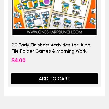
20 Early Finishers Activities for June:
File Folder Games & Morning Work
$
4.00
ADD TO CART