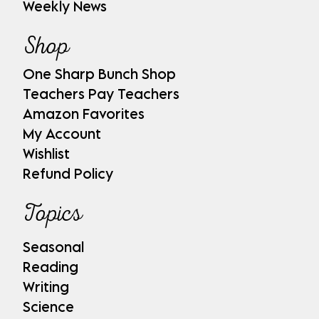
Weekly News
Shop
One Sharp Bunch Shop
Teachers Pay Teachers
Amazon Favorites
My Account
Wishlist
Refund Policy
Topics
Seasonal
Reading
Writing
Science