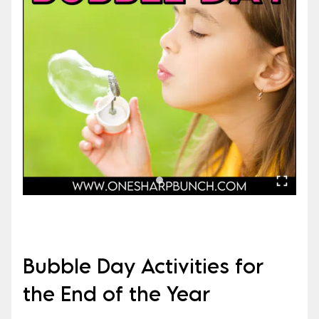
Bubble Day Activities for
the End of the Year