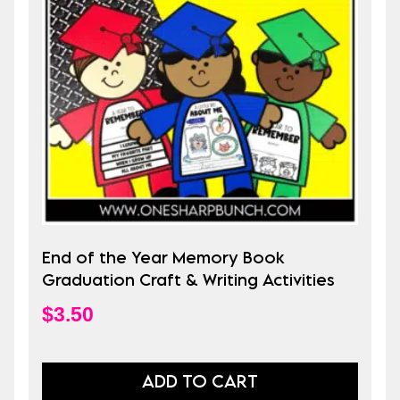
End of the Year Memory Book
Graduation Craft & Writing Activities
$
3.50
ADD TO CART