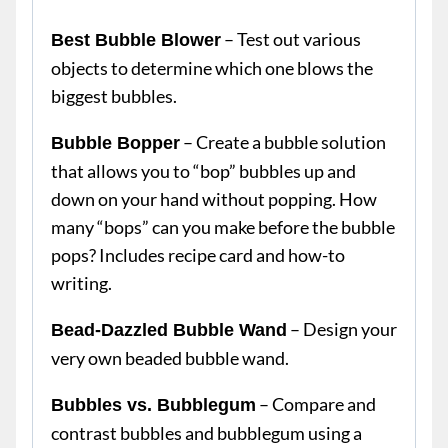
– Test out various
Best Bubble Blower
objects to determine which one blows the
biggest bubbles.
– Create a bubble solution
Bubble Bopper
that allows you to “bop” bubbles up and
down on your hand without popping. How
many “bops” can you make before the bubble
pops? Includes recipe card and how-to
writing.
– Design your
Bead-Dazzled Bubble Wand
very own beaded bubble wand.
– Compare and
Bubbles vs. Bubblegum
contrast bubbles and bubblegum using a