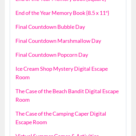
End of the Year Memory Book {8.5 x 11″}
Final Countdown Bubble Day
Final Countdown Marshmallow Day
Final Countdown Popcorn Day
Ice Cream Shop Mystery Digital Escape
Room
The Case of the Beach Bandit Digital Escape
Room
The Case of the Camping Caper Digital
Escape Room