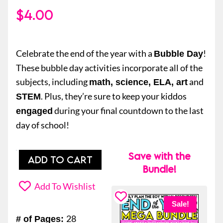
$
4.00
Celebrate the end of the year with a
!
Bubble Day
These bubble day activities incorporate all of the
subjects, including
and
math, science, ELA, art
. Plus, they’re sure to keep your kiddos
STEM
during your final countdown to the last
engaged
day of school!
Save with the
Bubble
ADD TO CART
Bundle!
Day
Activities
Add To Wishlist
for
Sale!
the
28
# of Pages: