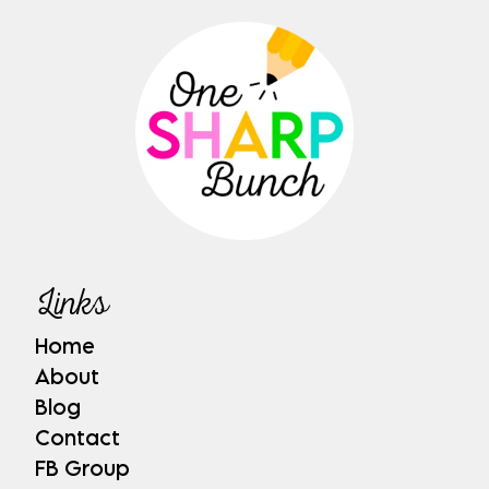
Links
Home
About
Blog
Contact
FB Group