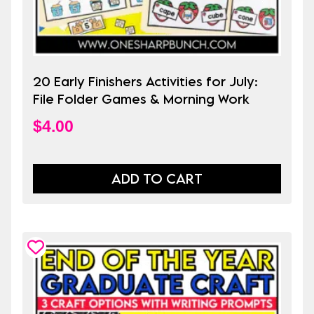
20 Early Finishers Activities for July:
File Folder Games & Morning Work
$
4.00
ADD TO CART