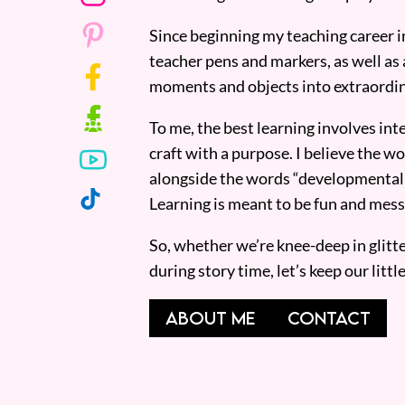
Since beginning my teaching career i
teacher pens and markers, as well as 
moments and objects into extraordin
To me, the best learning involves inte
craft with a purpose. I believe the wor
alongside the words “developmentall
Learning is meant to be fun and mess
So, whether we’re knee-deep in glitt
during story time, let’s keep our lit
ABOUT ME
CONTACT