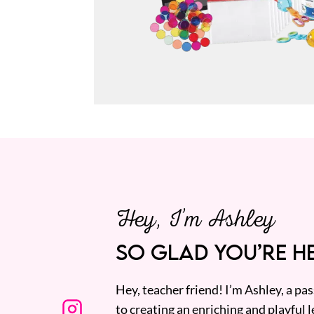
Hey, I’m Ashley
SO GLAD YOU’RE HE
Hey, teacher friend! I’m Ashley, a p
to creating an enriching and playful l