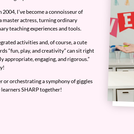
n 2004, I’ve become a connoisseur of
a master actress, turning ordinary
ary teaching experiences and tools.
grated activities and, of course, a cute
ds “fun, play, and creativity” can sit right
y appropriate, engaging, and rigorous.”
y!
er or orchestrating a symphony of giggles
tle learners SHARP together!