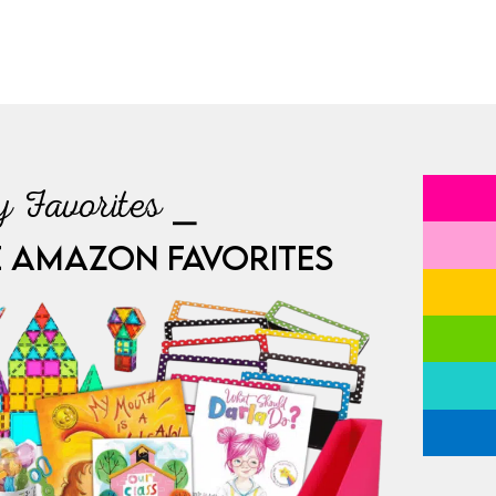
 Favorites ⎯
E AMAZON FAVORITES