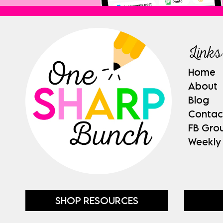
Links
Home
About
Blog
Contac
FB Gro
Weekly
SHOP RESOURCES