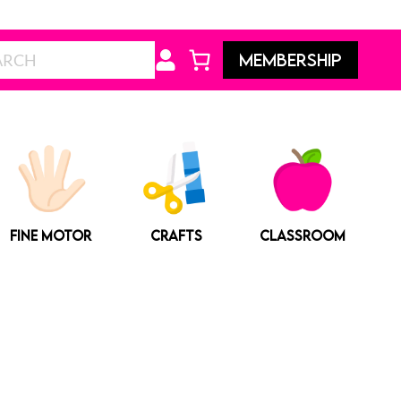
Search
MEMBERSHIP
FINE MOTOR
CRAFTS
CLASSROOM