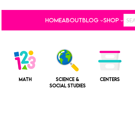
HOME
ABOUT
BLOG
SHOP
MATH
SCIENCE &
CENTERS
SOCIAL STUDIES