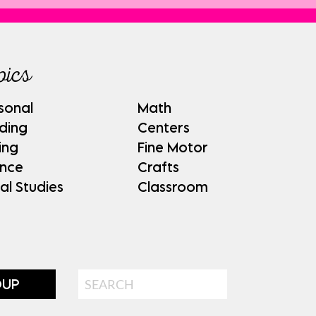
pics
sonal
Math
ding
Centers
ing
Fine Motor
ence
Crafts
al Studies
Classroom
Search
OUP