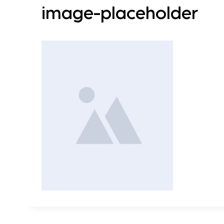
image-placeholder