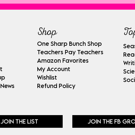
Shop
To
One Sharp Bunch Shop
Sea
Teachers Pay Teachers
Rea
Amazon Favorites
Writ
t
My Account
Sci
up
Wishlist
Soci
 News
Refund Policy
JOIN THE LIST
JOIN THE FB GR