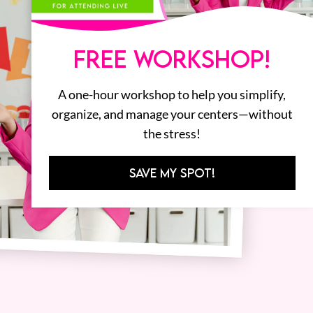
FREE WORKSHOP!
A one-hour workshop to help you simplify,
organize, and manage your centers—without
the stress!
SAVE MY SPOT!