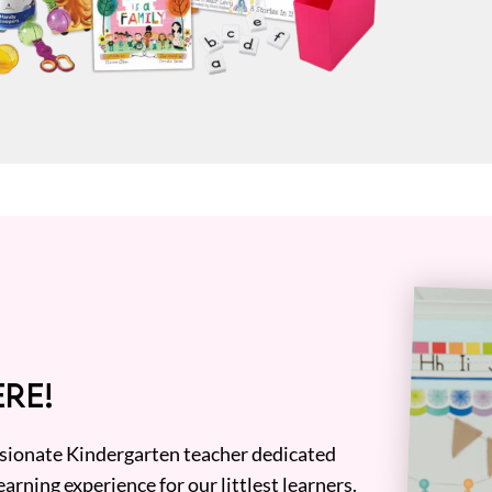
RE!
assionate Kindergarten teacher dedicated
earning experience for our littlest learners.