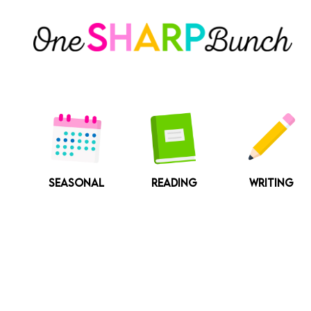
Skip
to
content
SEASONAL
READING
WRITING