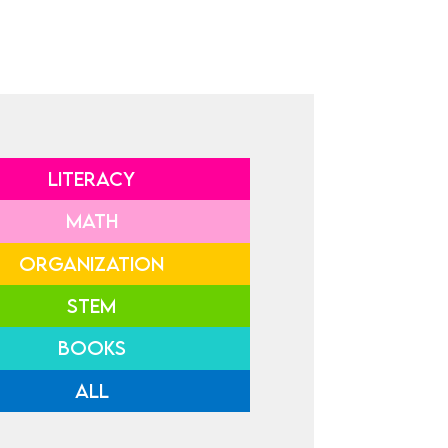
LITERACY
MATH
ORGANIZATION
STEM
BOOKS
ALL