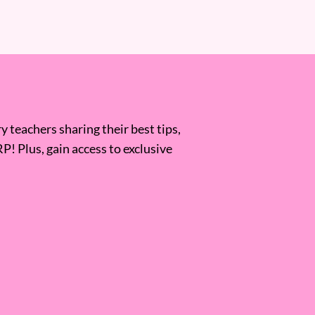
 teachers sharing their best tips,
RP! Plus, gain access to exclusive