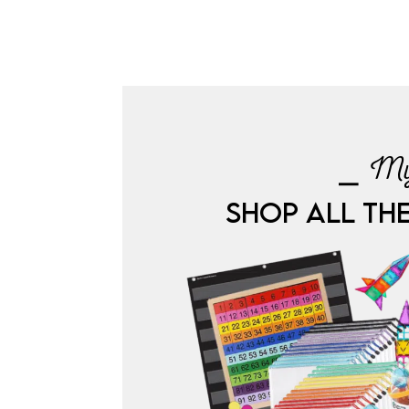
⎯ My
SHOP ALL TH