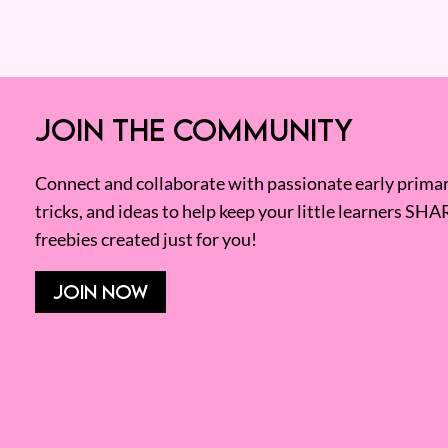
JOIN THE COMMUNITY
Connect and collaborate with passionate early primary
tricks, and ideas to help keep your little learners SHA
freebies created just for you!
JOIN NOW