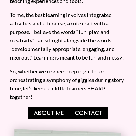
teaching experiences and tools.
To me, the best learning involves integrated
activities and, of course, a cute craft with a
purpose. I believe the words “fun, play, and
creativity” can sit right alongside the words
“developmentally appropriate, engaging, and
rigorous.” Learning is meant to be fun and messy!
So, whether we’re knee-deep in glitter or
orchestrating a symphony of giggles during story
time, let’s keep our little learners SHARP
together!
ABOUT ME
CONTACT