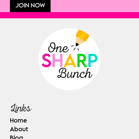
JOIN NOW
Links
Home
About
Blog