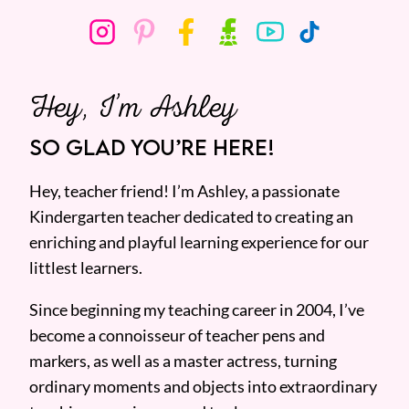
Hey, I’m Ashley
SO GLAD YOU’RE HERE!
Hey, teacher friend! I’m Ashley, a passionate
Kindergarten teacher dedicated to creating an
enriching and playful learning experience for our
littlest learners.
Since beginning my teaching career in 2004, I’ve
become a connoisseur of teacher pens and
markers, as well as a master actress, turning
ordinary moments and objects into extraordinary