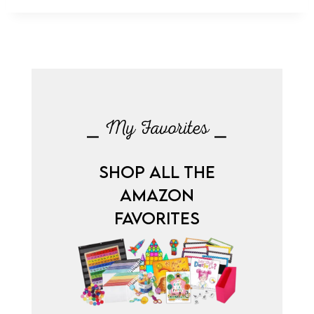
⎯ My Favorites ⎯
SHOP ALL THE
AMAZON
FAVORITES