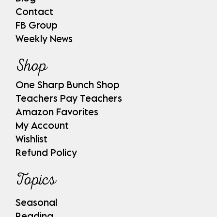
Contact
FB Group
Weekly News
Shop
One Sharp Bunch Shop
Teachers Pay Teachers
Amazon Favorites
My Account
Wishlist
Refund Policy
Topics
Seasonal
Reading