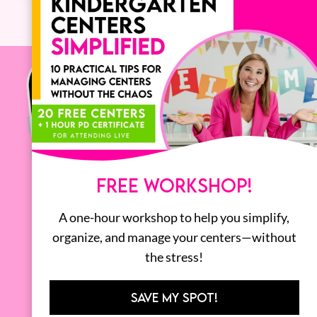
FREE WORKSHOP!
A one-hour workshop to help you simplify,
organize, and manage your centers—without
the stress!
SAVE MY SPOT!