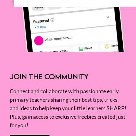
JOIN THE COMMUNITY
Connect and collaborate with passionate early
primary teachers sharing their best tips, tricks,
and ideas to help keep your little learners SHARP!
Plus, gain access to exclusive freebies created just
for you!