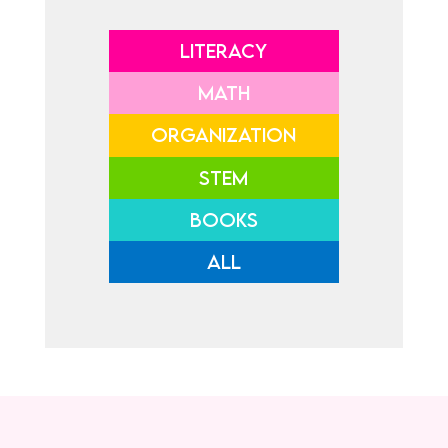
LITERACY
MATH
ORGANIZATION
STEM
BOOKS
ALL