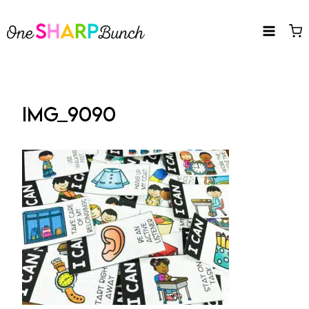
Skip
to
content
IMG_9090