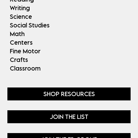
Writing
Science
Social Studies
Math
Centers
Fine Motor
Crafts
Classroom
SHOP RESOURCES
JOIN THE LIST