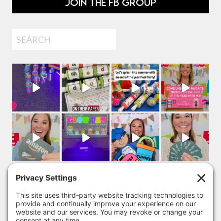
JOIN THE FB GROUP
Search