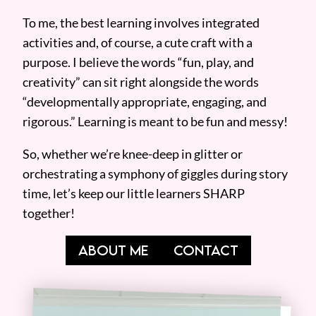
To me, the best learning involves integrated
activities and, of course, a cute craft with a
purpose. I believe the words “fun, play, and
creativity” can sit right alongside the words
“developmentally appropriate, engaging, and
rigorous.” Learning is meant to be fun and messy!
So, whether we’re knee-deep in glitter or
orchestrating a symphony of giggles during story
time, let’s keep our little learners SHARP
together!
ABOUT ME
CONTACT