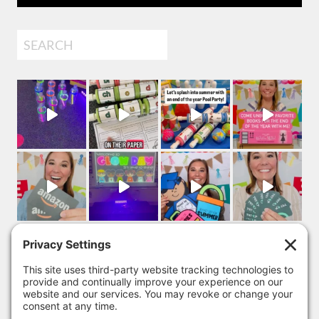
Search