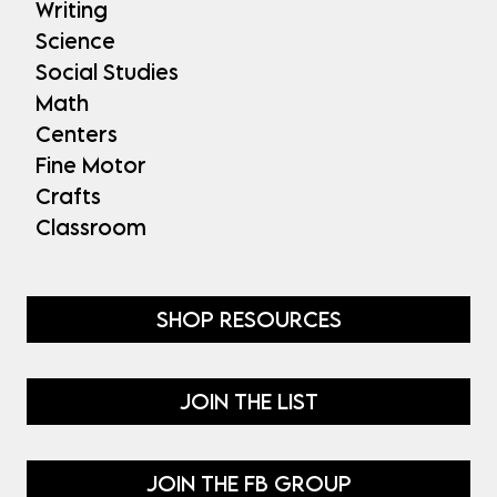
Writing
Science
Social Studies
Math
Centers
Fine Motor
Crafts
Classroom
SHOP RESOURCES
JOIN THE LIST
JOIN THE FB GROUP