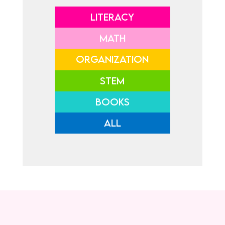
LITERACY
MATH
ORGANIZATION
STEM
BOOKS
ALL