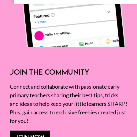
JOIN THE COMMUNITY
Connect and collaborate with passionate early
primary teachers sharing their best tips, tricks,
and ideas to help keep your little learners SHARP!
Plus, gain access to exclusive freebies created just
for you!
JOIN NOW