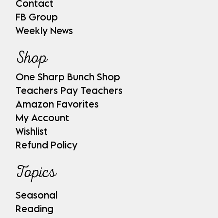
Contact
FB Group
Weekly News
Shop
One Sharp Bunch Shop
Teachers Pay Teachers
Amazon Favorites
My Account
Wishlist
Refund Policy
Topics
Seasonal
Reading