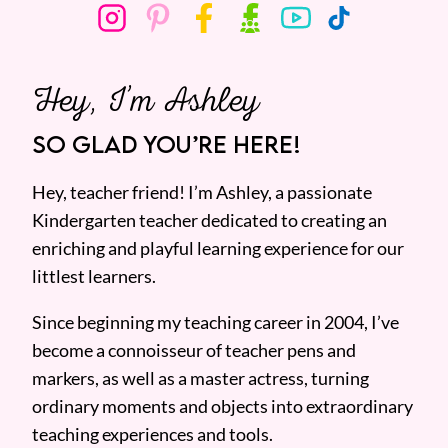
Hey, I’m Ashley
SO GLAD YOU’RE HERE!
Hey, teacher friend! I’m Ashley, a passionate
Kindergarten teacher dedicated to creating an
enriching and playful learning experience for our
littlest learners.
Since beginning my teaching career in 2004, I’ve
become a connoisseur of teacher pens and
markers, as well as a master actress, turning
ordinary moments and objects into extraordinary
teaching experiences and tools.