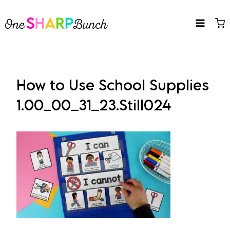
Skip
to
content
How to Use School Supplies
1.00_00_31_23.Still024