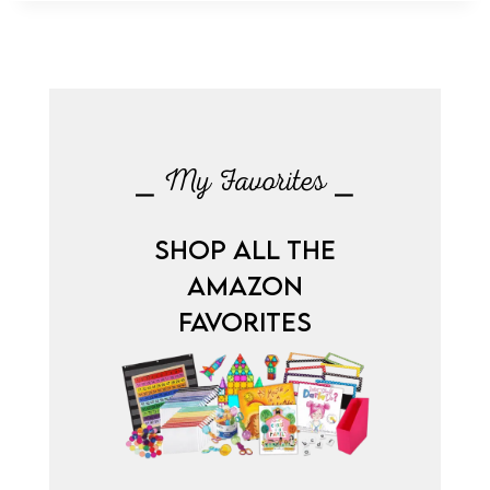
⎯ My Favorites ⎯
SHOP ALL THE
AMAZON
FAVORITES