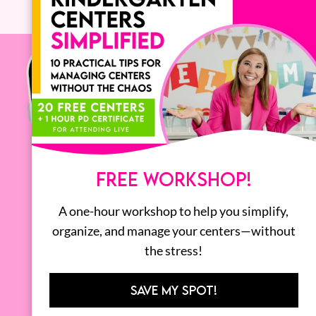
FREE WORKSHOP!
A one-hour workshop to help you simplify,
organize, and manage your centers—without
the stress!
SAVE MY SPOT!