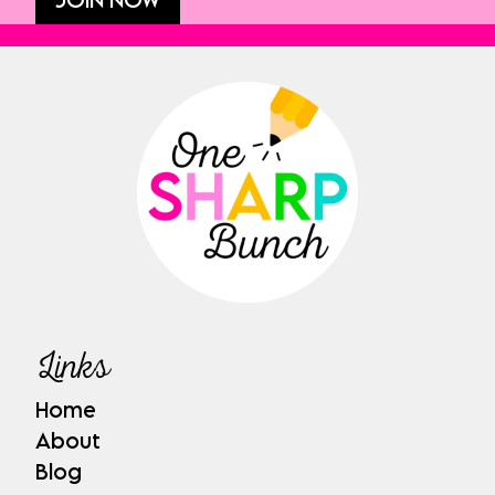
Links
Home
About
Blog