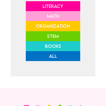
LITERACY
MATH
ORGANIZATION
STEM
BOOKS
ALL