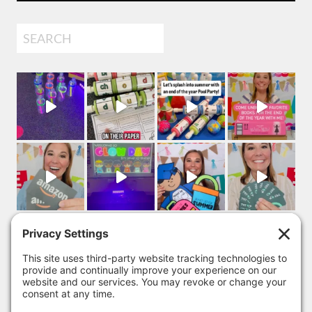
Search