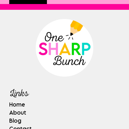
Links
Home
About
Blog
Contact