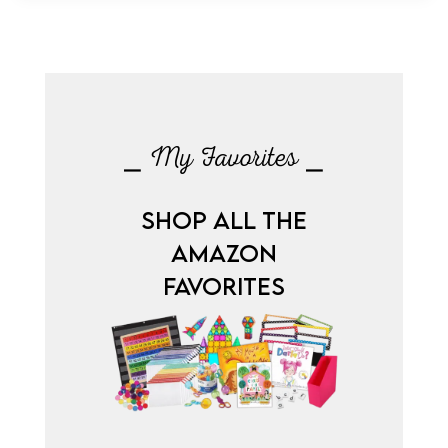
⎯ My Favorites ⎯
SHOP ALL THE
AMAZON
FAVORITES