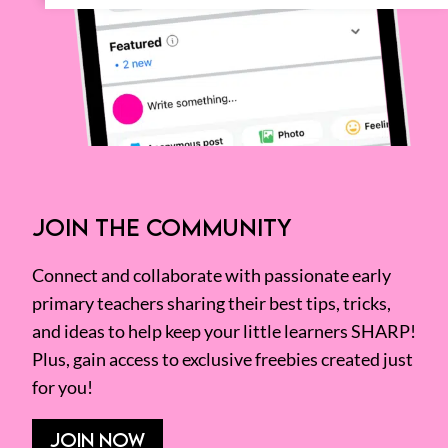
JOIN THE COMMUNITY
Connect and collaborate with passionate early
primary teachers sharing their best tips, tricks,
and ideas to help keep your little learners SHARP!
Plus, gain access to exclusive freebies created just
for you!
JOIN NOW