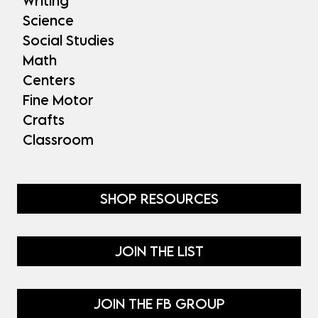
Writing
Science
Social Studies
Math
Centers
Fine Motor
Crafts
Classroom
SHOP RESOURCES
JOIN THE LIST
JOIN THE FB GROUP