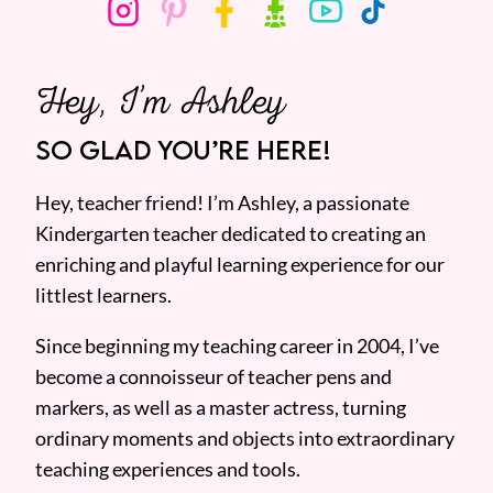
Hey, I’m Ashley
SO GLAD YOU’RE HERE!
Hey, teacher friend! I’m Ashley, a passionate
Kindergarten teacher dedicated to creating an
enriching and playful learning experience for our
littlest learners.
Since beginning my teaching career in 2004, I’ve
become a connoisseur of teacher pens and
markers, as well as a master actress, turning
ordinary moments and objects into extraordinary
teaching experiences and tools.