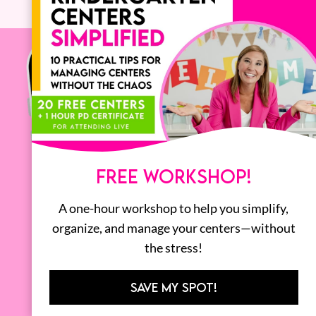
FREE WORKSHOP!
A one-hour workshop to help you simplify,
organize, and manage your centers—without
the stress!
SAVE MY SPOT!