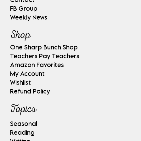
FB Group
Weekly News
Shop
One Sharp Bunch Shop
Teachers Pay Teachers
Amazon Favorites
My Account
Wishlist
Refund Policy
Topics
Seasonal
Reading