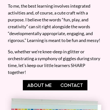
To me, the best learning involves integrated
activities and, of course, a cute craft with a
purpose. I believe the words “fun, play, and
creativity” can sit right alongside the words
“developmentally appropriate, engaging, and
rigorous.” Learning is meant to be fun and messy!
So, whether we’re knee-deep in glitter or
orchestrating a symphony of giggles during story
time, let’s keep our little learners SHARP
together!
ABOUT ME
CONTACT