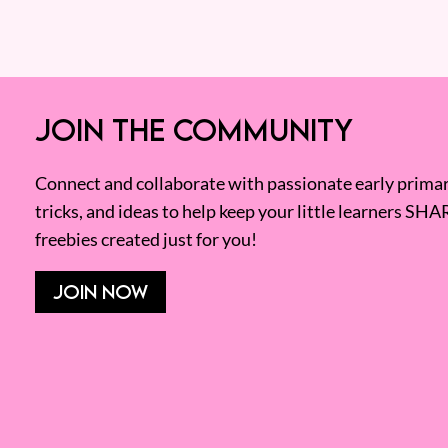
JOIN THE COMMUNITY
Connect and collaborate with passionate early primary
tricks, and ideas to help keep your little learners SHA
freebies created just for you!
JOIN NOW