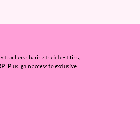
 teachers sharing their best tips,
RP! Plus, gain access to exclusive