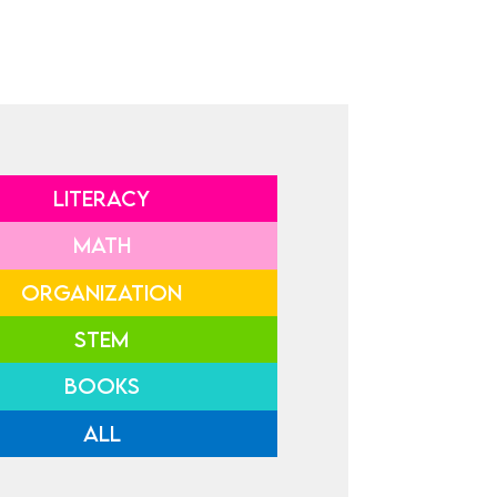
LITERACY
MATH
ORGANIZATION
STEM
BOOKS
ALL