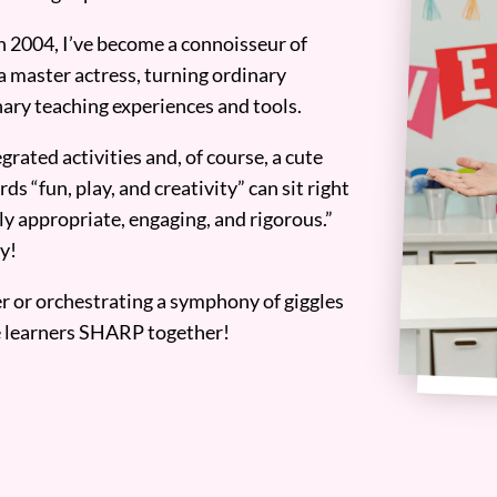
n 2004, I’ve become a connoisseur of
a master actress, turning ordinary
ary teaching experiences and tools.
grated activities and, of course, a cute
ds “fun, play, and creativity” can sit right
y appropriate, engaging, and rigorous.”
y!
er or orchestrating a symphony of giggles
tle learners SHARP together!