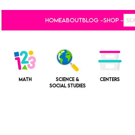
HOME
ABOUT
BLOG
SHOP
MATH
SCIENCE &
CENTERS
SOCIAL STUDIES