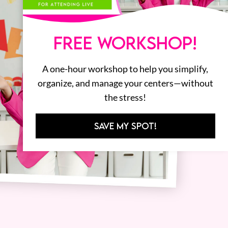
FREE WORKSHOP!
A one-hour workshop to help you simplify,
organize, and manage your centers—without
the stress!
SAVE MY SPOT!