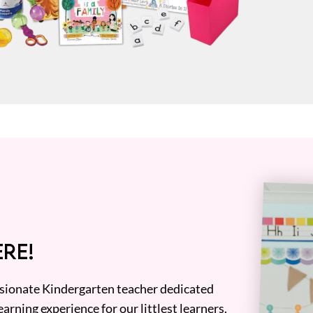
RE!
assionate Kindergarten teacher dedicated
earning experience for our littlest learners.