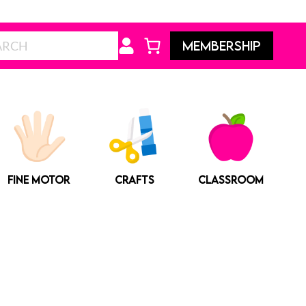
Search
MEMBERSHIP
FINE MOTOR
CRAFTS
CLASSROOM