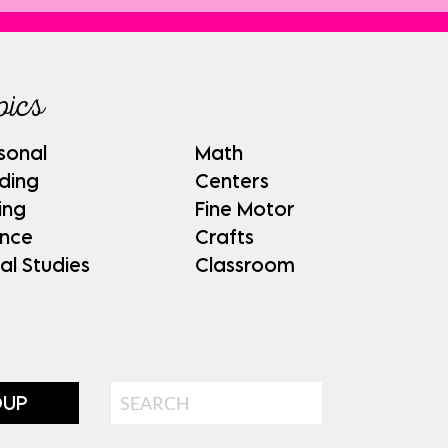
pics
sonal
Math
ding
Centers
ing
Fine Motor
ence
Crafts
al Studies
Classroom
Search
OUP