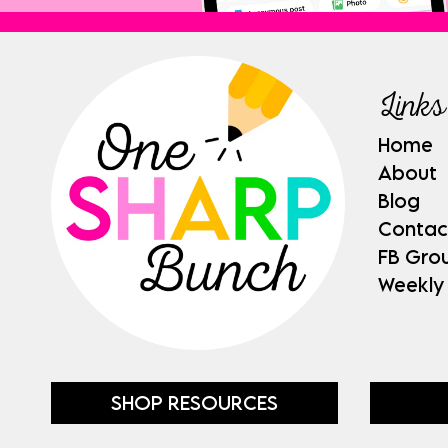
Links
Home
About
Blog
Contac
FB Gro
Weekly
SHOP RESOURCES