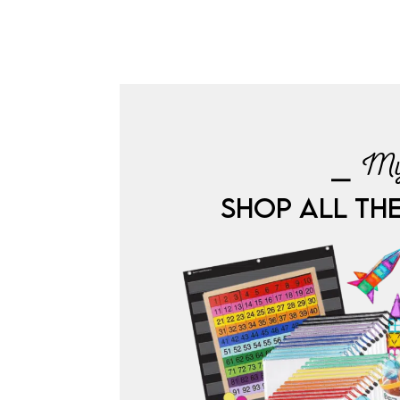
⎯ My
SHOP ALL TH