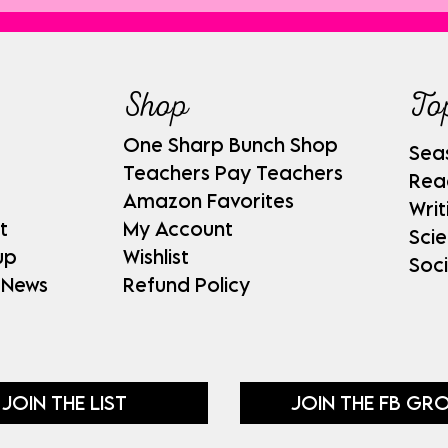
Shop
To
One Sharp Bunch Shop
Sea
Teachers Pay Teachers
Rea
Amazon Favorites
Writ
t
My Account
Sci
up
Wishlist
Soci
 News
Refund Policy
JOIN THE LIST
JOIN THE FB GR