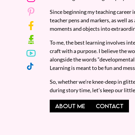
Since beginning my teaching career i
teacher pens and markers, as well as 
moments and objects into extraordin
To me, the best learning involves inte
craft with a purpose. I believe the wor
alongside the words “developmentall
Learning is meant to be fun and mess
So, whether we’re knee-deep in glitt
during story time, let’s keep our lit
ABOUT ME
CONTACT