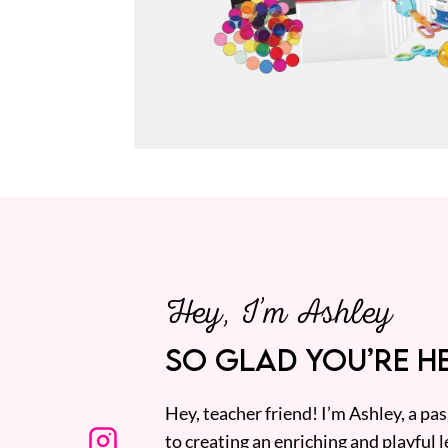
Hey, I’m Ashley
SO GLAD YOU’RE HE
Hey, teacher friend! I’m Ashley, a p
to creating an enriching and playful l