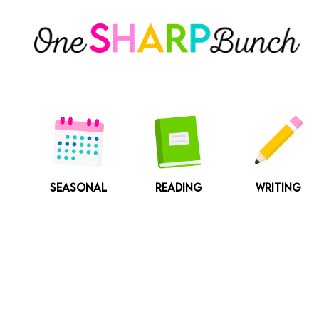
Skip
to
content
SEASONAL
READING
WRITING