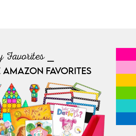
 Favorites ⎯
E AMAZON FAVORITES