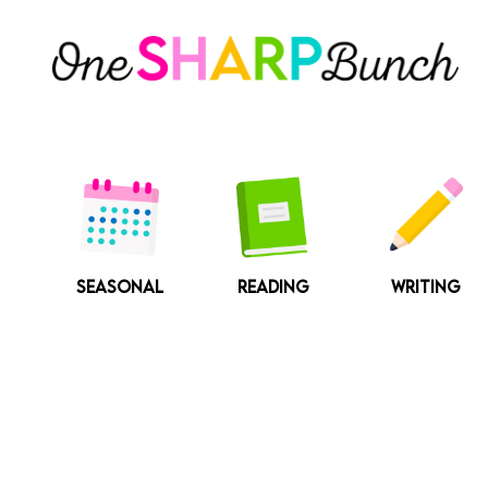
Skip
to
content
SEASONAL
READING
WRITING