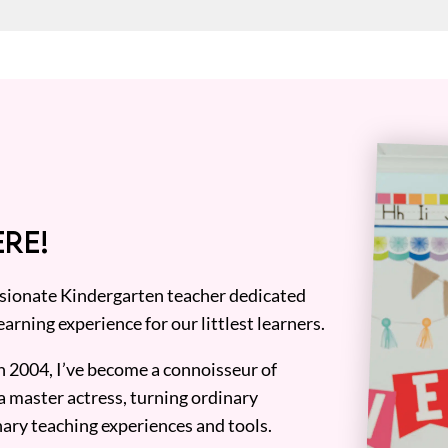
RE!
assionate Kindergarten teacher dedicated
earning experience for our littlest learners.
n 2004, I’ve become a connoisseur of
a master actress, turning ordinary
ary teaching experiences and tools.