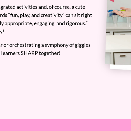
grated activities and, of course, a cute
ds “fun, play, and creativity” can sit right
y appropriate, engaging, and rigorous.”
y!
er or orchestrating a symphony of giggles
tle learners SHARP together!