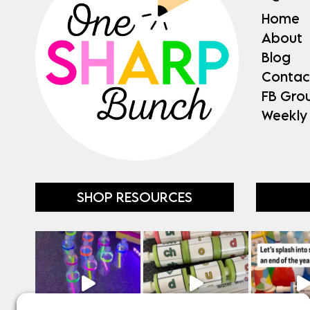
Home
About
Blog
Contac
FB Gro
Weekly
SHOP RESOURCES