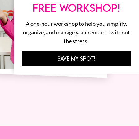
FREE WORKSHOP!
A one-hour workshop to help you simplify,
organize, and manage your centers—without
the stress!
SAVE MY SPOT!