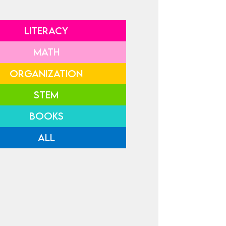
LITERACY
MATH
ORGANIZATION
STEM
BOOKS
ALL