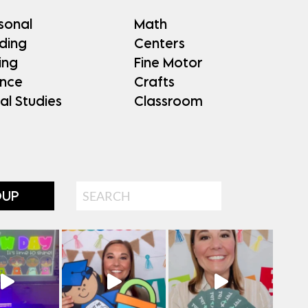
sonal
Math
ding
Centers
ing
Fine Motor
ence
Crafts
al Studies
Classroom
Search
OUP