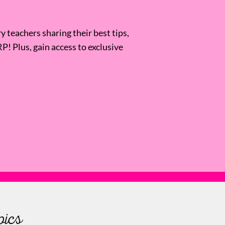
 teachers sharing their best tips,
RP! Plus, gain access to exclusive
pics