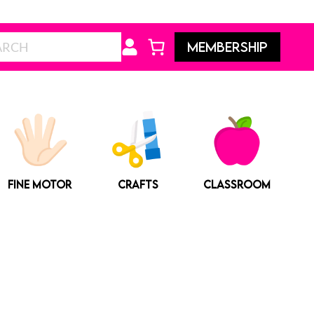
Search
MEMBERSHIP
FINE MOTOR
CRAFTS
CLASSROOM