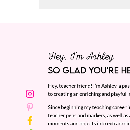
Hey, I’m Ashley
SO GLAD YOU’RE HE
Hey, teacher friend! I’m Ashley, a p
to creating an enriching and playful l
Since beginning my teaching career i
teacher pens and markers, as well as 
moments and objects into extraordin