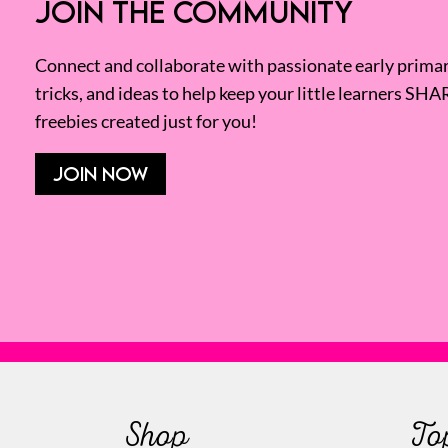
JOIN THE COMMUNITY
Connect and collaborate with passionate early primary
tricks, and ideas to help keep your little learners SHA
freebies created just for you!
JOIN NOW
Shop
To