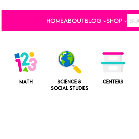
HOME
ABOUT
BLOG
SHOP
MATH
SCIENCE &
CENTERS
SOCIAL STUDIES