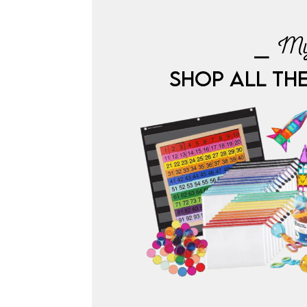
⎯ My
SHOP ALL TH