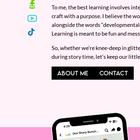
To me, the best learning involves inte
craft with a purpose. I believe the wor
alongside the words “developmentall
Learning is meant to be fun and mess
So, whether we’re knee-deep in glitt
during story time, let’s keep our lit
ABOUT ME
CONTACT