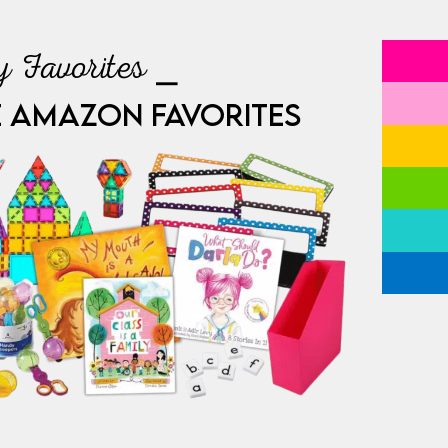
 Favorites ⎯
E AMAZON FAVORITES