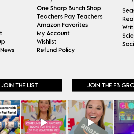
One Sharp Bunch Shop
Sea
Teachers Pay Teachers
Rea
Amazon Favorites
Writ
t
My Account
Sci
up
Wishlist
Soci
 News
Refund Policy
JOIN THE LIST
JOIN THE FB GR