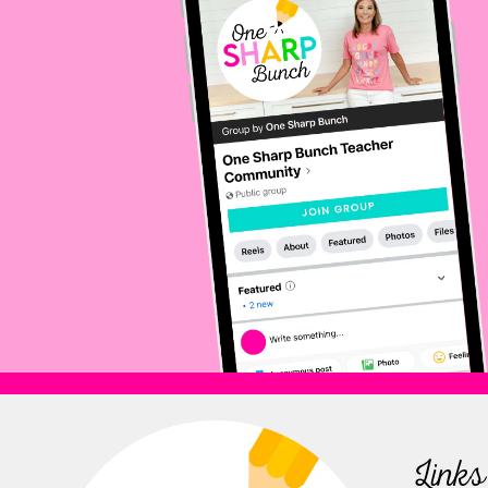
Links