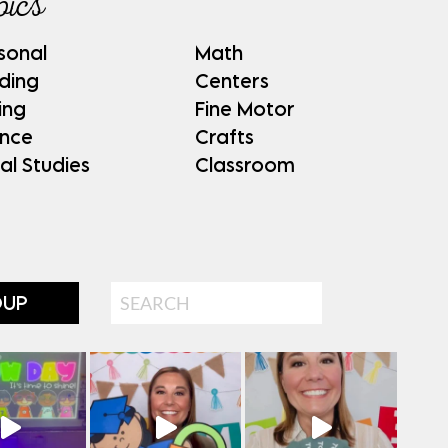
pics
sonal
Math
ding
Centers
ing
Fine Motor
ence
Crafts
al Studies
Classroom
Search
OUP