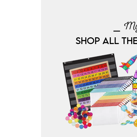
⎯ My
SHOP ALL TH