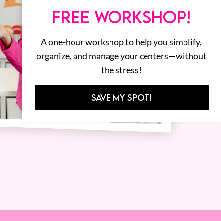
FREE WORKSHOP!
A one-hour workshop to help you simplify,
organize, and manage your centers—without
the stress!
SAVE MY SPOT!