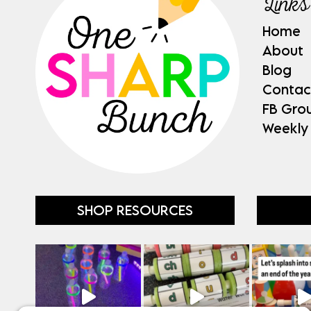
Links
Home
About
Blog
Contac
FB Gro
Weekly
SHOP RESOURCES