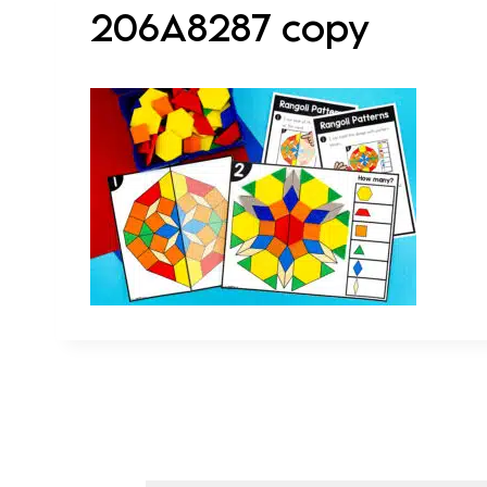
206A8287 copy