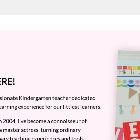
RE!
assionate Kindergarten teacher dedicated
earning experience for our littlest learners.
n 2004, I’ve become a connoisseur of
a master actress, turning ordinary
ary teaching experiences and tools.