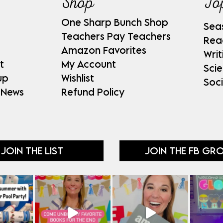
Shop
To
One Sharp Bunch Shop
Sea
Teachers Pay Teachers
Rea
Amazon Favorites
Writ
t
My Account
Sci
up
Wishlist
Soci
 News
Refund Policy
JOIN THE LIST
JOIN THE FB GR