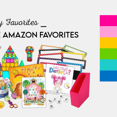
 Favorites ⎯
E AMAZON FAVORITES