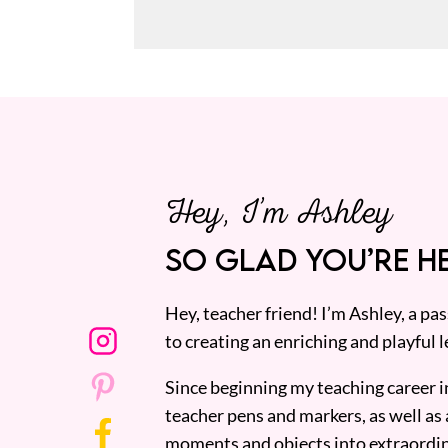
Hey, I’m Ashley
SO GLAD YOU’RE HE
Hey, teacher friend! I’m Ashley, a p
to creating an enriching and playful l
Since beginning my teaching career i
teacher pens and markers, as well as 
moments and objects into extraordin