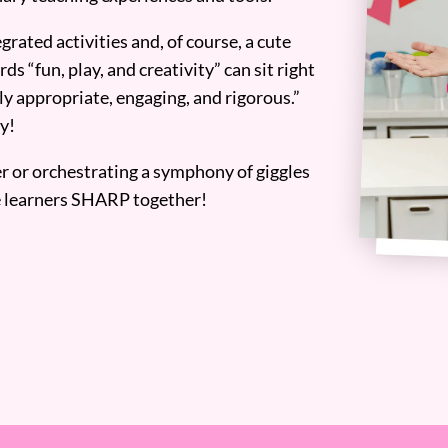
grated activities and, of course, a cute
ds “fun, play, and creativity” can sit right
y appropriate, engaging, and rigorous.”
y!
er or orchestrating a symphony of giggles
tle learners SHARP together!