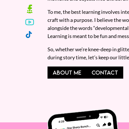
To me, the best learning involves inte
craft with a purpose. I believe the wor
alongside the words “developmentall
Learning is meant to be fun and mess
So, whether we’re knee-deep in glitt
during story time, let’s keep our lit
ABOUT ME
CONTACT