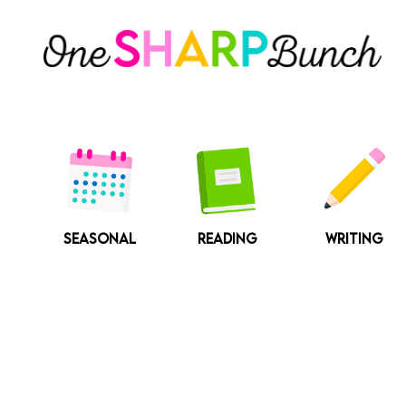
Skip
to
content
SEASONAL
READING
WRITING