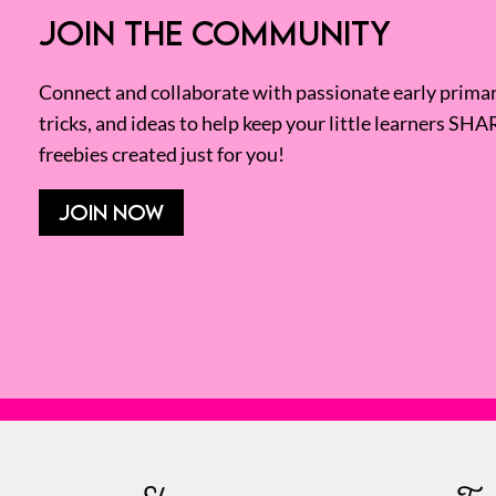
JOIN THE COMMUNITY
Connect and collaborate with passionate early primary
tricks, and ideas to help keep your little learners SHA
freebies created just for you!
JOIN NOW