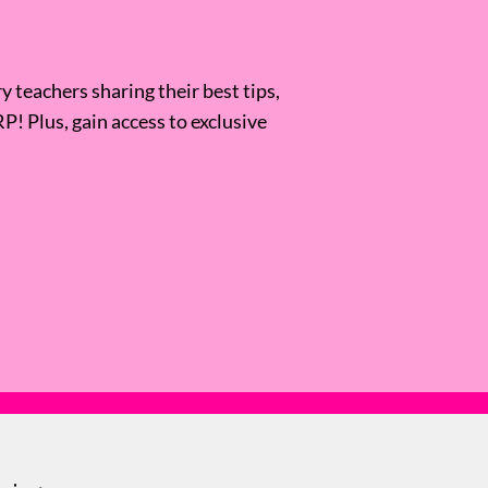
 teachers sharing their best tips,
RP! Plus, gain access to exclusive