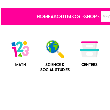
HOME
ABOUT
BLOG
SHOP
MATH
SCIENCE &
CENTERS
SOCIAL STUDIES