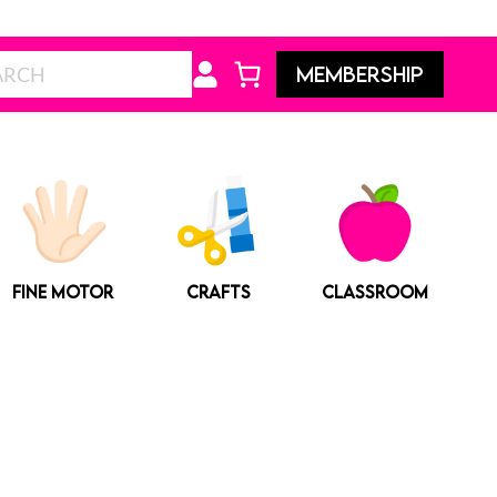
Search
MEMBERSHIP
FINE MOTOR
CRAFTS
CLASSROOM