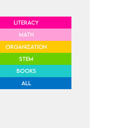
LITERACY
MATH
ORGANIZATION
STEM
BOOKS
ALL