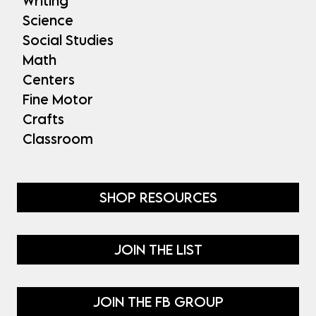
Writing
Science
Social Studies
Math
Centers
Fine Motor
Crafts
Classroom
SHOP RESOURCES
JOIN THE LIST
JOIN THE FB GROUP