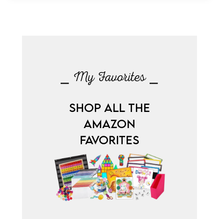
⎯ My Favorites ⎯
SHOP ALL THE
AMAZON
FAVORITES