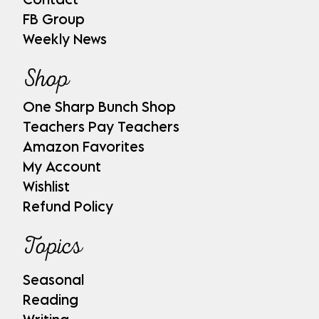
FB Group
Weekly News
Shop
One Sharp Bunch Shop
Teachers Pay Teachers
Amazon Favorites
My Account
Wishlist
Refund Policy
Topics
Seasonal
Reading