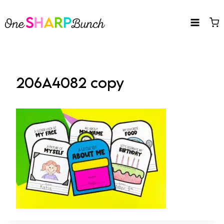
Skip
to
content
206A4082 copy