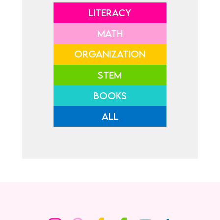
LITERACY
MATH
ORGANIZATION
STEM
BOOKS
ALL