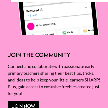
JOIN THE COMMUNITY
Connect and collaborate with passionate early
primary teachers sharing their best tips, tricks,
and ideas to help keep your little learners SHARP!
Plus, gain access to exclusive freebies created just
for you!
JOIN NOW