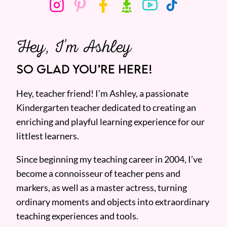
Hey, I’m Ashley
SO GLAD YOU’RE HERE!
Hey, teacher friend! I’m Ashley, a passionate
Kindergarten teacher dedicated to creating an
enriching and playful learning experience for our
littlest learners.
Since beginning my teaching career in 2004, I’ve
become a connoisseur of teacher pens and
markers, as well as a master actress, turning
ordinary moments and objects into extraordinary
teaching experiences and tools.