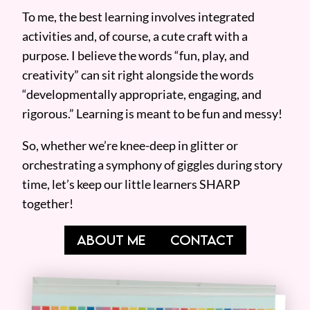
To me, the best learning involves integrated
activities and, of course, a cute craft with a
purpose. I believe the words “fun, play, and
creativity” can sit right alongside the words
“developmentally appropriate, engaging, and
rigorous.” Learning is meant to be fun and messy!
So, whether we’re knee-deep in glitter or
orchestrating a symphony of giggles during story
time, let’s keep our little learners SHARP
together!
ABOUT ME
CONTACT