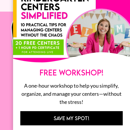
FREE WORKSHOP!
A one-hour workshop to help you simplify,
organize, and manage your centers—without
the stress!
SAVE MY SPOT!