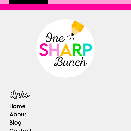
Links
Home
About
Blog
Contact