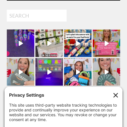
Search