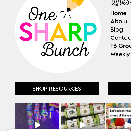
Links
Home
About
Blog
Contac
FB Gro
Weekly
SHOP RESOURCES