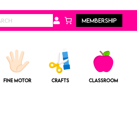
Search
MEMBERSHIP
FINE MOTOR
CRAFTS
CLASSROOM