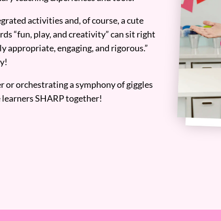
grated activities and, of course, a cute
ds “fun, play, and creativity” can sit right
y appropriate, engaging, and rigorous.”
y!
er or orchestrating a symphony of giggles
tle learners SHARP together!