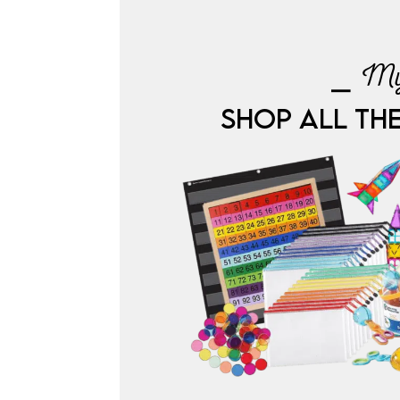
⎯ My
SHOP ALL TH