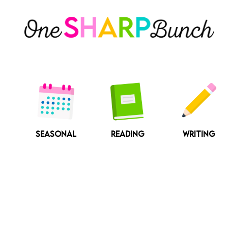
Skip
to
content
SEASONAL
READING
WRITING