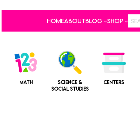
HOME
ABOUT
BLOG
SHOP
MATH
SCIENCE &
CENTERS
SOCIAL STUDIES