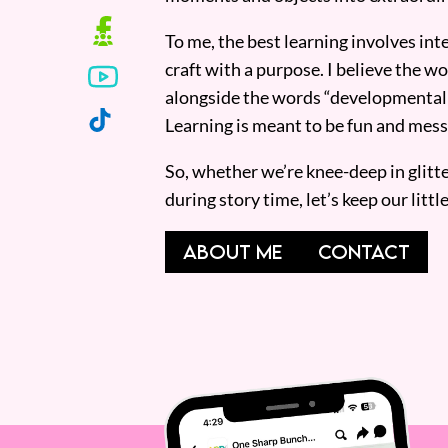
To me, the best learning involves inte
craft with a purpose. I believe the wor
alongside the words “developmentall
Learning is meant to be fun and mess
So, whether we’re knee-deep in glitt
during story time, let’s keep our lit
ABOUT ME
CONTACT