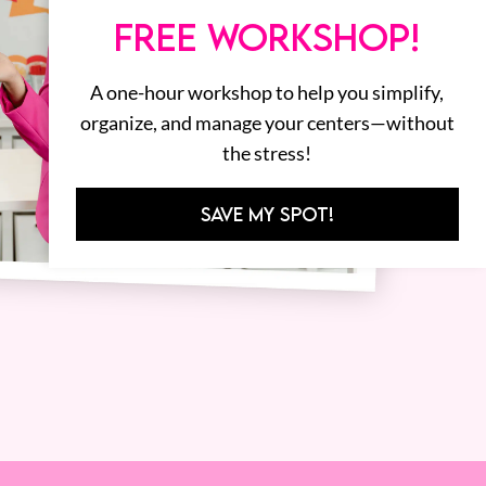
FREE WORKSHOP!
A one-hour workshop to help you simplify,
organize, and manage your centers—without
the stress!
SAVE MY SPOT!