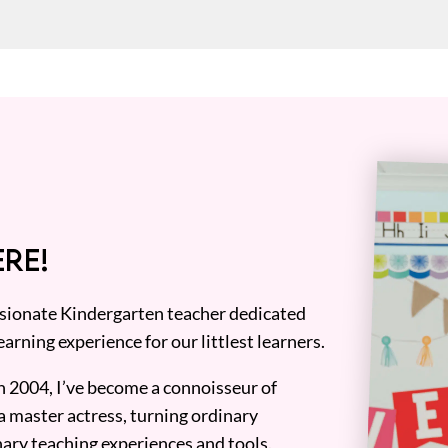
RE!
assionate Kindergarten teacher dedicated
earning experience for our littlest learners.
n 2004, I’ve become a connoisseur of
a master actress, turning ordinary
ary teaching experiences and tools.