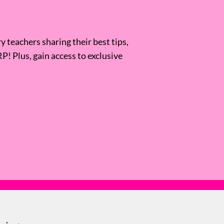
 teachers sharing their best tips,
RP! Plus, gain access to exclusive