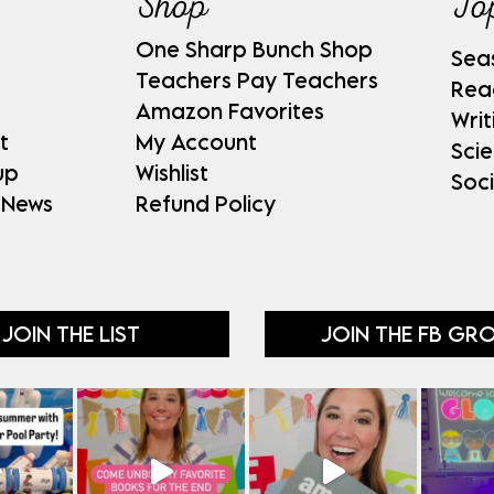
Shop
To
One Sharp Bunch Shop
Sea
Teachers Pay Teachers
Rea
Amazon Favorites
Writ
t
My Account
Sci
up
Wishlist
Soci
 News
Refund Policy
JOIN THE LIST
JOIN THE FB GR