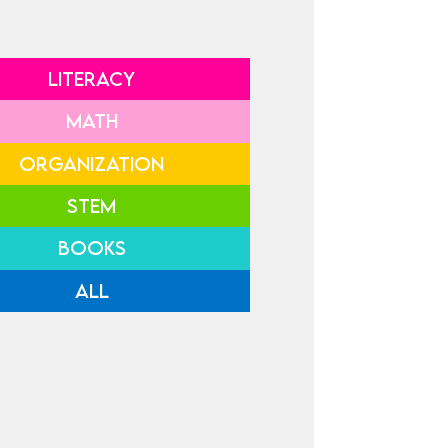
LITERACY
MATH
ORGANIZATION
STEM
BOOKS
ALL