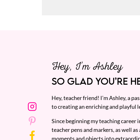
Hey, I’m Ashley
SO GLAD YOU’RE HE
Hey, teacher friend! I’m Ashley, a p
to creating an enriching and playful l
Since beginning my teaching career i
teacher pens and markers, as well as 
moments and objects into extraordin