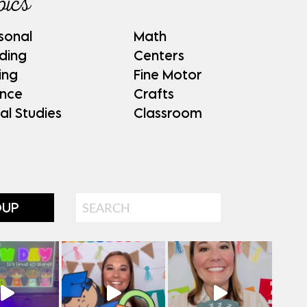
pics
sonal
Math
ding
Centers
ing
Fine Motor
ence
Crafts
al Studies
Classroom
Search
OUP