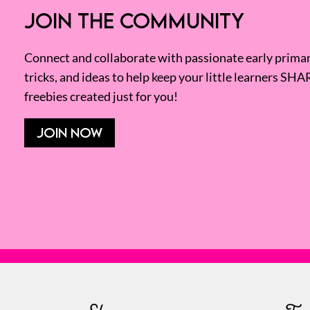
JOIN THE COMMUNITY
Connect and collaborate with passionate early primary
tricks, and ideas to help keep your little learners SHA
freebies created just for you!
JOIN NOW