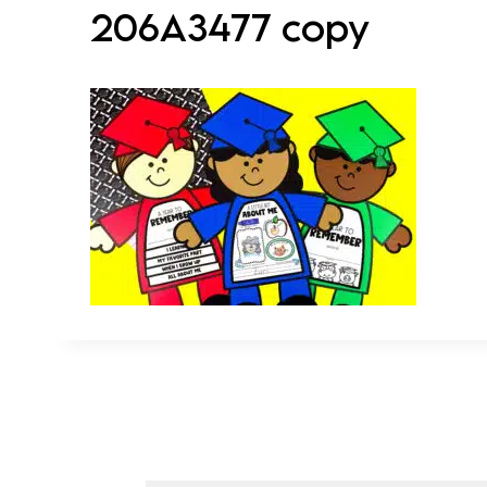
206A3477 copy