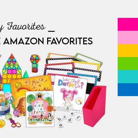
 Favorites ⎯
E AMAZON FAVORITES