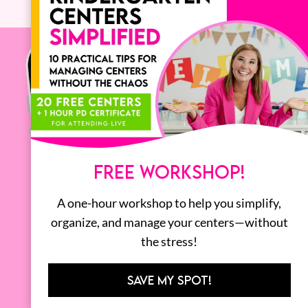
FREE WORKSHOP!
A one-hour workshop to help you simplify,
organize, and manage your centers—without
the stress!
SAVE MY SPOT!