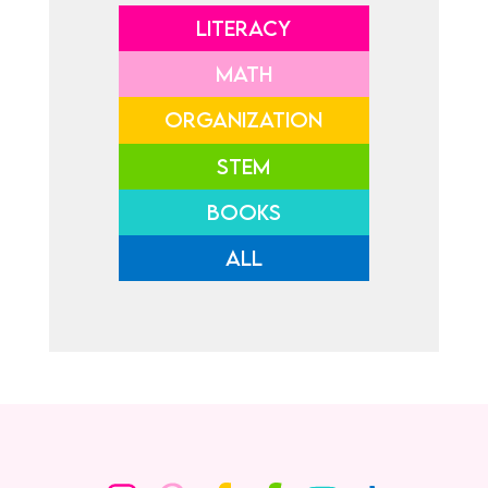
LITERACY
MATH
ORGANIZATION
STEM
BOOKS
ALL