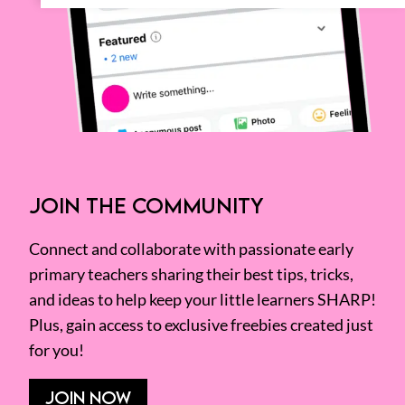
JOIN THE COMMUNITY
Connect and collaborate with passionate early
primary teachers sharing their best tips, tricks,
and ideas to help keep your little learners SHARP!
Plus, gain access to exclusive freebies created just
for you!
JOIN NOW