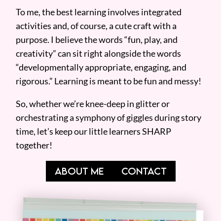
To me, the best learning involves integrated
activities and, of course, a cute craft with a
purpose. I believe the words “fun, play, and
creativity” can sit right alongside the words
“developmentally appropriate, engaging, and
rigorous.” Learning is meant to be fun and messy!
So, whether we’re knee-deep in glitter or
orchestrating a symphony of giggles during story
time, let’s keep our little learners SHARP
together!
ABOUT ME
CONTACT