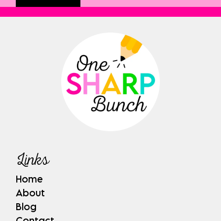
Links
Home
About
Blog
Contact