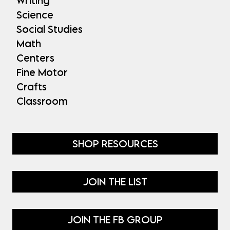
Writing
Science
Social Studies
Math
Centers
Fine Motor
Crafts
Classroom
SHOP RESOURCES
JOIN THE LIST
JOIN THE FB GROUP