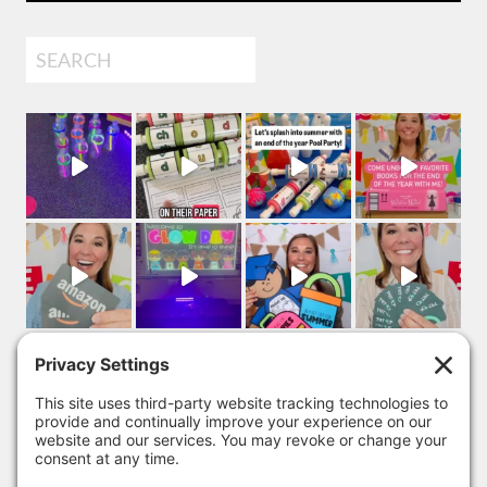
Search