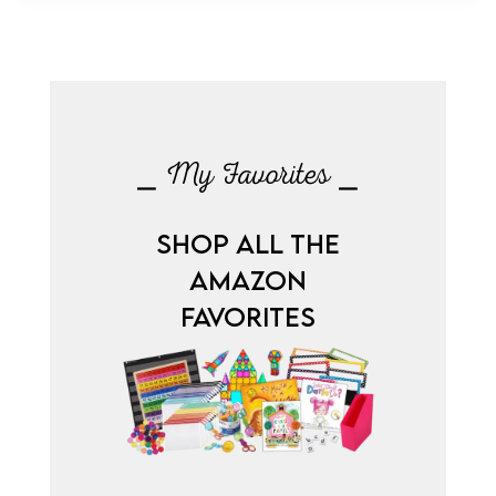
⎯ My Favorites ⎯
SHOP ALL THE
AMAZON
FAVORITES