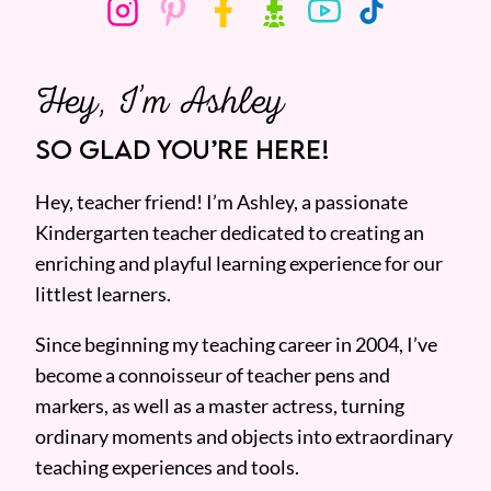
Hey, I’m Ashley
SO GLAD YOU’RE HERE!
Hey, teacher friend! I’m Ashley, a passionate
Kindergarten teacher dedicated to creating an
enriching and playful learning experience for our
littlest learners.
Since beginning my teaching career in 2004, I’ve
become a connoisseur of teacher pens and
markers, as well as a master actress, turning
ordinary moments and objects into extraordinary
teaching experiences and tools.