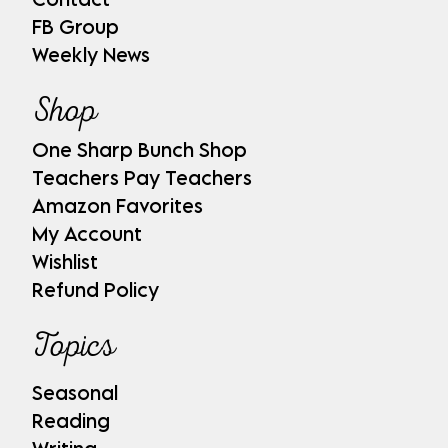
FB Group
Weekly News
Shop
One Sharp Bunch Shop
Teachers Pay Teachers
Amazon Favorites
My Account
Wishlist
Refund Policy
Topics
Seasonal
Reading