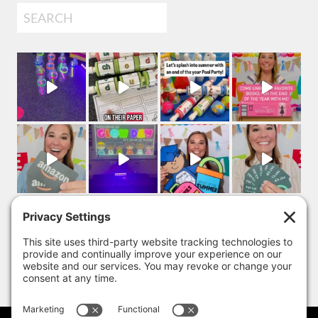
Search