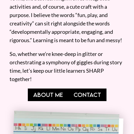
activities and, of course, a cute craft with a
purpose. I believe the words “fun, play, and
creativity” can sit right alongside the words
“developmentally appropriate, engaging, and
rigorous.” Learning is meant to be fun and messy!
So, whether we’re knee-deep in glitter or
orchestrating a symphony of giggles during story
time, let’s keep our little learners SHARP
together!
ABOUT ME
CONTACT