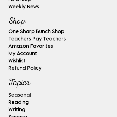
Weekly News
Shop
One Sharp Bunch Shop
Teachers Pay Teachers
Amazon Favorites
My Account
Wishlist
Refund Policy
Topics
Seasonal
Reading
Writing
Science