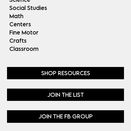
Social Studies
Math
Centers
Fine Motor
Crafts
Classroom
SHOP RESOURCES
JOIN THE LIST
JOIN THE FB GROUP