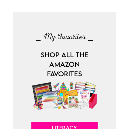
⎯ My Favorites ⎯
SHOP ALL THE
AMAZON
FAVORITES
LITERACY