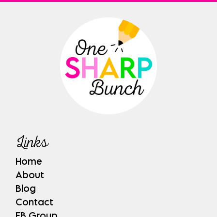
Links
Home
About
Blog
Contact
FB Group