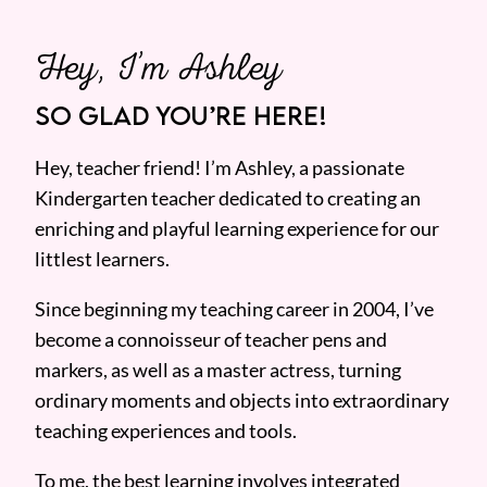
Hey, I’m Ashley
SO GLAD YOU’RE HERE!
Hey, teacher friend! I’m Ashley, a passionate
Kindergarten teacher dedicated to creating an
enriching and playful learning experience for our
littlest learners.
Since beginning my teaching career in 2004, I’ve
become a connoisseur of teacher pens and
markers, as well as a master actress, turning
ordinary moments and objects into extraordinary
teaching experiences and tools.
To me, the best learning involves integrated