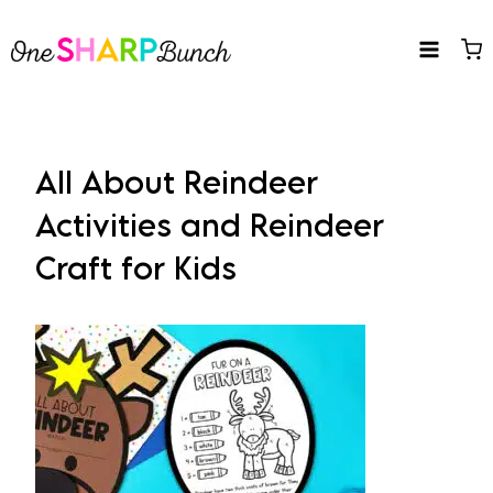
Skip
to
content
All About Reindeer
Activities and Reindeer
Craft for Kids