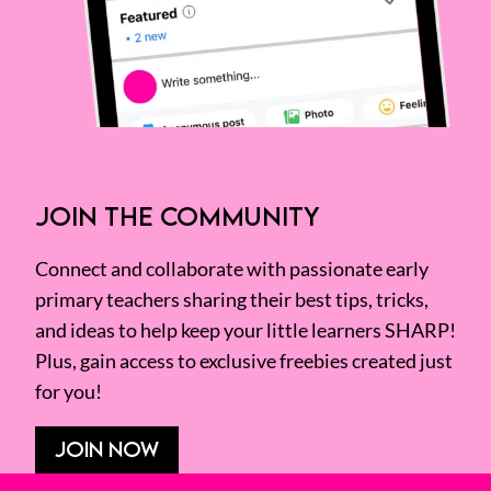
JOIN THE COMMUNITY
Connect and collaborate with passionate early
primary teachers sharing their best tips, tricks,
and ideas to help keep your little learners SHARP!
Plus, gain access to exclusive freebies created just
for you!
JOIN NOW