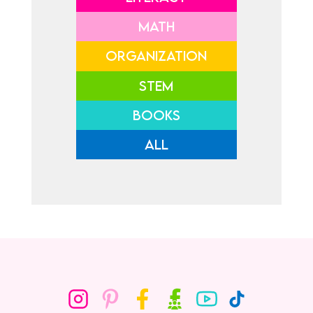
MATH
ORGANIZATION
STEM
BOOKS
ALL