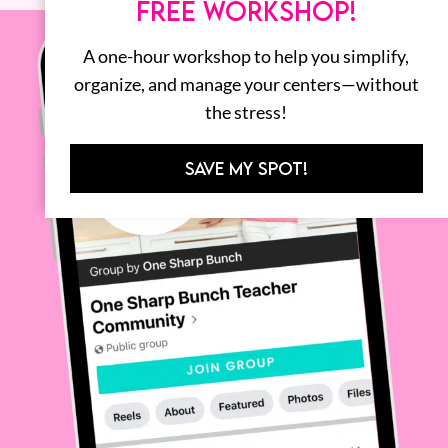
FREE WORKSHOP!
A one-hour workshop to help you simplify,
organize, and manage your centers—without
the stress!
SAVE MY SPOT!