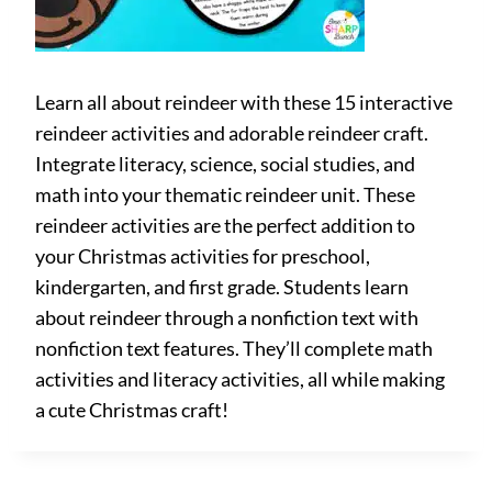
Learn all about reindeer with these 15 interactive
reindeer activities and adorable reindeer craft.
Integrate literacy, science, social studies, and
math into your thematic reindeer unit. These
reindeer activities are the perfect addition to
your Christmas activities for preschool,
kindergarten, and first grade. Students learn
about reindeer through a nonfiction text with
nonfiction text features. They’ll complete math
activities and literacy activities, all while making
a cute Christmas craft!