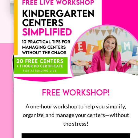
FREE WORKSHOP!
A one-hour workshop to help you simplify,
organize, and manage your centers—without
the stress!