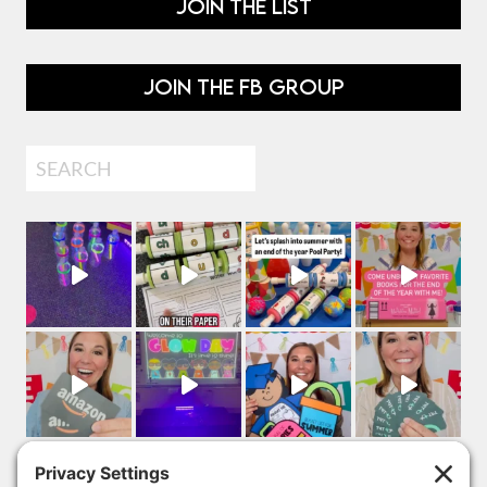
JOIN THE LIST
JOIN THE FB GROUP
Search