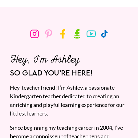
Hey, I’m Ashley
SO GLAD YOU’RE HERE!
Hey, teacher friend! I’m Ashley, a passionate
Kindergarten teacher dedicated to creating an
enriching and playful learning experience for our
littlest learners.
Since beginning my teaching career in 2004, I’ve
become a connoisseur of teacher pens and