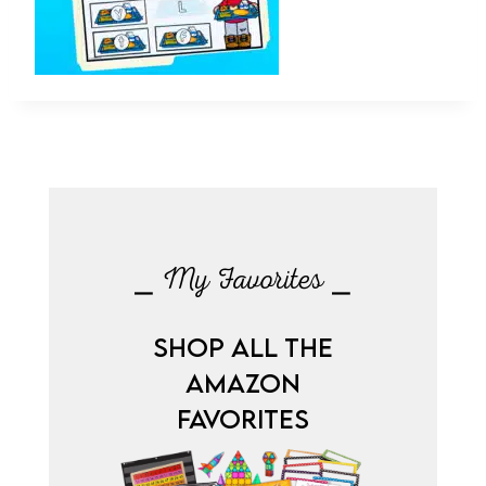
⎯ My Favorites ⎯
SHOP ALL THE
AMAZON
FAVORITES