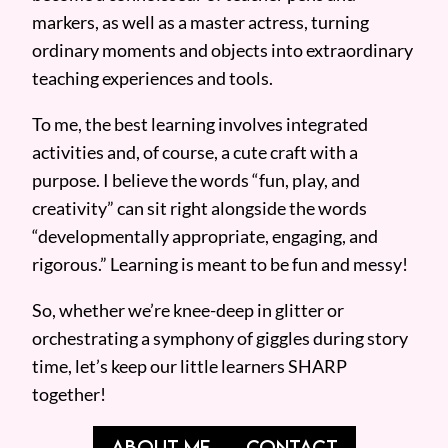
markers, as well as a master actress, turning
ordinary moments and objects into extraordinary
teaching experiences and tools.
To me, the best learning involves integrated
activities and, of course, a cute craft with a
purpose. I believe the words “fun, play, and
creativity” can sit right alongside the words
“developmentally appropriate, engaging, and
rigorous.” Learning is meant to be fun and messy!
So, whether we’re knee-deep in glitter or
orchestrating a symphony of giggles during story
time, let’s keep our little learners SHARP
together!
ABOUT ME
CONTACT