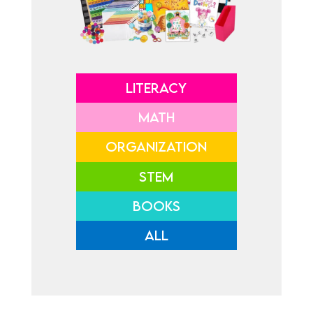
LITERACY
MATH
ORGANIZATION
STEM
BOOKS
ALL