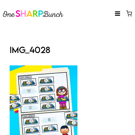
Skip
to
content
IMG_4028