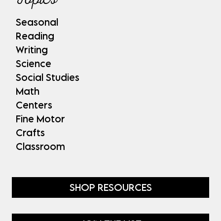
Seasonal
Reading
Writing
Science
Social Studies
Math
Centers
Fine Motor
Crafts
Classroom
SHOP RESOURCES