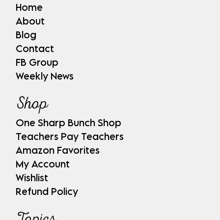
Home
About
Blog
Contact
FB Group
Weekly News
Shop
One Sharp Bunch Shop
Teachers Pay Teachers
Amazon Favorites
My Account
Wishlist
Refund Policy
Topics