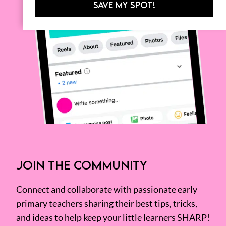
SAVE MY SPOT!
JOIN THE COMMUNITY
Connect and collaborate with passionate early
primary teachers sharing their best tips, tricks,
and ideas to help keep your little learners SHARP!