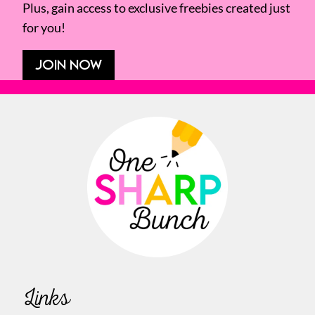
Plus, gain access to exclusive freebies created just
for you!
JOIN NOW
Links