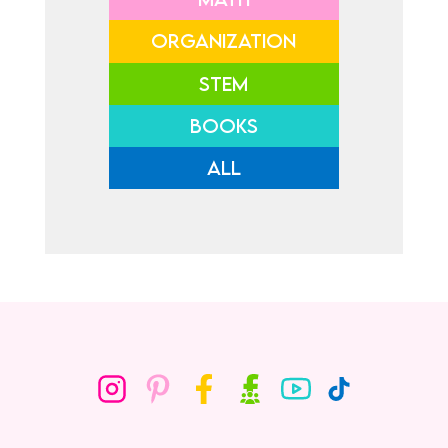
ORGANIZATION
STEM
BOOKS
ALL