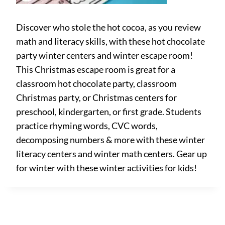
Discover who stole the hot cocoa, as you review
math and literacy skills, with these hot chocolate
party winter centers and winter escape room!
This Christmas escape room is great for a
classroom hot chocolate party, classroom
Christmas party, or Christmas centers for
preschool, kindergarten, or first grade. Students
practice rhyming words, CVC words,
decomposing numbers & more with these winter
literacy centers and winter math centers. Gear up
for winter with these winter activities for kids!