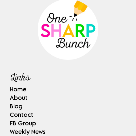
Links
Home
About
Blog
Contact
FB Group
Weekly News