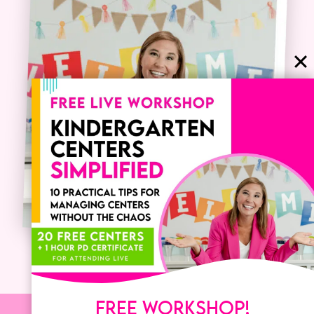
FREE WORKSHOP!