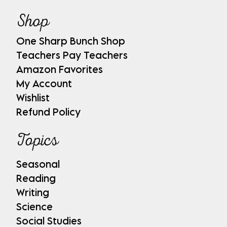
Shop
One Sharp Bunch Shop
Teachers Pay Teachers
Amazon Favorites
My Account
Wishlist
Refund Policy
Topics
Seasonal
Reading
Writing
Science
Social Studies