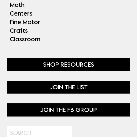
Math
Centers
Fine Motor
Crafts
Classroom
SHOP RESOURCES
JOIN THE LIST
JOIN THE FB GROUP
Search