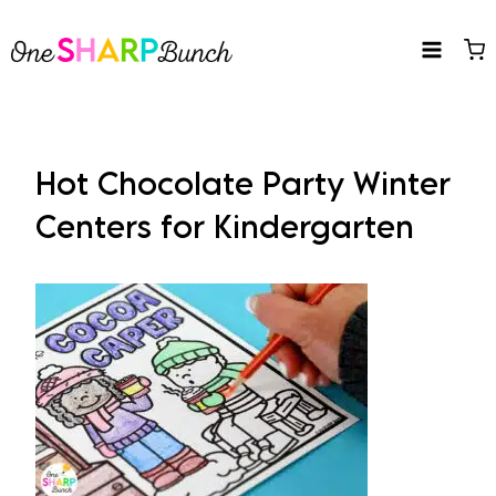
Skip
to
content
Hot Chocolate Party Winter
Centers for Kindergarten