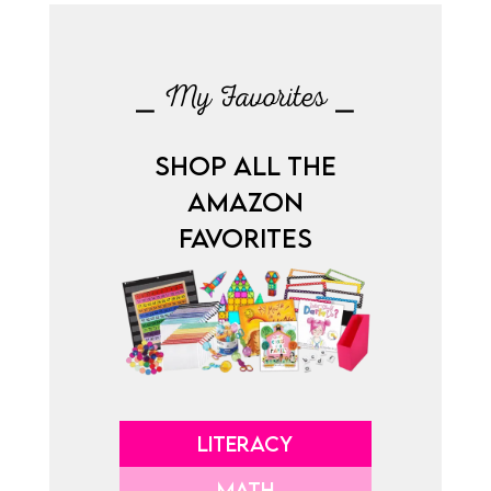
⎯ My Favorites ⎯
SHOP ALL THE
AMAZON
FAVORITES
LITERACY
MATH