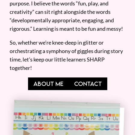
purpose. I believe the words “fun, play, and
creativity” can sit right alongside the words
“developmentally appropriate, engaging, and
rigorous.” Learning is meant to be fun and messy!
So, whether we’re knee-deep in glitter or
orchestrating a symphony of giggles during story
time, let’s keep our little learners SHARP
together!
ABOUT ME
CONTACT