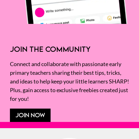
JOIN THE COMMUNITY
Connect and collaborate with passionate early
primary teachers sharing their best tips, tricks,
and ideas to help keep your little learners SHARP!
Plus, gain access to exclusive freebies created just
for you!
JOIN NOW