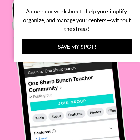
A one-hour workshop to help you simplify,
organize, and manage your centers—without
the stress!
SAVE MY SPOT!