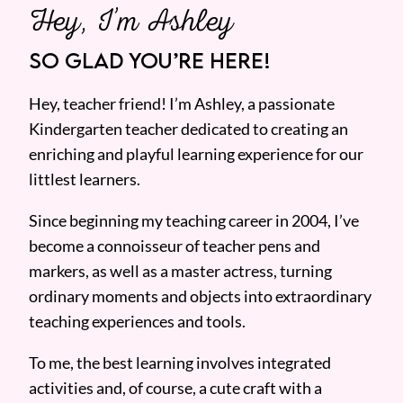
Hey, I’m Ashley
SO GLAD YOU’RE HERE!
Hey, teacher friend! I’m Ashley, a passionate
Kindergarten teacher dedicated to creating an
enriching and playful learning experience for our
littlest learners.
Since beginning my teaching career in 2004, I’ve
become a connoisseur of teacher pens and
markers, as well as a master actress, turning
ordinary moments and objects into extraordinary
teaching experiences and tools.
To me, the best learning involves integrated
activities and, of course, a cute craft with a