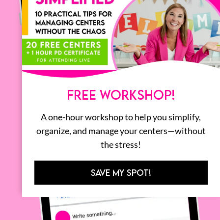
FREE WORKSHOP!
A one-hour workshop to help you simplify,
organize, and manage your centers—without
the stress!
SAVE MY SPOT!