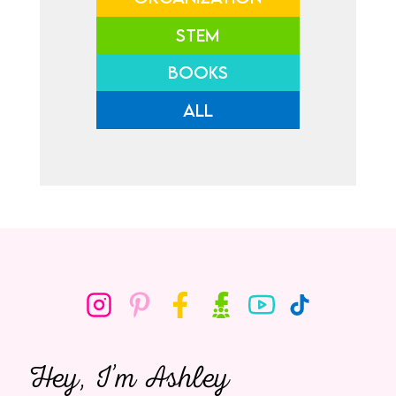
STEM
BOOKS
ALL
Hey, I’m Ashley