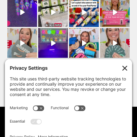
PRIVACY POLICY