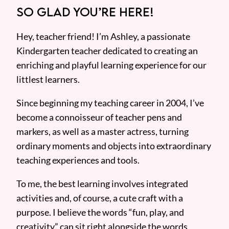
SO GLAD YOU’RE HERE!
Hey, teacher friend! I’m Ashley, a passionate
Kindergarten teacher dedicated to creating an
enriching and playful learning experience for our
littlest learners.
Since beginning my teaching career in 2004, I’ve
become a connoisseur of teacher pens and
markers, as well as a master actress, turning
ordinary moments and objects into extraordinary
teaching experiences and tools.
To me, the best learning involves integrated
activities and, of course, a cute craft with a
purpose. I believe the words “fun, play, and
creativity” can sit right alongside the words