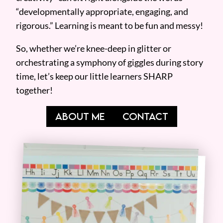
“developmentally appropriate, engaging, and
rigorous.” Learning is meant to be fun and messy!
So, whether we’re knee-deep in glitter or
orchestrating a symphony of giggles during story
time, let’s keep our little learners SHARP
together!
ABOUT ME
CONTACT