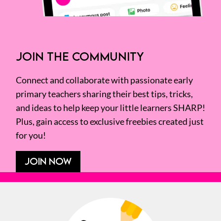
JOIN THE COMMUNITY
Connect and collaborate with passionate early
primary teachers sharing their best tips, tricks,
and ideas to help keep your little learners SHARP!
Plus, gain access to exclusive freebies created just
for you!
JOIN NOW