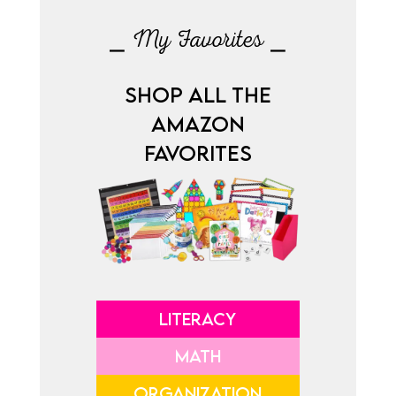
⎯ My Favorites ⎯
SHOP ALL THE
AMAZON
FAVORITES
LITERACY
MATH
ORGANIZATION