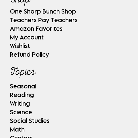
One Sharp Bunch Shop
Teachers Pay Teachers
Amazon Favorites
My Account
Wishlist
Refund Policy
Topics
Seasonal
Reading
Writing
Science
Social Studies
Math
Centers