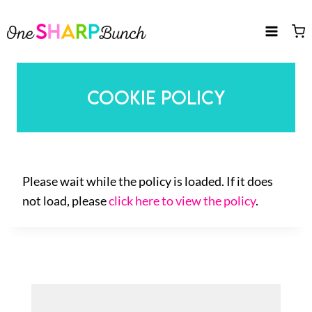
Skip
to
content
COOKIE POLICY
Please wait while the policy is loaded. If it does
not load, please
click here to view the policy
.