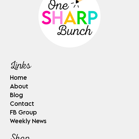
Links
Home
About
Blog
Contact
FB Group
Weekly News
Shop