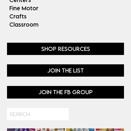
Fine Motor
Crafts
Classroom
SHOP RESOURCES
JOIN THE LIST
JOIN THE FB GROUP
Search