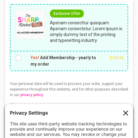
Exclusive Offer
Aperiam consecttur quisquam
Aperiam consectetur. Lorem Ipsum is
simply dummy text of the printing
and typesetting industry.
Yes!
Add Membership - yearly to
$
129.00
my order
Your personal data will be used to process your order, support your
experience throughout this website, and for other purposes described
in our
privacy policy
.
I understand that this is a DIGITAL download and no
physical product will be sent to me. I understand that all
sales of digital resources are considered final and non-
refundable. View
Refund Policy
. I agree with the
Terms
of Use
. I have read and understand the
Privacy Policy
and
Disclaimer
.
*