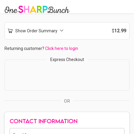
12.99
Show Order Summary
$
Returning customer?
Click here to login
Express Checkout
OR
CONTACT INFORMATION