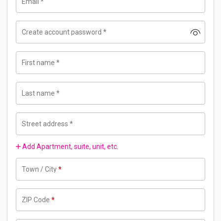
Email
*
Create account password
*
First name
*
Last name
*
Street address
*
Add Apartment, suite, unit, etc.
Town / City
*
ZIP Code
*