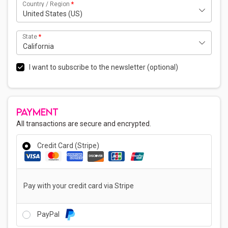
Country / Region
*
United States (US)
State
*
California
I want to subscribe to the newsletter
(optional)
PAYMENT
All transactions are secure and encrypted.
Credit Card (Stripe)
Pay with your credit card via Stripe
PayPal