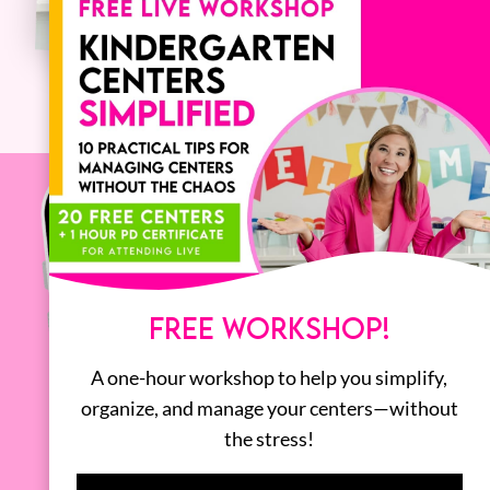
FREE WORKSHOP!
A one-hour workshop to help you simplify,
organize, and manage your centers—without
the stress!