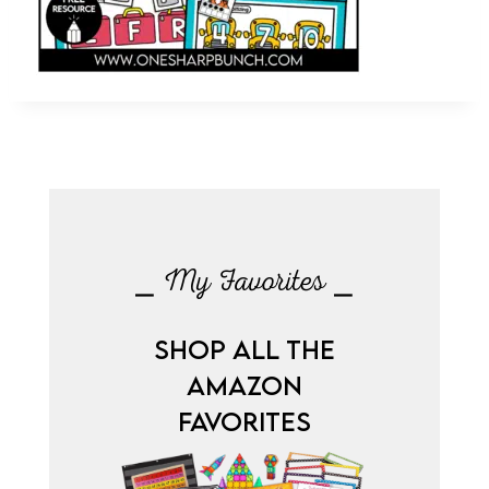
⎯ My Favorites ⎯
SHOP ALL THE
AMAZON
FAVORITES