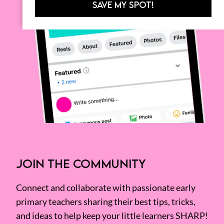
SAVE MY SPOT!
JOIN THE COMMUNITY
Connect and collaborate with passionate early
primary teachers sharing their best tips, tricks,
and ideas to help keep your little learners SHARP!