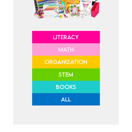
LITERACY
MATH
ORGANIZATION
STEM
BOOKS
ALL