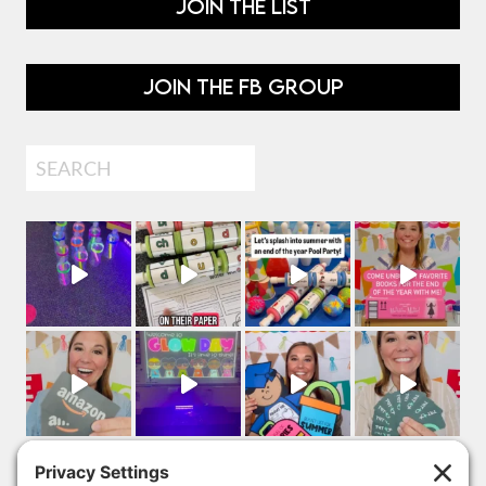
JOIN THE LIST
JOIN THE FB GROUP
Search