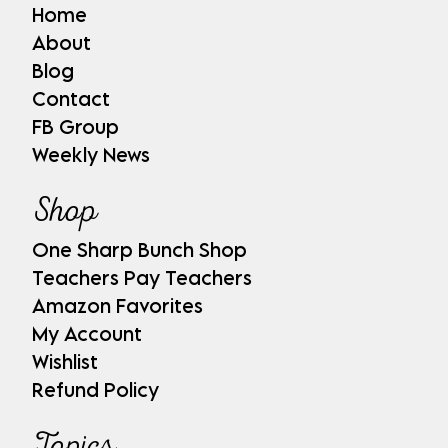
Home
About
Blog
Contact
FB Group
Weekly News
Shop
One Sharp Bunch Shop
Teachers Pay Teachers
Amazon Favorites
My Account
Wishlist
Refund Policy
Topics