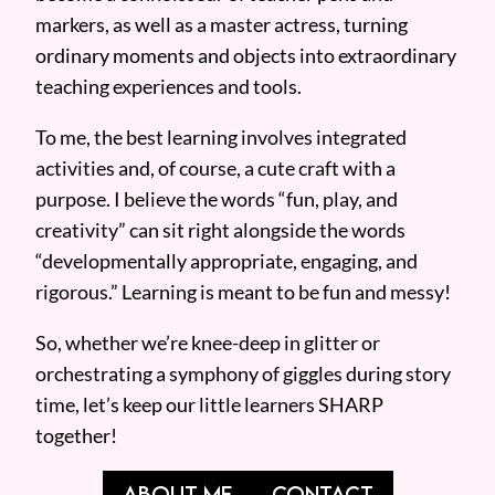
markers, as well as a master actress, turning
ordinary moments and objects into extraordinary
teaching experiences and tools.
To me, the best learning involves integrated
activities and, of course, a cute craft with a
purpose. I believe the words “fun, play, and
creativity” can sit right alongside the words
“developmentally appropriate, engaging, and
rigorous.” Learning is meant to be fun and messy!
So, whether we’re knee-deep in glitter or
orchestrating a symphony of giggles during story
time, let’s keep our little learners SHARP
together!
ABOUT ME
CONTACT