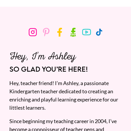
Hey, I’m Ashley
SO GLAD YOU’RE HERE!
Hey, teacher friend! I’m Ashley, a passionate
Kindergarten teacher dedicated to creating an
enriching and playful learning experience for our
littlest learners.
Since beginning my teaching career in 2004, I’ve
become a connoisseur of teacher pens and