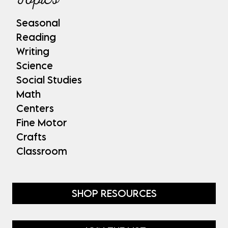
Seasonal
Reading
Writing
Science
Social Studies
Math
Centers
Fine Motor
Crafts
Classroom
SHOP RESOURCES