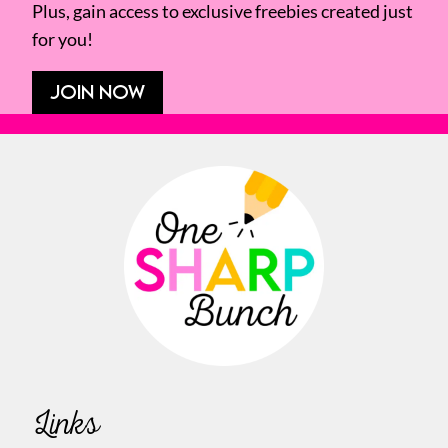
Plus, gain access to exclusive freebies created just
for you!
JOIN NOW
Links