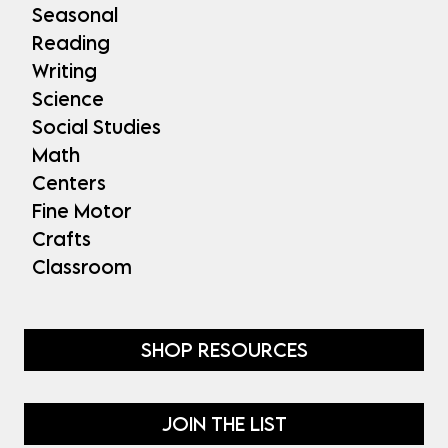
Seasonal
Reading
Writing
Science
Social Studies
Math
Centers
Fine Motor
Crafts
Classroom
SHOP RESOURCES
JOIN THE LIST