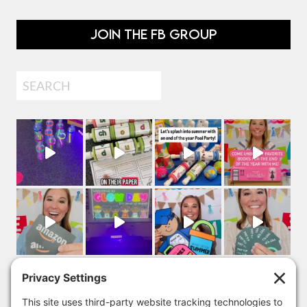
JOIN THE FB GROUP
Search