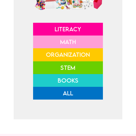
LITERACY
MATH
ORGANIZATION
STEM
BOOKS
ALL