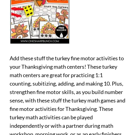
Add these stuff the turkey fine motor activities to
your Thanksgiving math centers! These turkey
math centers are great for practicing 1:1
counting, subitizing, adding, and making 10. Plus,
strengthen fine motor skills, as you build number
sense, with these stuff the turkey math games and
fine motor activities for Thanksgiving. These
turkey math activities can be played
independently or with a partner during math
workshop, morning work, or as an early finishers