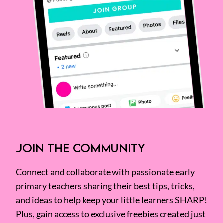
JOIN THE COMMUNITY
Connect and collaborate with passionate early
primary teachers sharing their best tips, tricks,
and ideas to help keep your little learners SHARP!
Plus, gain access to exclusive freebies created just