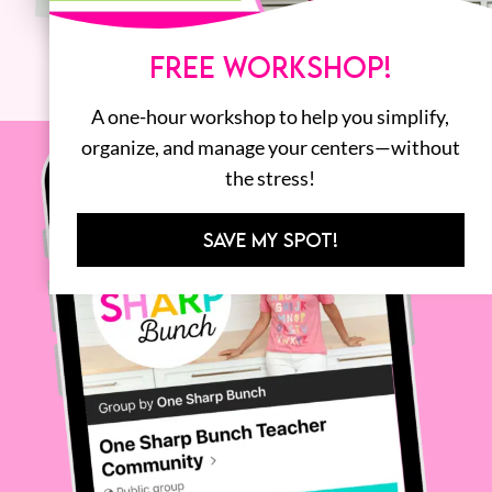
FREE WORKSHOP!
A one-hour workshop to help you simplify,
organize, and manage your centers—without
the stress!
SAVE MY SPOT!