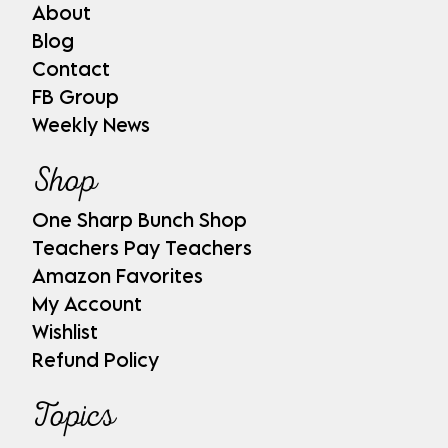
About
Blog
Contact
FB Group
Weekly News
Shop
One Sharp Bunch Shop
Teachers Pay Teachers
Amazon Favorites
My Account
Wishlist
Refund Policy
Topics