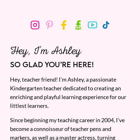
Hey, I’m Ashley
SO GLAD YOU’RE HERE!
Hey, teacher friend! I’m Ashley, a passionate
Kindergarten teacher dedicated to creating an
enriching and playful learning experience for our
littlest learners.
Since beginning my teaching career in 2004, I’ve
become a connoisseur of teacher pens and
markers, as well as a master actress, turning