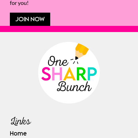
for you!
JOIN NOW
Links
Home