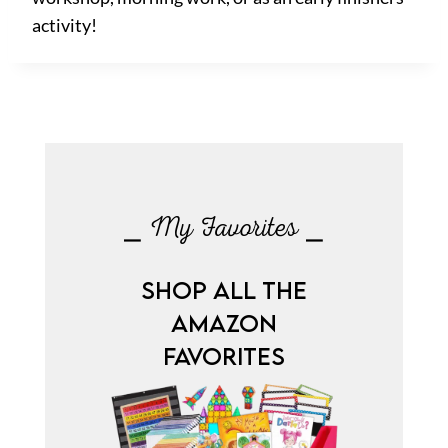
activity!
⎯ My Favorites ⎯
SHOP ALL THE
AMAZON
FAVORITES