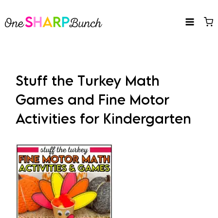
Skip
to
content
Stuff the Turkey Math
Games and Fine Motor
Activities for Kindergarten