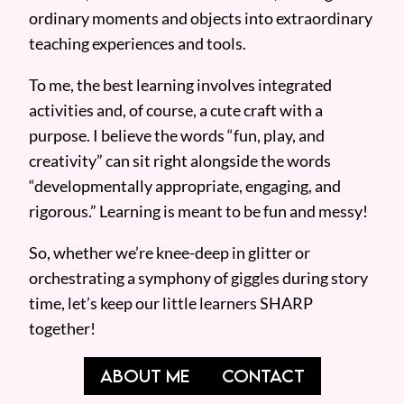
ordinary moments and objects into extraordinary
teaching experiences and tools.
To me, the best learning involves integrated
activities and, of course, a cute craft with a
purpose. I believe the words “fun, play, and
creativity” can sit right alongside the words
“developmentally appropriate, engaging, and
rigorous.” Learning is meant to be fun and messy!
So, whether we’re knee-deep in glitter or
orchestrating a symphony of giggles during story
time, let’s keep our little learners SHARP
together!
ABOUT ME
CONTACT