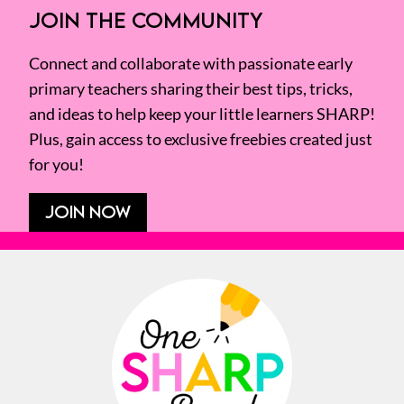
JOIN THE COMMUNITY
Connect and collaborate with passionate early
primary teachers sharing their best tips, tricks,
and ideas to help keep your little learners SHARP!
Plus, gain access to exclusive freebies created just
for you!
JOIN NOW