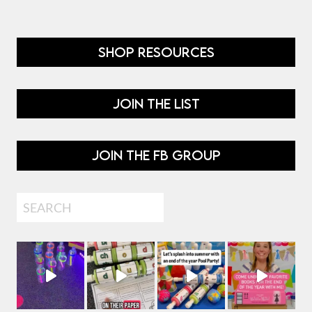
SHOP RESOURCES
JOIN THE LIST
JOIN THE FB GROUP
Search