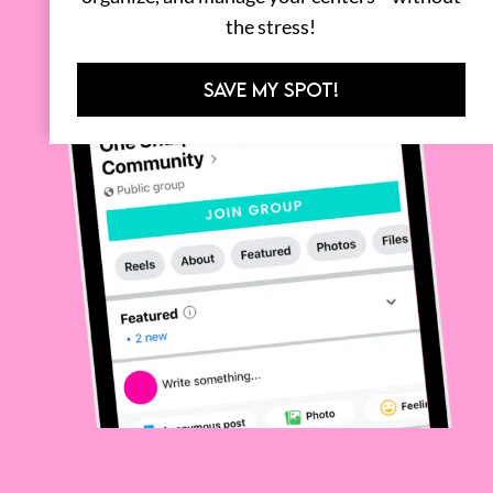
the stress!
SAVE MY SPOT!