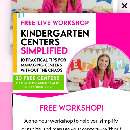
FREE WORKSHOP!
A one-hour workshop to help you simplify,
organize, and manage your centers—without