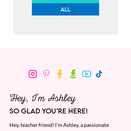
ALL
Hey, I’m Ashley
SO GLAD YOU’RE HERE!
Hey, teacher friend! I’m Ashley, a passionate