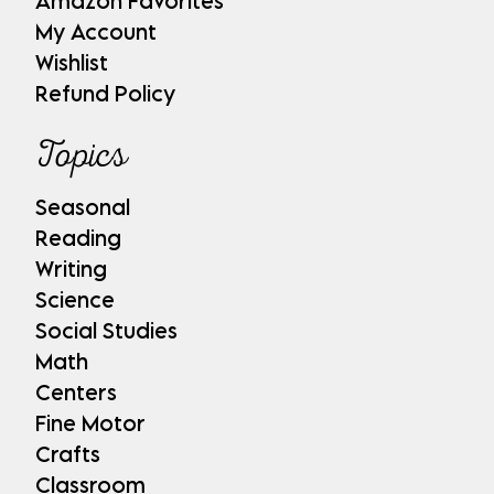
Amazon Favorites
My Account
Wishlist
Refund Policy
Topics
Seasonal
Reading
Writing
Science
Social Studies
Math
Centers
Fine Motor
Crafts
Classroom