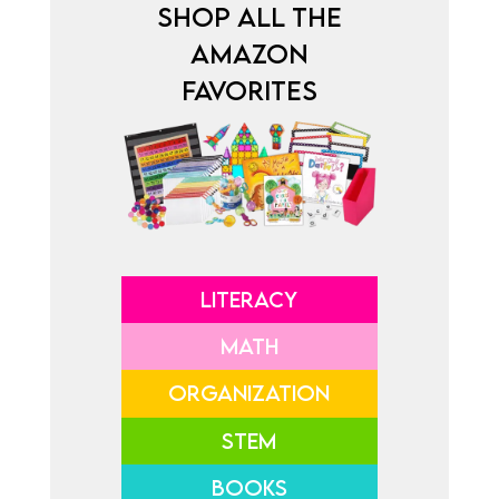
SHOP ALL THE
AMAZON
FAVORITES
LITERACY
MATH
ORGANIZATION
STEM
BOOKS