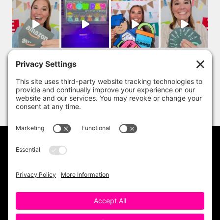
PRIVACY POLICY
DISCLAIMER
TERMS OF USE