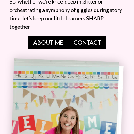
So, whether we’re knee-deep in glitter or
orchestrating a symphony of giggles during story
time, let’s keep our little learners SHARP
together!
ABOUT ME
CONTACT