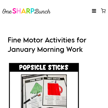
Skip
to
content
Fine Motor Activities for
January Morning Work