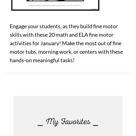
Engage your students, as they build fine motor
skills with these 20 math and ELA fine motor
activities for January! Make the most out of fine
motor tubs, morning work, or centers with these
hands-on meaningful tasks!
⎯ My Favorites ⎯