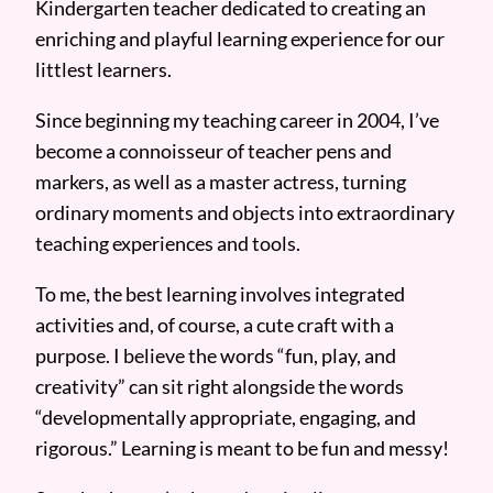
Kindergarten teacher dedicated to creating an
enriching and playful learning experience for our
littlest learners.
Since beginning my teaching career in 2004, I’ve
become a connoisseur of teacher pens and
markers, as well as a master actress, turning
ordinary moments and objects into extraordinary
teaching experiences and tools.
To me, the best learning involves integrated
activities and, of course, a cute craft with a
purpose. I believe the words “fun, play, and
creativity” can sit right alongside the words
“developmentally appropriate, engaging, and
rigorous.” Learning is meant to be fun and messy!