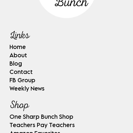
Links
Home
About
Blog
Contact
FB Group
Weekly News
Shop
One Sharp Bunch Shop
Teachers Pay Teachers