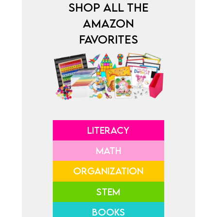
SHOP ALL THE
AMAZON
FAVORITES
LITERACY
MATH
ORGANIZATION
STEM
BOOKS