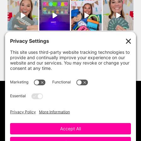
PRIVACY POLICY
DISCLAIMER
TERMS OF USE