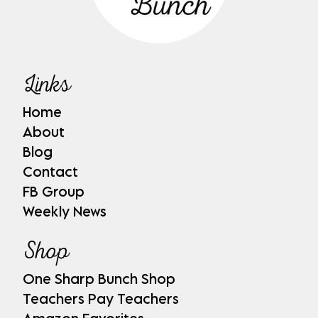
Links
Home
About
Blog
Contact
FB Group
Weekly News
Shop
One Sharp Bunch Shop
Teachers Pay Teachers