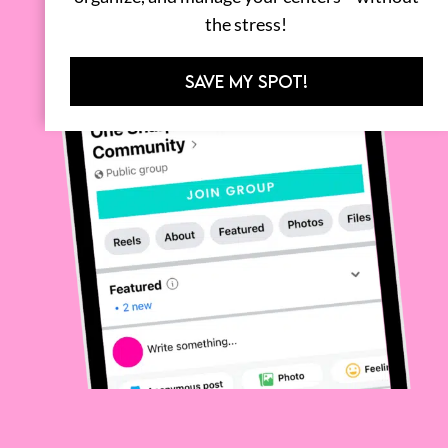
the stress!
SAVE MY SPOT!