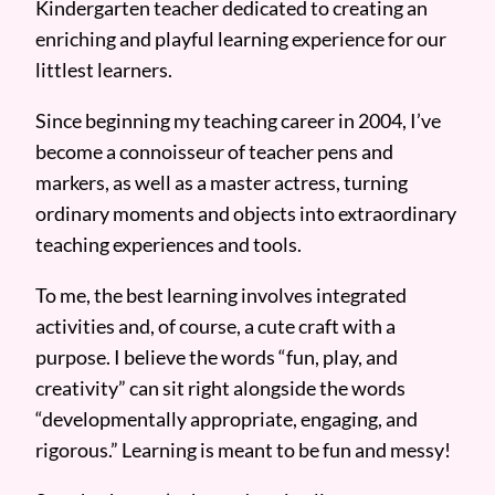
Kindergarten teacher dedicated to creating an
enriching and playful learning experience for our
littlest learners.
Since beginning my teaching career in 2004, I’ve
become a connoisseur of teacher pens and
markers, as well as a master actress, turning
ordinary moments and objects into extraordinary
teaching experiences and tools.
To me, the best learning involves integrated
activities and, of course, a cute craft with a
purpose. I believe the words “fun, play, and
creativity” can sit right alongside the words
“developmentally appropriate, engaging, and
rigorous.” Learning is meant to be fun and messy!