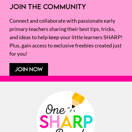
JOIN THE COMMUNITY
Connect and collaborate with passionate early
primary teachers sharing their best tips, tricks,
and ideas to help keep your little learners SHARP!
Plus, gain access to exclusive freebies created just
for you!
JOIN NOW