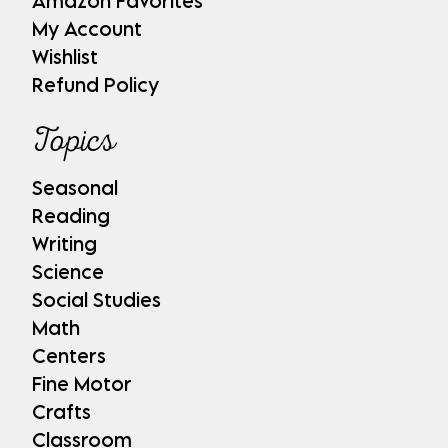
Amazon Favorites
My Account
Wishlist
Refund Policy
Topics
Seasonal
Reading
Writing
Science
Social Studies
Math
Centers
Fine Motor
Crafts
Classroom