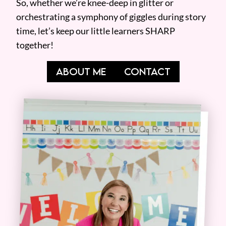
So, whether we’re knee-deep in glitter or
orchestrating a symphony of giggles during story
time, let’s keep our little learners SHARP
together!
ABOUT ME
CONTACT