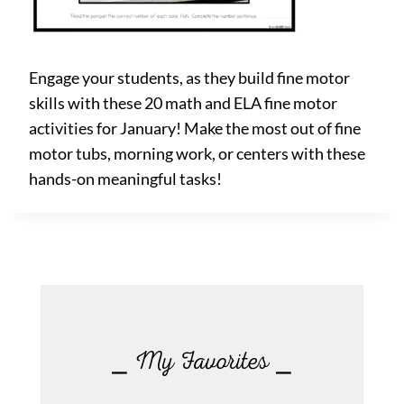
Engage your students, as they build fine motor
skills with these 20 math and ELA fine motor
activities for January! Make the most out of fine
motor tubs, morning work, or centers with these
hands-on meaningful tasks!
⎯ My Favorites ⎯