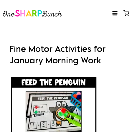
Skip
to
content
Fine Motor Activities for
January Morning Work