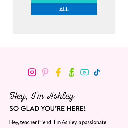
ALL
Hey, I’m Ashley
SO GLAD YOU’RE HERE!
Hey, teacher friend! I’m Ashley, a passionate