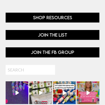
SHOP RESOURCES
JOIN THE LIST
JOIN THE FB GROUP
Search