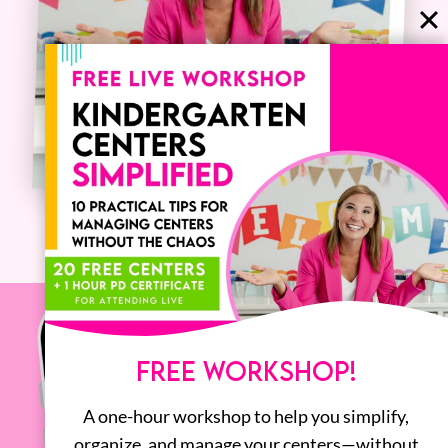
FREE WORKSHOP!
A one-hour workshop to help you simplify,
organize, and manage your centers—without