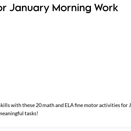
 for January Morning Work
skills with these 20 math and ELA fine motor activities for
meaningful tasks!