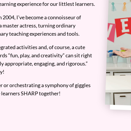
earning experience for our littlest learners.
n 2004, I’ve become a connoisseur of
a master actress, turning ordinary
ary teaching experiences and tools.
grated activities and, of course, a cute
ds “fun, play, and creativity” can sit right
y appropriate, engaging, and rigorous.”
y!
er or orchestrating a symphony of giggles
tle learners SHARP together!