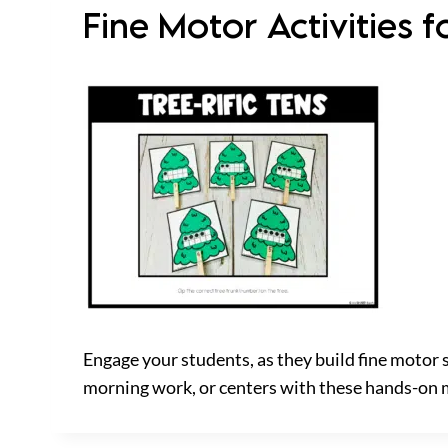
Fine Motor Activities
Engage your students, as they build fine motor 
morning work, or centers with these hands-on 