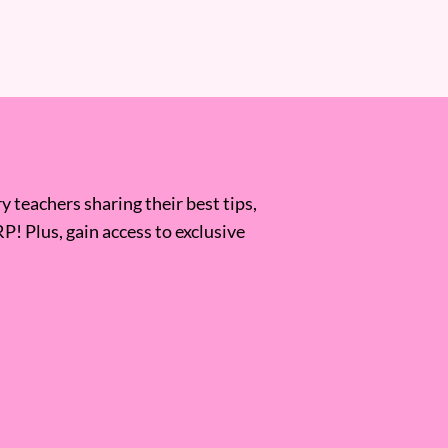
 teachers sharing their best tips,
RP! Plus, gain access to exclusive