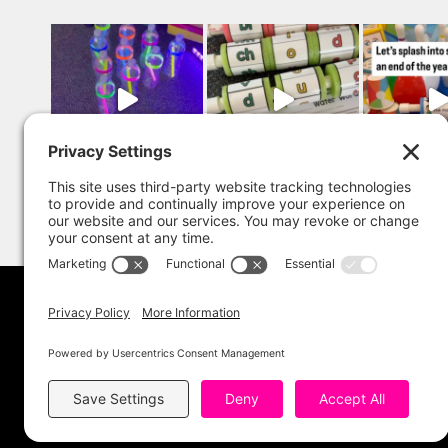
Copyright 202