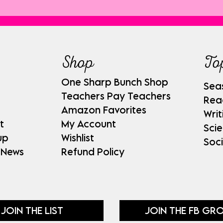
Shop
To
One Sharp Bunch Shop
Sea
Teachers Pay Teachers
Rea
Amazon Favorites
Writ
t
My Account
Sci
up
Wishlist
Soci
 News
Refund Policy
JOIN THE LIST
JOIN THE FB GR