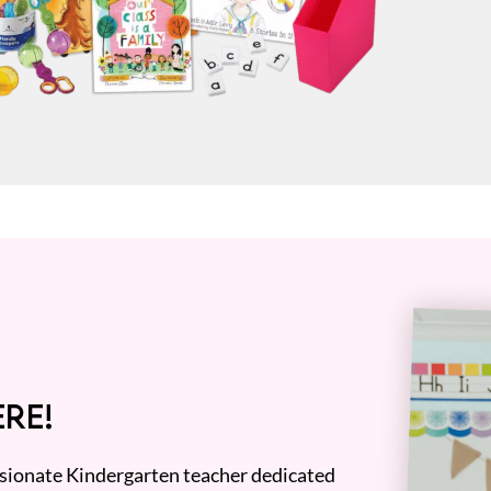
RE!
assionate Kindergarten teacher dedicated