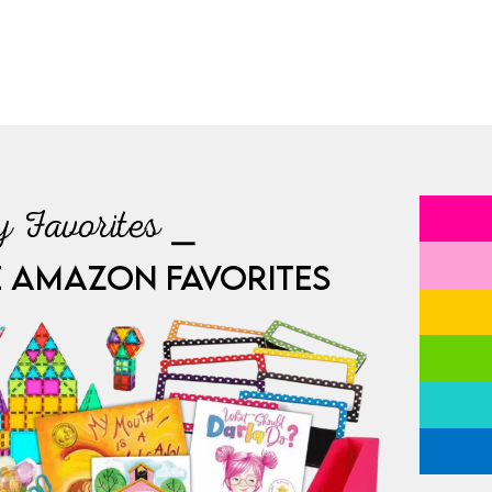
 Favorites ⎯
E AMAZON FAVORITES