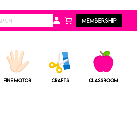
Search
MEMBERSHIP
FINE MOTOR
CRAFTS
CLASSROOM