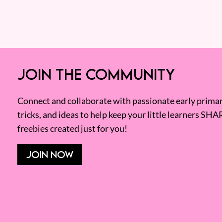
JOIN THE COMMUNITY
Connect and collaborate with passionate early primary
tricks, and ideas to help keep your little learners SHA
freebies created just for you!
JOIN NOW