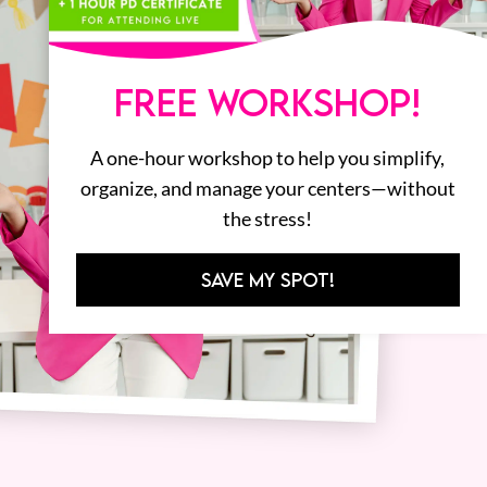
FREE WORKSHOP!
A one-hour workshop to help you simplify,
organize, and manage your centers—without
the stress!
SAVE MY SPOT!