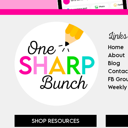
Links
Home
About
Blog
Contac
FB Gro
Weekly
SHOP RESOURCES