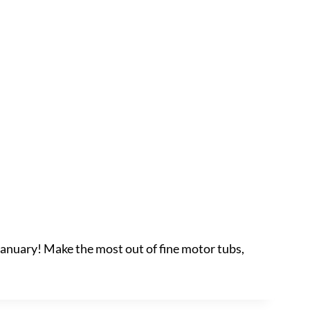
 January! Make the most out of fine motor tubs,