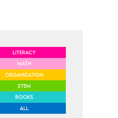
LITERACY
MATH
ORGANIZATION
STEM
BOOKS
ALL