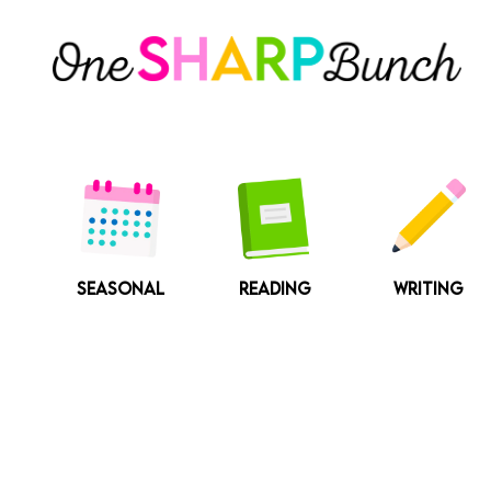
Skip
to
content
SEASONAL
READING
WRITING