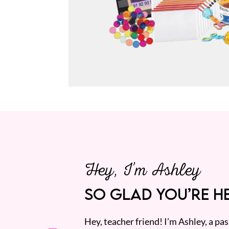
Hey, I’m Ashley
SO GLAD YOU’RE HE
Hey, teacher friend! I’m Ashley, a p