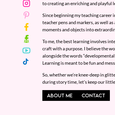
to creating an enriching and playful l
Since beginning my teaching career i
teacher pens and markers, as well as 
moments and objects into extraordin
To me, the best learning involves inte
craft with a purpose. I believe the wor
alongside the words “developmentall
Learning is meant to be fun and mess
So, whether we’re knee-deep in glitt
during story time, let’s keep our lit
ABOUT ME
CONTACT