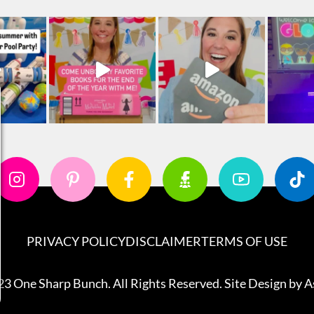
PRIVACY POLICY
DISCLAIMER
TERMS OF USE
3 One Sharp Bunch. All Rights Reserved. Site Design by
A