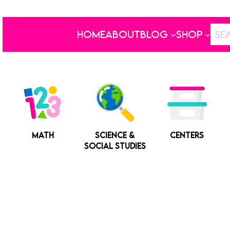
HOME
ABOUT
BLOG
SHOP
MATH
SCIENCE &
CENTERS
SOCIAL STUDIES