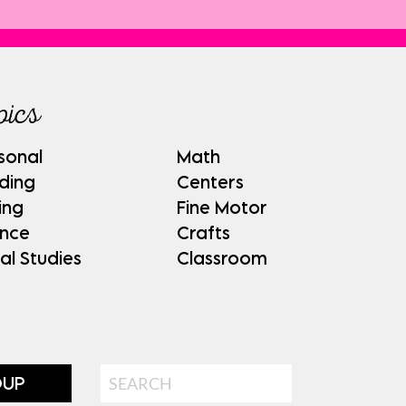
pics
sonal
Math
ding
Centers
ing
Fine Motor
ence
Crafts
al Studies
Classroom
Search
OUP