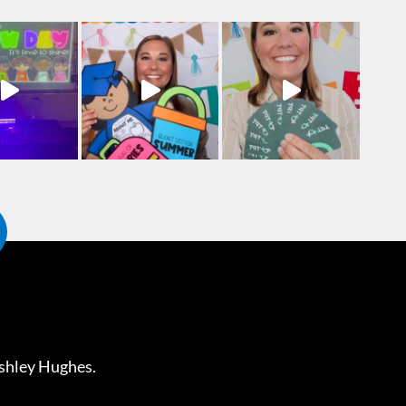
shley Hughes
.