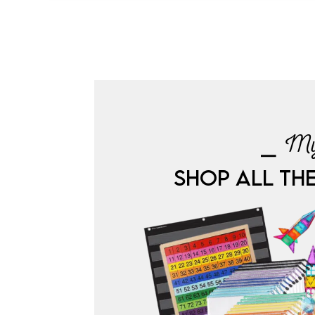
⎯ My
SHOP ALL TH