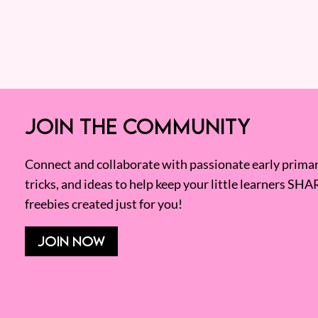
JOIN THE COMMUNITY
Connect and collaborate with passionate early primary
tricks, and ideas to help keep your little learners SHA
freebies created just for you!
JOIN NOW