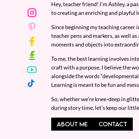
Hey, teacher friend! I’m Ashley, a p
to creating an enriching and playful l
Since beginning my teaching career i
teacher pens and markers, as well as 
moments and objects into extraordin
To me, the best learning involves inte
craft with a purpose. I believe the wor
alongside the words “developmentall
Learning is meant to be fun and mess
So, whether we’re knee-deep in glitt
during story time, let’s keep our lit
ABOUT ME
CONTACT