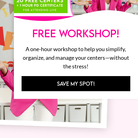
FREE WORKSHOP!
A one-hour workshop to help you simplify,
organize, and manage your centers—without
the stress!
SAVE MY SPOT!