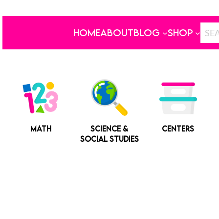
HOME
ABOUT
BLOG
SHOP
MATH
SCIENCE &
CENTERS
SOCIAL STUDIES