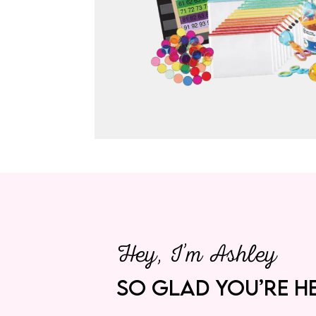
Hey, I’m Ashley
SO GLAD YOU’RE HE