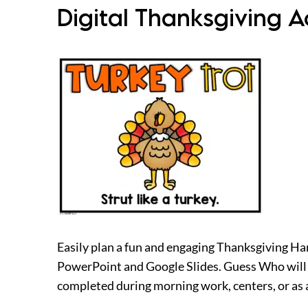
Digital Thanksgiving 
Easily plan a fun and engaging Thanksgiving Harv
PowerPoint and Google Slides. Guess Who will o
completed during morning work, centers, or as a 