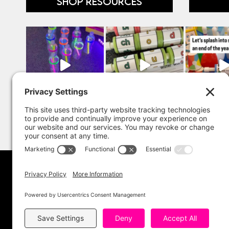
SHOP RESOURCES
Copyright 202