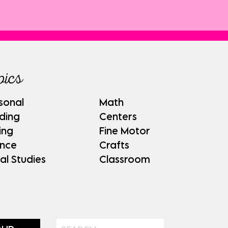
pics
sonal
Math
ding
Centers
ing
Fine Motor
ence
Crafts
al Studies
Classroom
Search