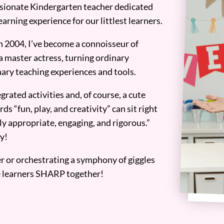
assionate Kindergarten teacher dedicated
earning experience for our littlest learners.
n 2004, I’ve become a connoisseur of
a master actress, turning ordinary
ary teaching experiences and tools.
grated activities and, of course, a cute
ds “fun, play, and creativity” can sit right
y appropriate, engaging, and rigorous.”
y!
er or orchestrating a symphony of giggles
tle learners SHARP together!