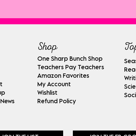
Shop
To
One Sharp Bunch Shop
Sea
Teachers Pay Teachers
Rea
Amazon Favorites
Writ
t
My Account
Sci
up
Wishlist
Soci
 News
Refund Policy