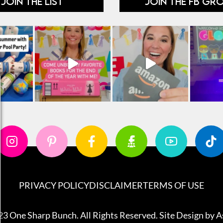
JOIN THE LIST
JOIN THE FB GR
PRIVACY POLICY
DISCLAIMER
TERMS OF USE
3 One Sharp Bunch. All Rights Reserved. Site Design by
A