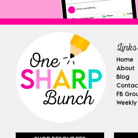
Links
Home
About
Blog
Contac
FB Gro
Weekly