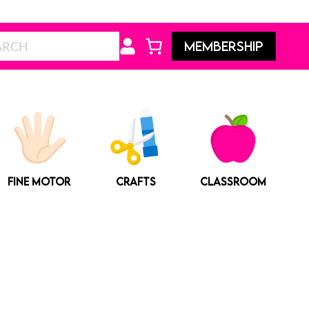
Search
MEMBERSHIP
FINE MOTOR
CRAFTS
CLASSROOM