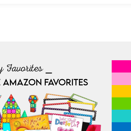
 Favorites ⎯
E AMAZON FAVORITES