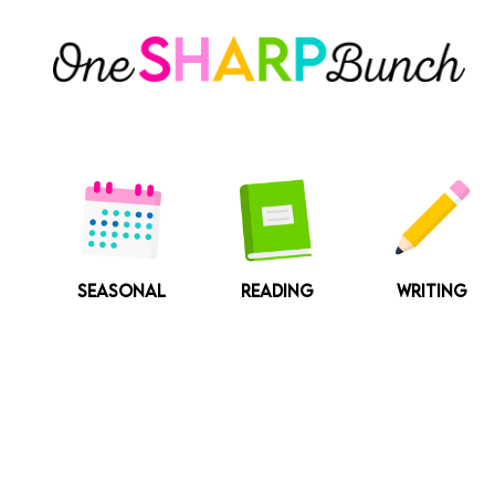
Skip
to
content
SEASONAL
READING
WRITING