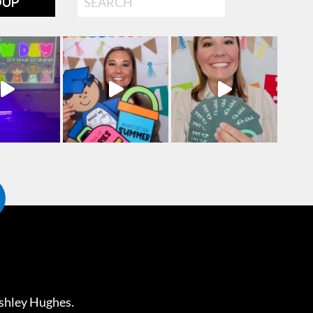
OUP
shley Hughes
.