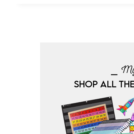
⎯ My
SHOP ALL TH