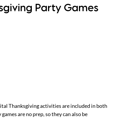
ksgiving Party Games
ital Thanksgiving activities are included in both
games are no prep, so they can also be