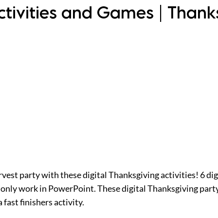
Activities and Games | Than
est party with these digital Thanksgiving activities! 6 dig
nly work in PowerPoint. These digital Thanksgiving party 
fast finishers activity.