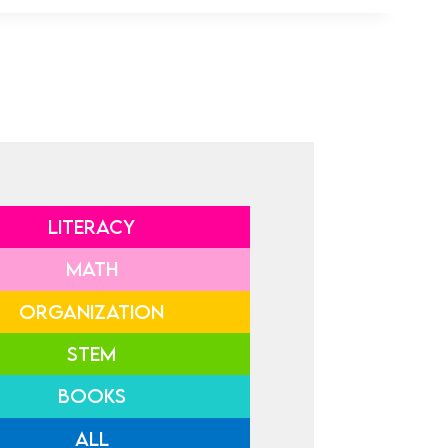
LITERACY
MATH
ORGANIZATION
STEM
BOOKS
ALL