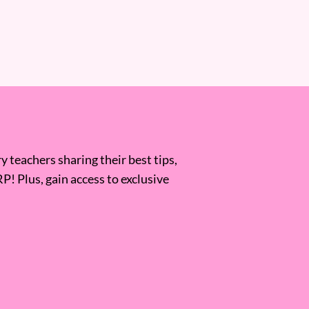
 teachers sharing their best tips,
RP! Plus, gain access to exclusive