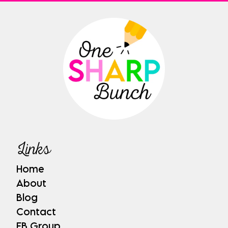
Links
Home
About
Blog
Contact
FB Group