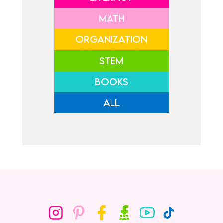
MATH
ORGANIZATION
STEM
BOOKS
ALL