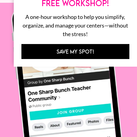
FREE WORKSHOP!
A one-hour workshop to help you simplify,
organize, and manage your centers—without
the stress!
SAVE MY SPOT!