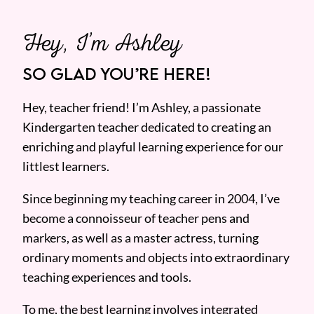
Hey, I’m Ashley
SO GLAD YOU’RE HERE!
Hey, teacher friend! I’m Ashley, a passionate
Kindergarten teacher dedicated to creating an
enriching and playful learning experience for our
littlest learners.
Since beginning my teaching career in 2004, I’ve
become a connoisseur of teacher pens and
markers, as well as a master actress, turning
ordinary moments and objects into extraordinary
teaching experiences and tools.
To me, the best learning involves integrated