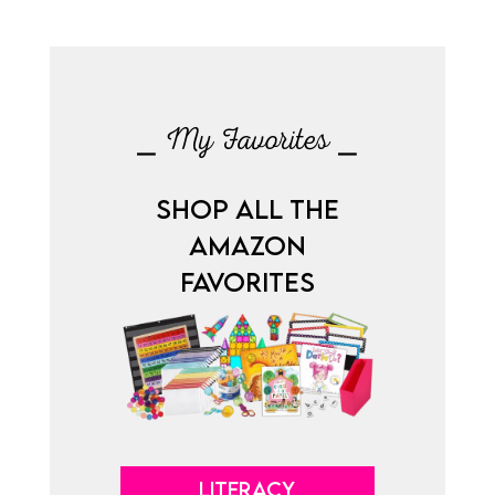
⎯ My Favorites ⎯
SHOP ALL THE
AMAZON
FAVORITES
LITERACY