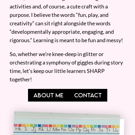
activities and, of course, a cute craft with a
purpose. I believe the words “fun, play, and
creativity” can sit right alongside the words
“developmentally appropriate, engaging, and
rigorous.” Learning is meant to be fun and messy!
So, whether we’re knee-deep in glitter or
orchestrating a symphony of giggles during story
time, let’s keep our little learners SHARP
together!
ABOUT ME
CONTACT