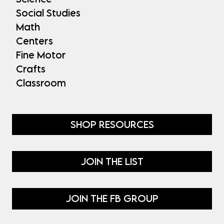
Social Studies
Math
Centers
Fine Motor
Crafts
Classroom
SHOP RESOURCES
JOIN THE LIST
JOIN THE FB GROUP