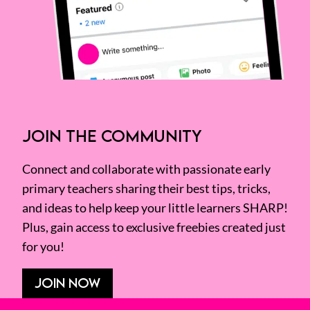
JOIN THE COMMUNITY
Connect and collaborate with passionate early
primary teachers sharing their best tips, tricks,
and ideas to help keep your little learners SHARP!
Plus, gain access to exclusive freebies created just
for you!
JOIN NOW