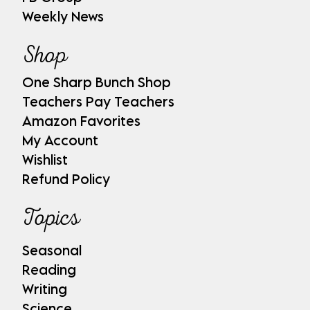
Weekly News
Shop
One Sharp Bunch Shop
Teachers Pay Teachers
Amazon Favorites
My Account
Wishlist
Refund Policy
Topics
Seasonal
Reading
Writing
Science