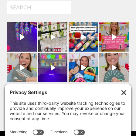
Search