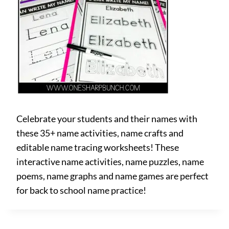
Celebrate your students and their names with
these 35+ name activities, name crafts and
editable name tracing worksheets! These
interactive name activities, name puzzles, name
poems, name graphs and name games are perfect
for back to school name practice!