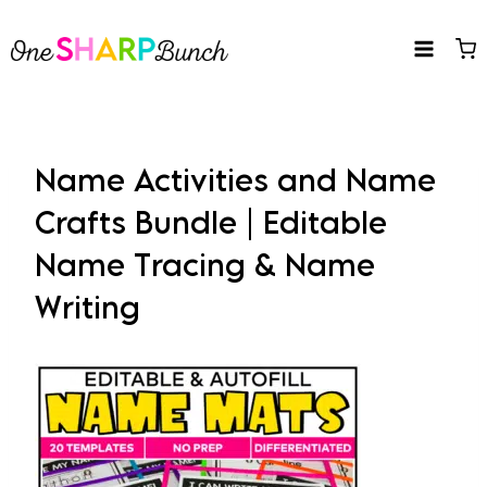
Skip
to
content
Name Activities and Name
Crafts Bundle | Editable
Name Tracing & Name
Writing