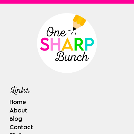
Links
Home
About
Blog
Contact