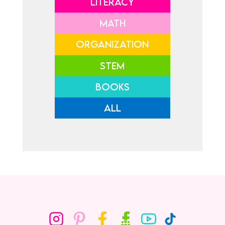
LITERACY
MATH
ORGANIZATION
STEM
BOOKS
ALL