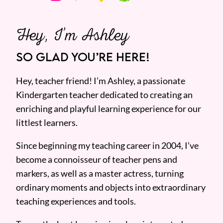
Hey, I’m Ashley
SO GLAD YOU’RE HERE!
Hey, teacher friend! I’m Ashley, a passionate
Kindergarten teacher dedicated to creating an
enriching and playful learning experience for our
littlest learners.
Since beginning my teaching career in 2004, I’ve
become a connoisseur of teacher pens and
markers, as well as a master actress, turning
ordinary moments and objects into extraordinary
teaching experiences and tools.