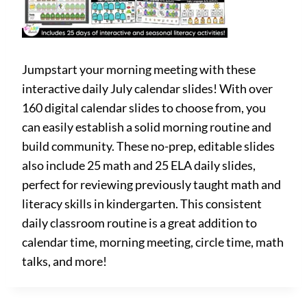
Jumpstart your morning meeting with these
interactive daily July calendar slides! With over
160 digital calendar slides to choose from, you
can easily establish a solid morning routine and
build community. These no-prep, editable slides
also include 25 math and 25 ELA daily slides,
perfect for reviewing previously taught math and
literacy skills in kindergarten. This consistent
daily classroom routine is a great addition to
calendar time, morning meeting, circle time, math
talks, and more!