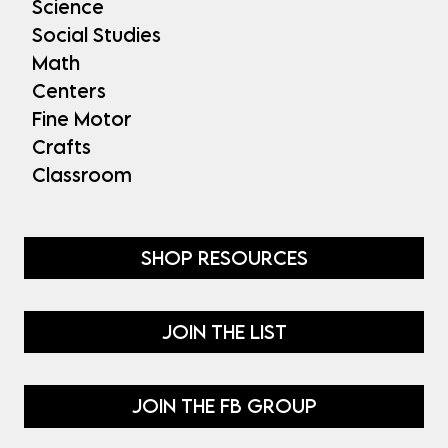
Science
Social Studies
Math
Centers
Fine Motor
Crafts
Classroom
SHOP RESOURCES
JOIN THE LIST
JOIN THE FB GROUP