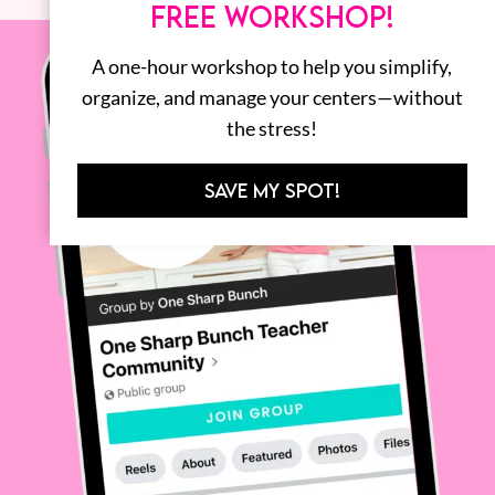
FREE WORKSHOP!
A one-hour workshop to help you simplify,
organize, and manage your centers—without
the stress!
SAVE MY SPOT!