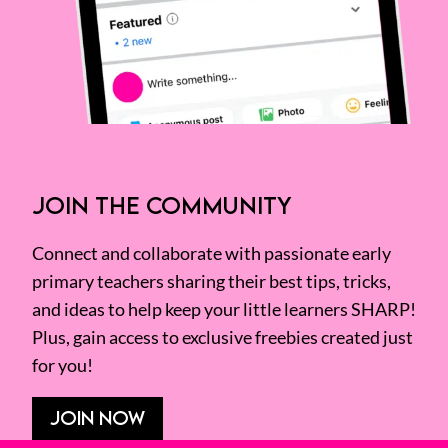
JOIN THE COMMUNITY
Connect and collaborate with passionate early
primary teachers sharing their best tips, tricks,
and ideas to help keep your little learners SHARP!
Plus, gain access to exclusive freebies created just
for you!
JOIN NOW