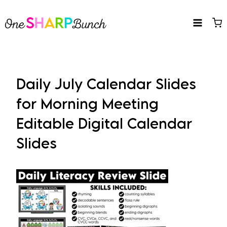
Skip
to
content
Daily July Calendar Slides
for Morning Meeting
Editable Digital Calendar
Slides