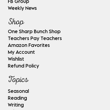
FB Group
Weekly News
Shop
One Sharp Bunch Shop
Teachers Pay Teachers
Amazon Favorites
My Account
Wishlist
Refund Policy
Topics
Seasonal
Reading
Writing