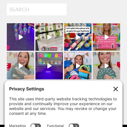
Search