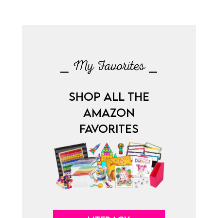
⎯ My Favorites ⎯
SHOP ALL THE
AMAZON
FAVORITES