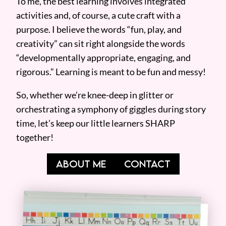
To me, the best learning involves integrated
activities and, of course, a cute craft with a
purpose. I believe the words “fun, play, and
creativity” can sit right alongside the words
“developmentally appropriate, engaging, and
rigorous.” Learning is meant to be fun and messy!
So, whether we’re knee-deep in glitter or
orchestrating a symphony of giggles during story
time, let’s keep our little learners SHARP
together!
ABOUT ME
CONTACT