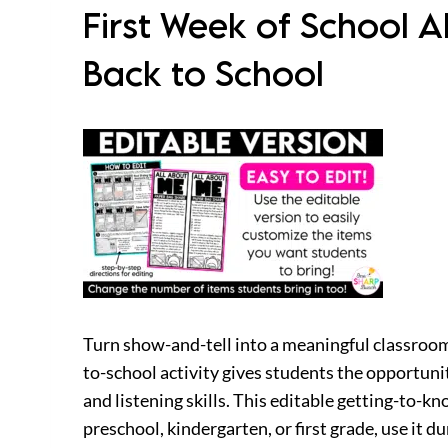
First Week of School A
Back to School
Turn show-and-tell into a meaningful classroom
to-school activity gives students the opportun
and listening skills. This editable getting-to-k
preschool, kindergarten, or first grade, use it d