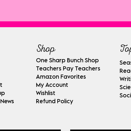
Shop
To
One Sharp Bunch Shop
Sea
Teachers Pay Teachers
Rea
Amazon Favorites
Writ
t
My Account
Sci
up
Wishlist
Soci
 News
Refund Policy