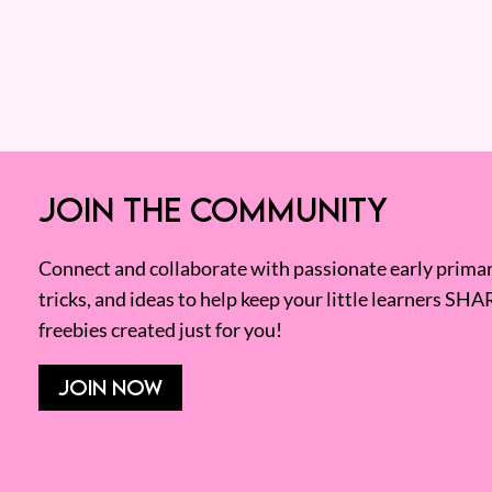
JOIN THE COMMUNITY
Connect and collaborate with passionate early primary
tricks, and ideas to help keep your little learners SHA
freebies created just for you!
JOIN NOW