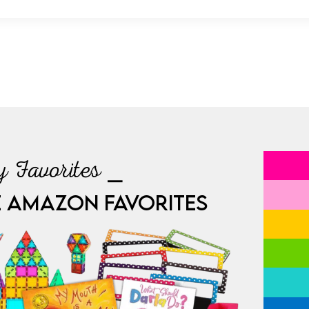
 Favorites ⎯
E AMAZON FAVORITES