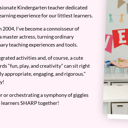
assionate Kindergarten teacher dedicated
earning experience for our littlest learners.
n 2004, I’ve become a connoisseur of
a master actress, turning ordinary
ary teaching experiences and tools.
grated activities and, of course, a cute
ds “fun, play, and creativity” can sit right
y appropriate, engaging, and rigorous.”
y!
er or orchestrating a symphony of giggles
tle learners SHARP together!