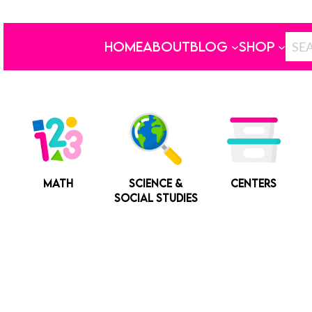
HOME
ABOUT
BLOG
SHOP
MATH
SCIENCE &
CENTERS
SOCIAL STUDIES