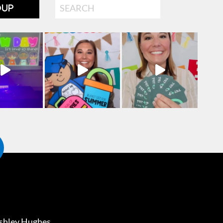
Search
OUP
shley Hughes
.