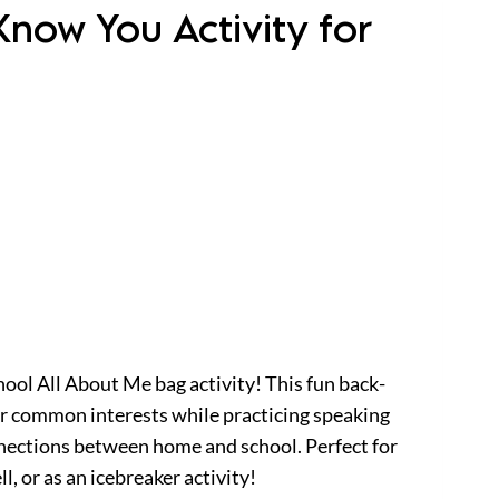
Know You Activity for
ool All About Me bag activity! This fun back-
er common interests while practicing speaking
onnections between home and school. Perfect for
l, or as an icebreaker activity!