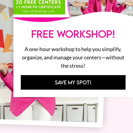
FREE WORKSHOP!
A one-hour workshop to help you simplify,
organize, and manage your centers—without
the stress!
SAVE MY SPOT!