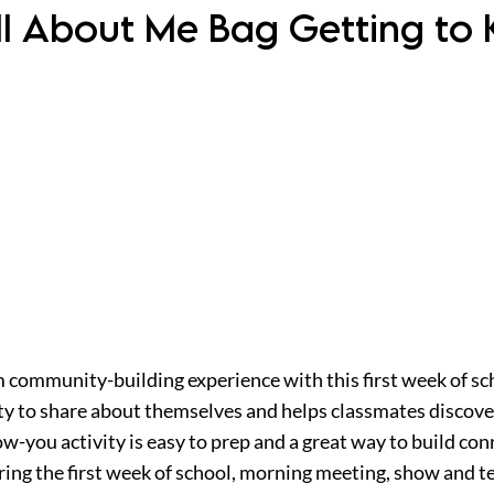
ll About Me Bag Getting to 
 community-building experience with this first week of sch
ity to share about themselves and helps classmates discov
now-you activity is easy to prep and a great way to build c
uring the first week of school, morning meeting, show and tel