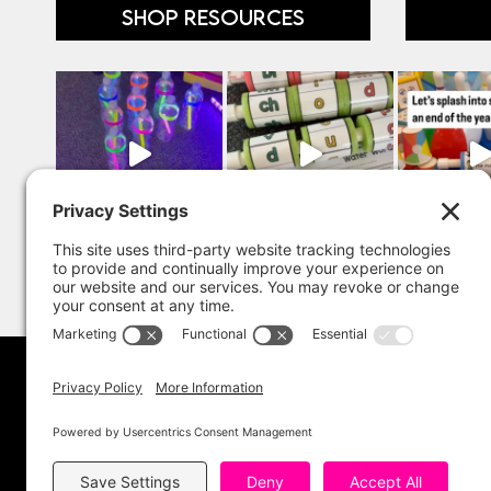
SHOP RESOURCES
Copyright 202