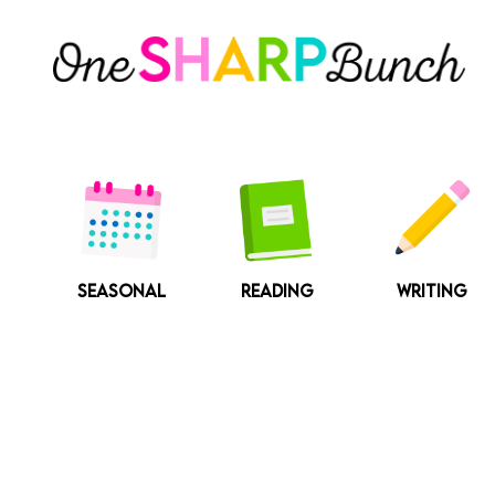
Skip
to
content
SEASONAL
READING
WRITING