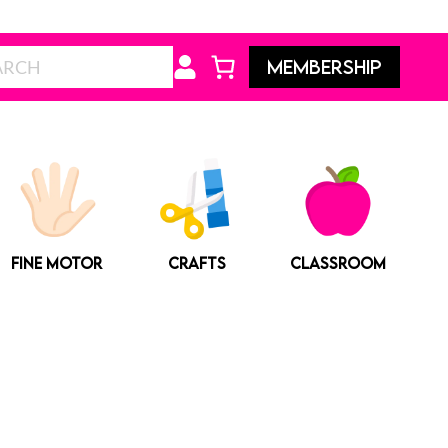
Search
MEMBERSHIP
FINE MOTOR
CRAFTS
CLASSROOM