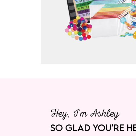
Hey, I’m Ashley
SO GLAD YOU’RE HE