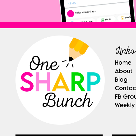
Links
Home
About
Blog
Contac
FB Gro
Weekly