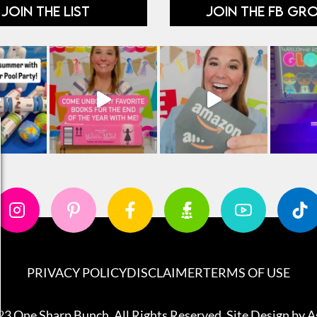
JOIN THE LIST
JOIN THE FB GR
PRIVACY POLICY
DISCLAIMER
TERMS OF USE
3 One Sharp Bunch. All Rights Reserved. Site Design by
A