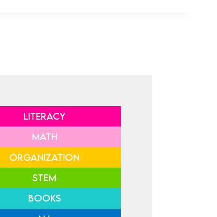
LITERACY
MATH
ORGANIZATION
STEM
BOOKS