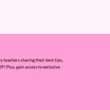
 teachers sharing their best tips,
RP! Plus, gain access to exclusive