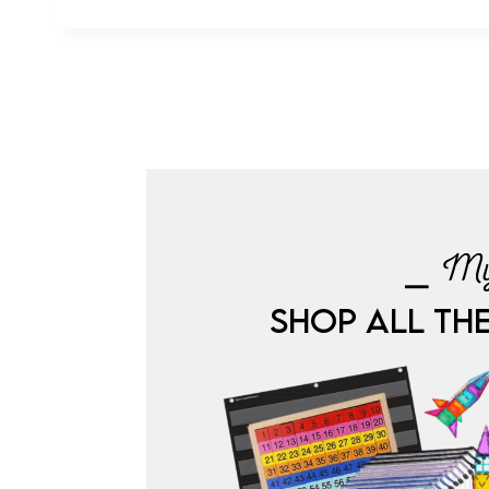
⎯ My
SHOP ALL TH