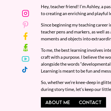
Hey, teacher friend! I’m Ashley, a p
to creating an enriching and playful l
Since beginning my teaching career i
teacher pens and markers, as well as 
moments and objects into extraordin
To me, the best learning involves inte
craft with a purpose. I believe the wor
alongside the words “developmentall
Learning is meant to be fun and mess
So, whether we’re knee-deep in glitt
during story time, let’s keep our lit
ABOUT ME
CONTACT