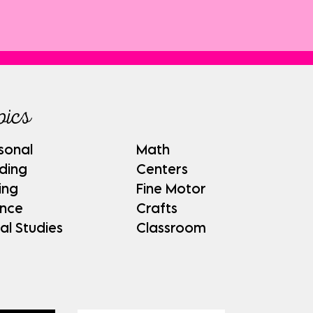
pics
sonal
Math
ding
Centers
ing
Fine Motor
ence
Crafts
al Studies
Classroom