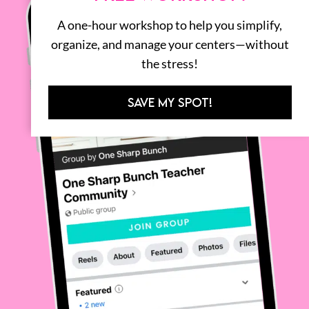
A one-hour workshop to help you simplify,
organize, and manage your centers—without
the stress!
SAVE MY SPOT!