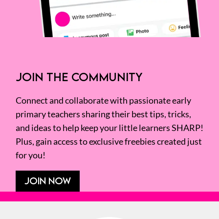
JOIN THE COMMUNITY
Connect and collaborate with passionate early
primary teachers sharing their best tips, tricks,
and ideas to help keep your little learners SHARP!
Plus, gain access to exclusive freebies created just
for you!
JOIN NOW