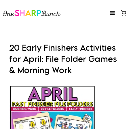
Skip
to
content
20 Early Finishers Activities
for April: File Folder Games
& Morning Work