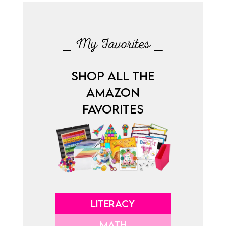
⎯ My Favorites ⎯
SHOP ALL THE
AMAZON
FAVORITES
LITERACY
MATH