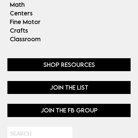
Math
Centers
Fine Motor
Crafts
Classroom
SHOP RESOURCES
JOIN THE LIST
JOIN THE FB GROUP
Search