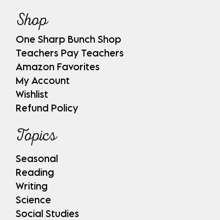
Shop
One Sharp Bunch Shop
Teachers Pay Teachers
Amazon Favorites
My Account
Wishlist
Refund Policy
Topics
Seasonal
Reading
Writing
Science
Social Studies