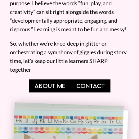
purpose. I believe the words “fun, play, and
creativity” can sit right alongside the words
“developmentally appropriate, engaging, and
rigorous.” Learning is meant to be fun and messy!
So, whether we’re knee-deep in glitter or
orchestrating a symphony of giggles during story
time, let’s keep our little learners SHARP
together!
ABOUT ME
CONTACT