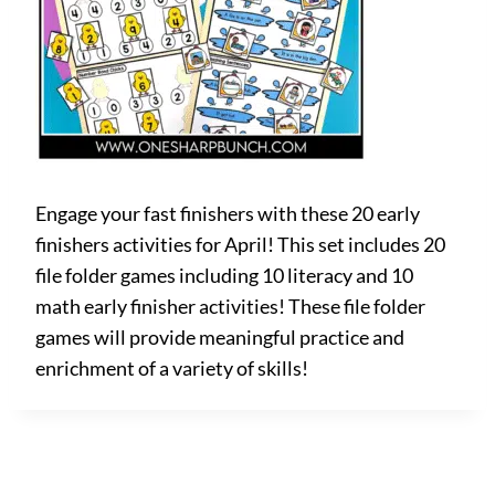
Engage your fast finishers with these 20 early
finishers activities for April! This set includes 20
file folder games including 10 literacy and 10
math early finisher activities! These file folder
games will provide meaningful practice and
enrichment of a variety of skills!