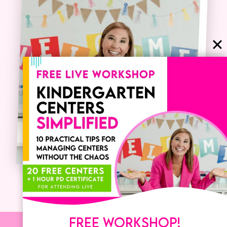
FREE WORKSHOP!