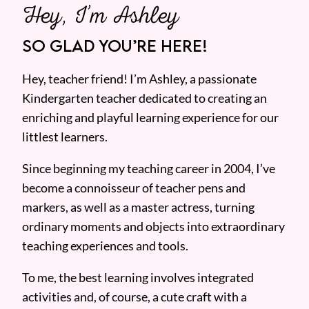
Hey, I’m Ashley
SO GLAD YOU’RE HERE!
Hey, teacher friend! I’m Ashley, a passionate
Kindergarten teacher dedicated to creating an
enriching and playful learning experience for our
littlest learners.
Since beginning my teaching career in 2004, I’ve
become a connoisseur of teacher pens and
markers, as well as a master actress, turning
ordinary moments and objects into extraordinary
teaching experiences and tools.
To me, the best learning involves integrated
activities and, of course, a cute craft with a