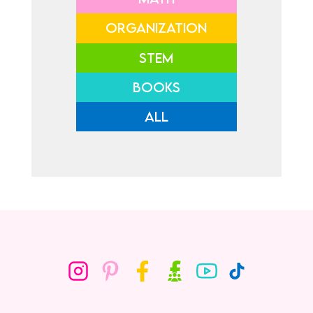
ORGANIZATION
STEM
BOOKS
ALL