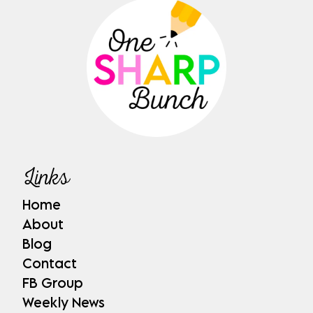
Links
Home
About
Blog
Contact
FB Group
Weekly News