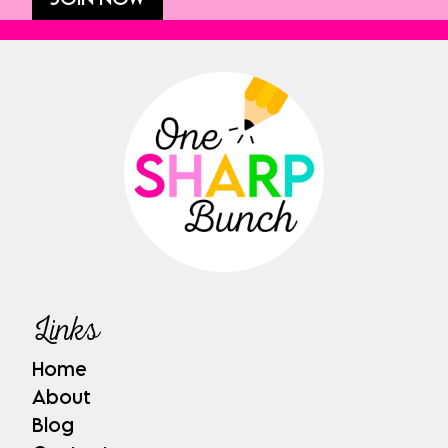
Links
Home
About
Blog