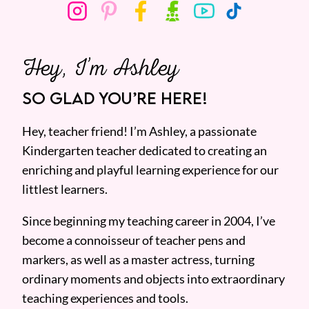
Hey, I’m Ashley
SO GLAD YOU’RE HERE!
Hey, teacher friend! I’m Ashley, a passionate
Kindergarten teacher dedicated to creating an
enriching and playful learning experience for our
littlest learners.
Since beginning my teaching career in 2004, I’ve
become a connoisseur of teacher pens and
markers, as well as a master actress, turning
ordinary moments and objects into extraordinary
teaching experiences and tools.