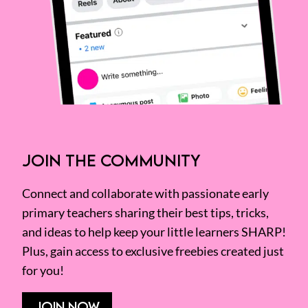
JOIN THE COMMUNITY
Connect and collaborate with passionate early
primary teachers sharing their best tips, tricks,
and ideas to help keep your little learners SHARP!
Plus, gain access to exclusive freebies created just
for you!
JOIN NOW