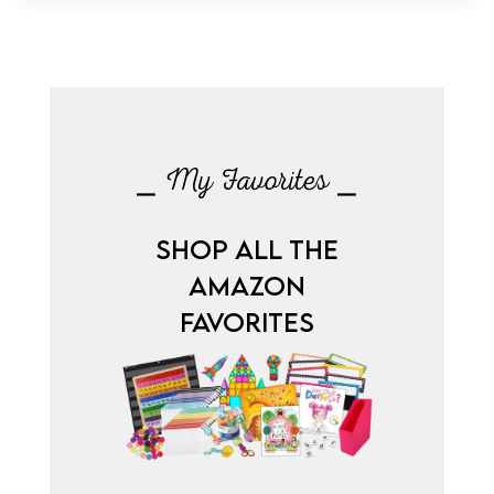
⎯ My Favorites ⎯
SHOP ALL THE
AMAZON
FAVORITES