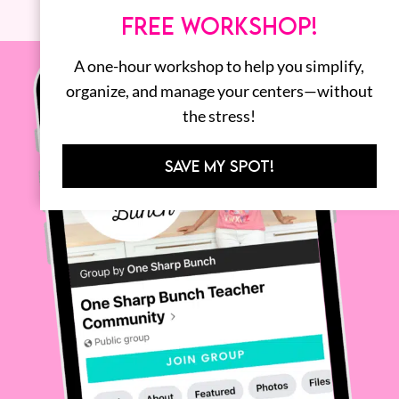
FREE WORKSHOP!
A one-hour workshop to help you simplify,
organize, and manage your centers—without
the stress!
SAVE MY SPOT!