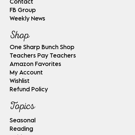
Contact
FB Group
Weekly News
Shop
One Sharp Bunch Shop
Teachers Pay Teachers
Amazon Favorites
My Account
Wishlist
Refund Policy
Topics
Seasonal
Reading