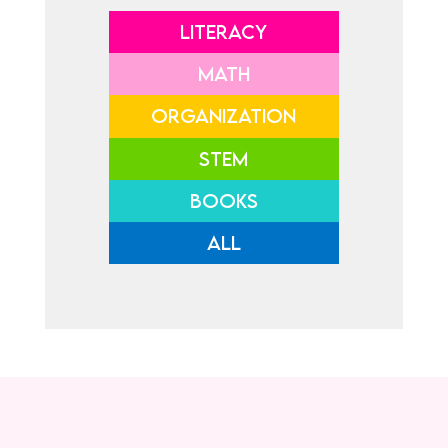
LITERACY
MATH
ORGANIZATION
STEM
BOOKS
ALL