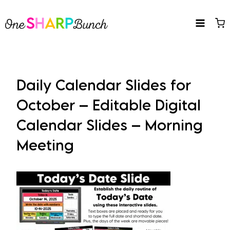
Skip
to
content
Daily Calendar Slides for
October – Editable Digital
Calendar Slides – Morning
Meeting