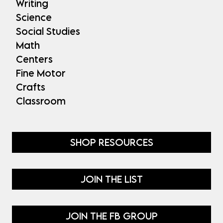
Writing
Science
Social Studies
Math
Centers
Fine Motor
Crafts
Classroom
SHOP RESOURCES
JOIN THE LIST
JOIN THE FB GROUP