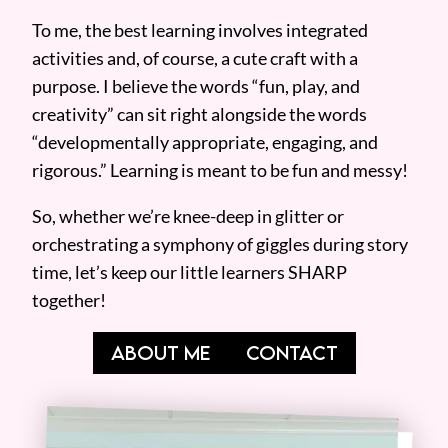
To me, the best learning involves integrated
activities and, of course, a cute craft with a
purpose. I believe the words “fun, play, and
creativity” can sit right alongside the words
“developmentally appropriate, engaging, and
rigorous.” Learning is meant to be fun and messy!
So, whether we’re knee-deep in glitter or
orchestrating a symphony of giggles during story
time, let’s keep our little learners SHARP
together!
ABOUT ME
CONTACT