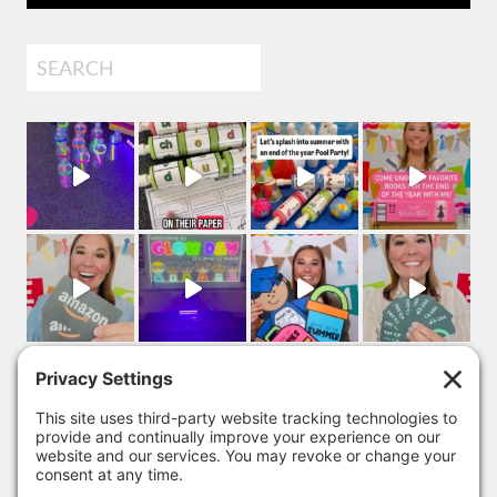
Search