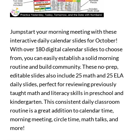
Jumpstart your morning meeting with these
interactive daily calendar slides for October!
With over 180 digital calendar slides to choose
from, you can easily establish a solid morning
routine and build community. These no-prep,
editable slides also include 25 math and 25 ELA
daily slides, perfect for reviewing previously
taught math and literacy skills in preschool and
kindergarten. This consistent daily classroom
routine is a great addition to calendar time,
morning meeting, circle time, math talks, and
more!