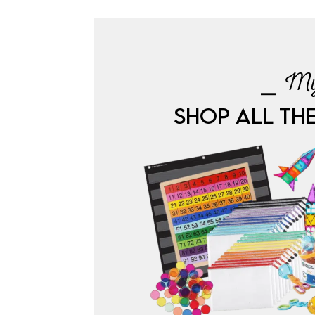
⎯ My
SHOP ALL TH