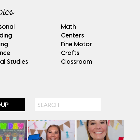
pics
sonal
Math
ding
Centers
ing
Fine Motor
ence
Crafts
al Studies
Classroom
Search
OUP