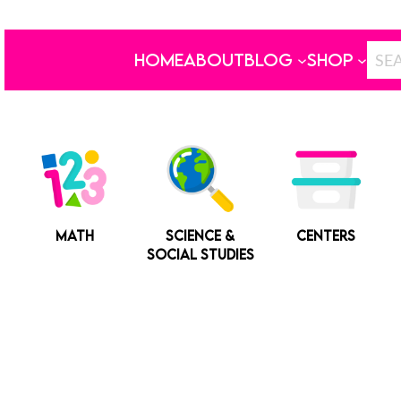
HOME
ABOUT
BLOG
SHOP
MATH
SCIENCE &
CENTERS
SOCIAL STUDIES