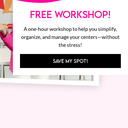
FREE WORKSHOP!
A one-hour workshop to help you simplify,
organize, and manage your centers—without
the stress!
SAVE MY SPOT!