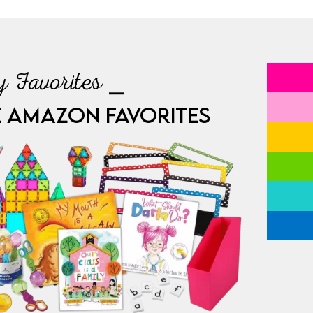
 Favorites ⎯
E AMAZON FAVORITES