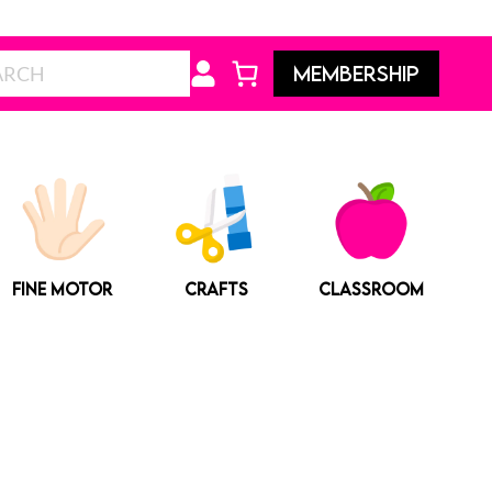
Search
MEMBERSHIP
FINE MOTOR
CRAFTS
CLASSROOM