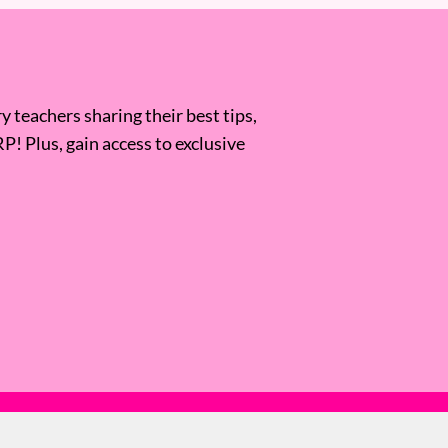
 teachers sharing their best tips,
RP! Plus, gain access to exclusive