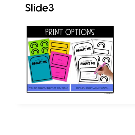
Slide3