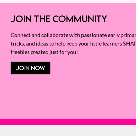
JOIN THE COMMUNITY
Connect and collaborate with passionate early primary
tricks, and ideas to help keep your little learners SHA
freebies created just for you!
JOIN NOW