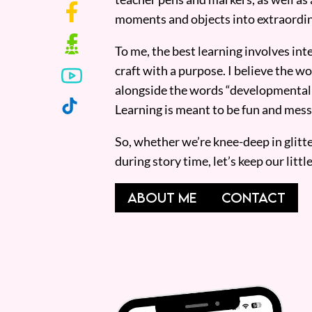
moments and objects into extraordin
To me, the best learning involves inte
craft with a purpose. I believe the wor
alongside the words “developmentall
Learning is meant to be fun and mess
So, whether we’re knee-deep in glitt
during story time, let’s keep our lit
ABOUT ME
CONTACT