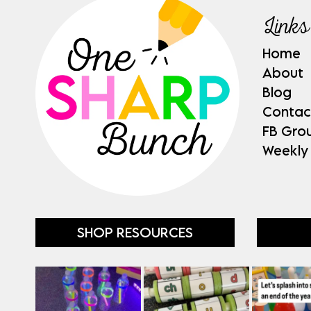
Links
Home
About
Blog
Contac
FB Gro
Weekly
SHOP RESOURCES