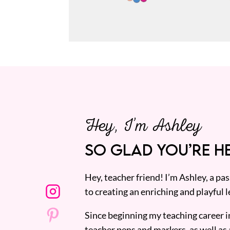
Hey, I’m Ashley
SO GLAD YOU’RE HE
Hey, teacher friend! I’m Ashley, a p
to creating an enriching and playful l
Since beginning my teaching career i
teacher pens and markers, as well as 