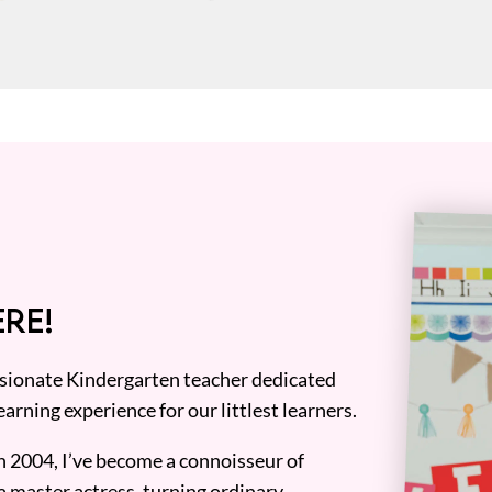
RE!
assionate Kindergarten teacher dedicated
earning experience for our littlest learners.
n 2004, I’ve become a connoisseur of
a master actress, turning ordinary