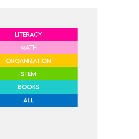
LITERACY
MATH
ORGANIZATION
STEM
BOOKS
ALL