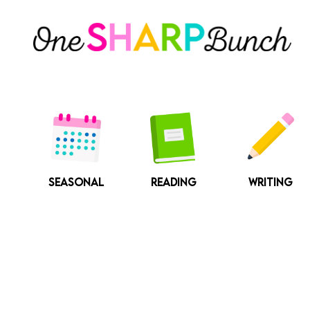
Skip
to
content
SEASONAL
READING
WRITING