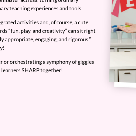
ary teaching experiences and tools.
grated activities and, of course, a cute
ds “fun, play, and creativity” can sit right
y appropriate, engaging, and rigorous.”
y!
er or orchestrating a symphony of giggles
tle learners SHARP together!