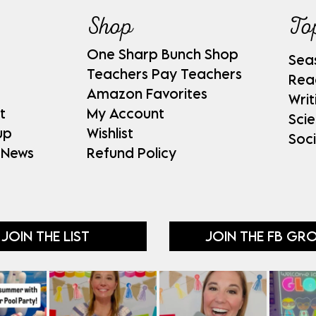
Shop
To
One Sharp Bunch Shop
Sea
Teachers Pay Teachers
Rea
Amazon Favorites
Writ
t
My Account
Sci
up
Wishlist
Soci
 News
Refund Policy
JOIN THE LIST
JOIN THE FB GR