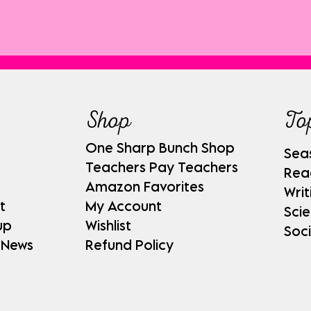
Shop
To
One Sharp Bunch Shop
Sea
Teachers Pay Teachers
Rea
Amazon Favorites
Writ
t
My Account
Sci
up
Wishlist
Soci
 News
Refund Policy