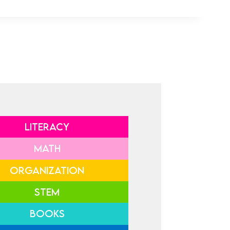
LITERACY
MATH
ORGANIZATION
STEM
BOOKS