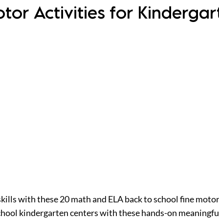
otor Activities for Kinderg
skills with these 20 math and ELA back to school fine motor
school kindergarten centers with these hands-on meaningfu