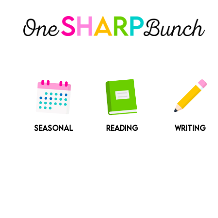
Skip
to
content
SEASONAL
READING
WRITING