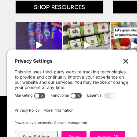
SHOP RESOURCES