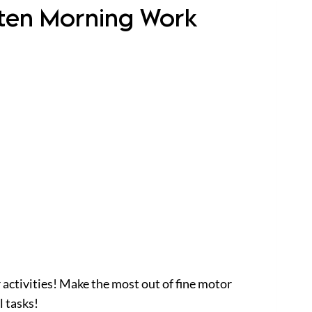
arten Morning Work
 activities! Make the most out of fine motor
l tasks!