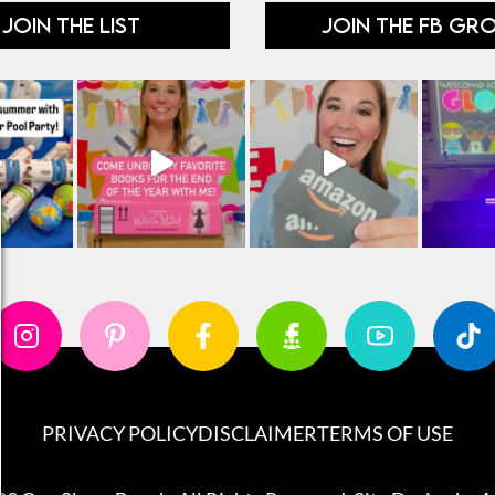
JOIN THE LIST
JOIN THE FB GR
PRIVACY POLICY
DISCLAIMER
TERMS OF USE