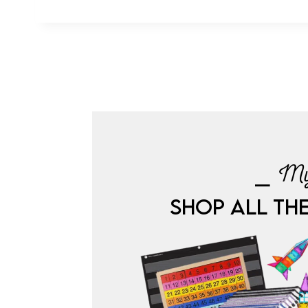
⎯ My
SHOP ALL TH