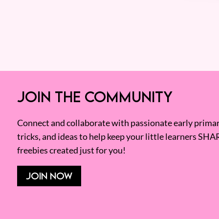
JOIN THE COMMUNITY
Connect and collaborate with passionate early primary
tricks, and ideas to help keep your little learners SHA
freebies created just for you!
JOIN NOW