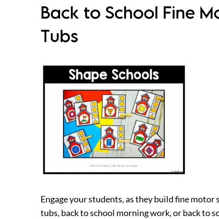
Back to School Fine M
Tubs
Engage your students, as they build fine motor 
tubs, back to school morning work, or back to 