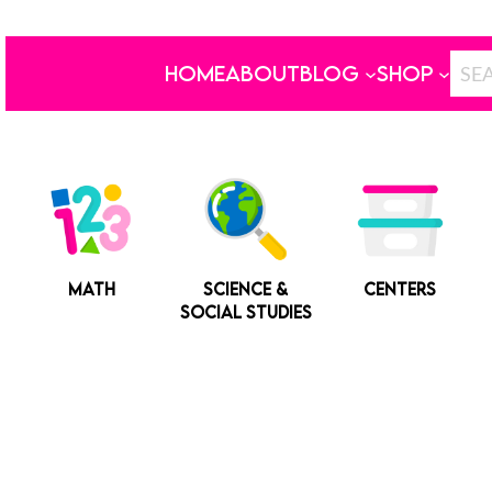
HOME
ABOUT
BLOG
SHOP
MATH
SCIENCE &
CENTERS
SOCIAL STUDIES