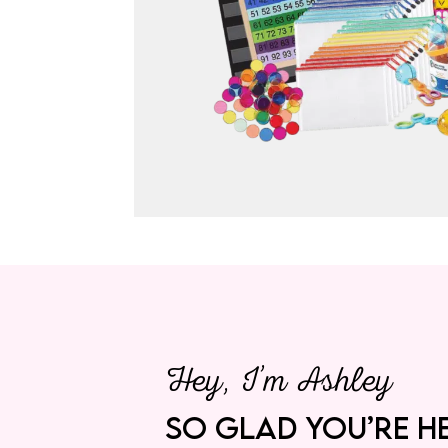
Hey, I’m Ashley
SO GLAD YOU’RE HE