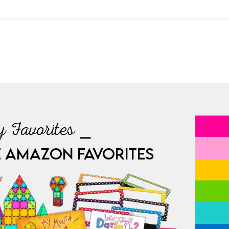
 Favorites ⎯
E AMAZON FAVORITES