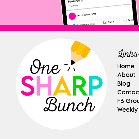
Links
Home
About
Blog
Contac
FB Gro
Weekly