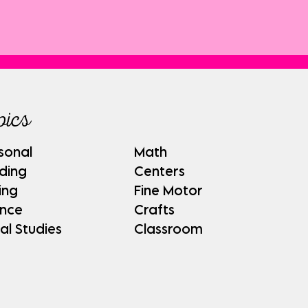
pics
sonal
Math
ding
Centers
ing
Fine Motor
ence
Crafts
al Studies
Classroom