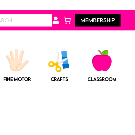
Search
MEMBERSHIP
FINE MOTOR
CRAFTS
CLASSROOM