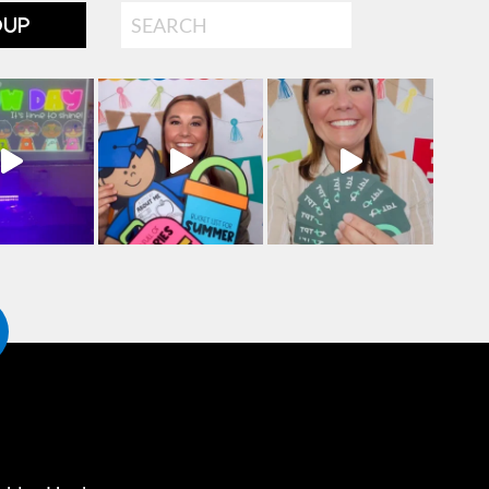
Search
OUP