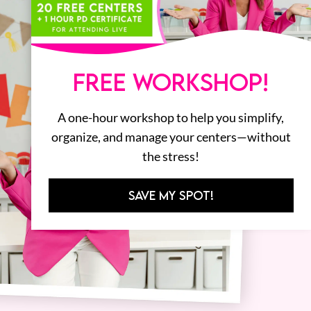
FREE WORKSHOP!
A one-hour workshop to help you simplify,
organize, and manage your centers—without
the stress!
SAVE MY SPOT!