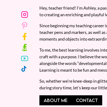
Hey, teacher friend! I’m Ashley, a p
to creating an enriching and playful l
Since beginning my teaching career i
teacher pens and markers, as well as 
moments and objects into extraordin
To me, the best learning involves inte
craft with a purpose. I believe the wor
alongside the words “developmentall
Learning is meant to be fun and mess
So, whether we’re knee-deep in glitt
during story time, let’s keep our lit
ABOUT ME
CONTACT