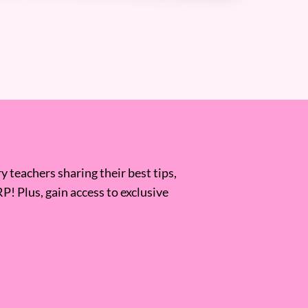
 teachers sharing their best tips,
RP! Plus, gain access to exclusive