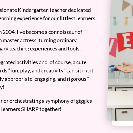
assionate Kindergarten teacher dedicated
earning experience for our littlest learners.
n 2004, I’ve become a connoisseur of
a master actress, turning ordinary
ary teaching experiences and tools.
grated activities and, of course, a cute
ds “fun, play, and creativity” can sit right
y appropriate, engaging, and rigorous.”
y!
er or orchestrating a symphony of giggles
tle learners SHARP together!