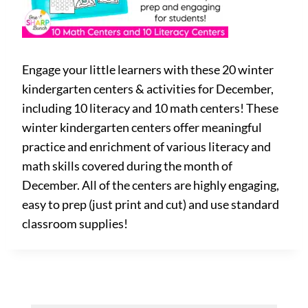
Engage your little learners with these 20 winter
kindergarten centers & activities for December,
including 10 literacy and 10 math centers! These
winter kindergarten centers offer meaningful
practice and enrichment of various literacy and
math skills covered during the month of
December. All of the centers are highly engaging,
easy to prep (just print and cut) and use standard
classroom supplies!