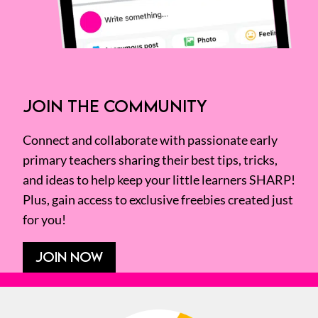
JOIN THE COMMUNITY
Connect and collaborate with passionate early
primary teachers sharing their best tips, tricks,
and ideas to help keep your little learners SHARP!
Plus, gain access to exclusive freebies created just
for you!
JOIN NOW