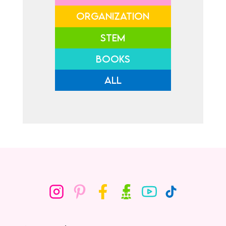
ORGANIZATION
STEM
BOOKS
ALL