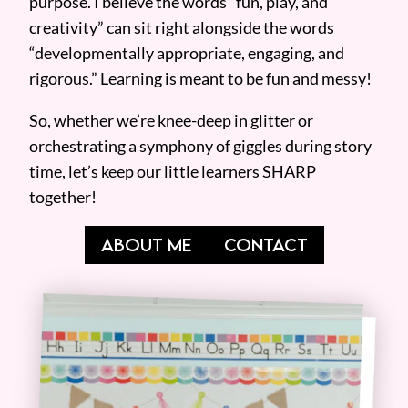
purpose. I believe the words “fun, play, and
creativity” can sit right alongside the words
“developmentally appropriate, engaging, and
rigorous.” Learning is meant to be fun and messy!
So, whether we’re knee-deep in glitter or
orchestrating a symphony of giggles during story
time, let’s keep our little learners SHARP
together!
ABOUT ME
CONTACT