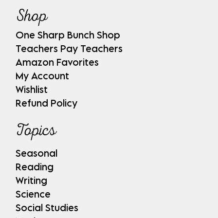
Shop
One Sharp Bunch Shop
Teachers Pay Teachers
Amazon Favorites
My Account
Wishlist
Refund Policy
Topics
Seasonal
Reading
Writing
Science
Social Studies