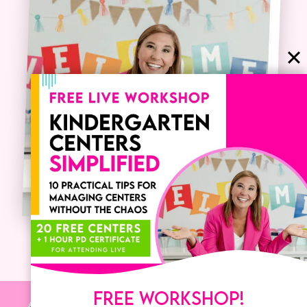
FREE WORKSHOP!