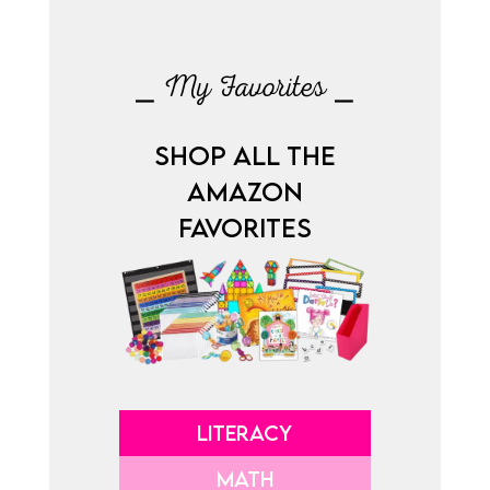
⎯ My Favorites ⎯
SHOP ALL THE
AMAZON
FAVORITES
LITERACY
MATH