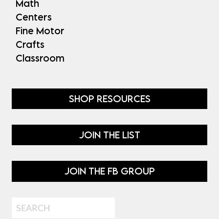
Math
Centers
Fine Motor
Crafts
Classroom
SHOP RESOURCES
JOIN THE LIST
JOIN THE FB GROUP
Search