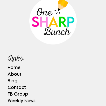
Links
Home
About
Blog
Contact
FB Group
Weekly News