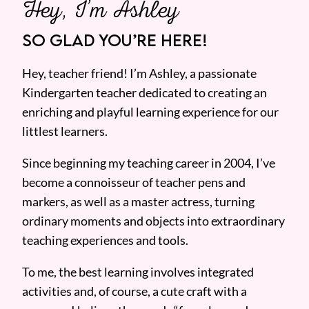
Hey, I’m Ashley
SO GLAD YOU’RE HERE!
Hey, teacher friend! I’m Ashley, a passionate
Kindergarten teacher dedicated to creating an
enriching and playful learning experience for our
littlest learners.
Since beginning my teaching career in 2004, I’ve
become a connoisseur of teacher pens and
markers, as well as a master actress, turning
ordinary moments and objects into extraordinary
teaching experiences and tools.
To me, the best learning involves integrated
activities and, of course, a cute craft with a