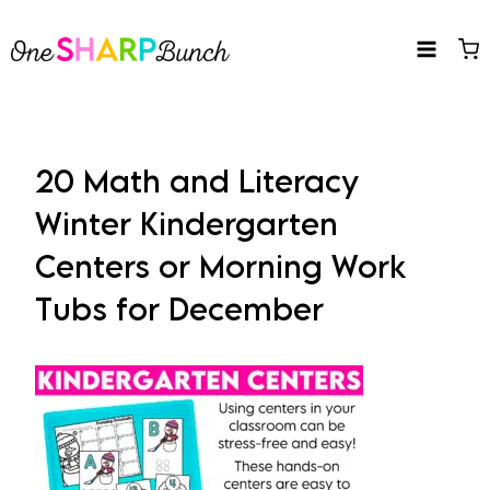
Skip
to
content
20 Math and Literacy
Winter Kindergarten
Centers or Morning Work
Tubs for December