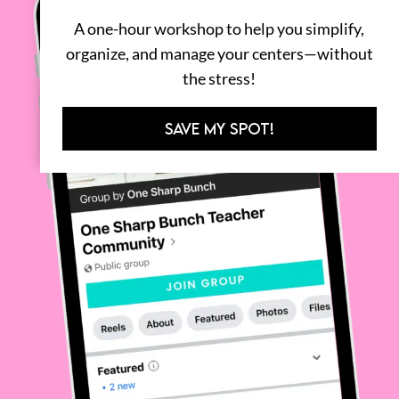
A one-hour workshop to help you simplify,
organize, and manage your centers—without
the stress!
SAVE MY SPOT!