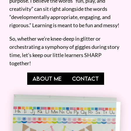
purpose. I believe the words “fun, play, and
creativity” can sit right alongside the words
“developmentally appropriate, engaging, and
rigorous.” Learning is meant to be fun and messy!
So, whether we’re knee-deep in glitter or
orchestrating a symphony of giggles during story
time, let’s keep our little learners SHARP
together!
ABOUT ME
CONTACT