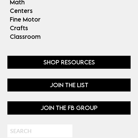
Math
Centers
Fine Motor
Crafts
Classroom
SHOP RESOURCES
JOIN THE LIST
JOIN THE FB GROUP
Search