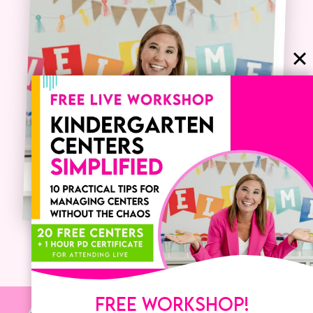
FREE WORKSHOP!