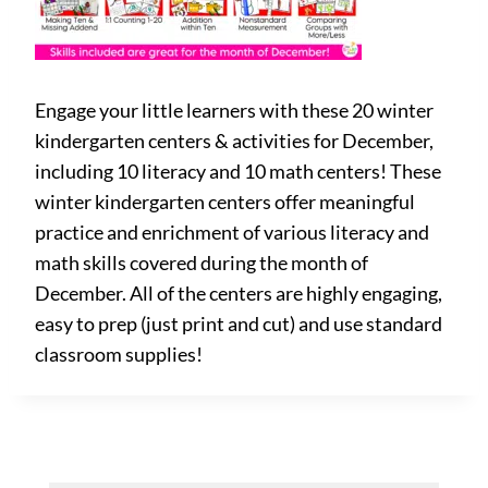
Engage your little learners with these 20 winter
kindergarten centers & activities for December,
including 10 literacy and 10 math centers! These
winter kindergarten centers offer meaningful
practice and enrichment of various literacy and
math skills covered during the month of
December. All of the centers are highly engaging,
easy to prep (just print and cut) and use standard
classroom supplies!