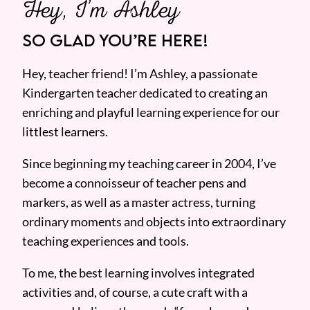
Hey, I’m Ashley
SO GLAD YOU’RE HERE!
Hey, teacher friend! I’m Ashley, a passionate
Kindergarten teacher dedicated to creating an
enriching and playful learning experience for our
littlest learners.
Since beginning my teaching career in 2004, I’ve
become a connoisseur of teacher pens and
markers, as well as a master actress, turning
ordinary moments and objects into extraordinary
teaching experiences and tools.
To me, the best learning involves integrated
activities and, of course, a cute craft with a