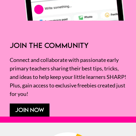
JOIN THE COMMUNITY
Connect and collaborate with passionate early
primary teachers sharing their best tips, tricks,
and ideas to help keep your little learners SHARP!
Plus, gain access to exclusive freebies created just
for you!
JOIN NOW