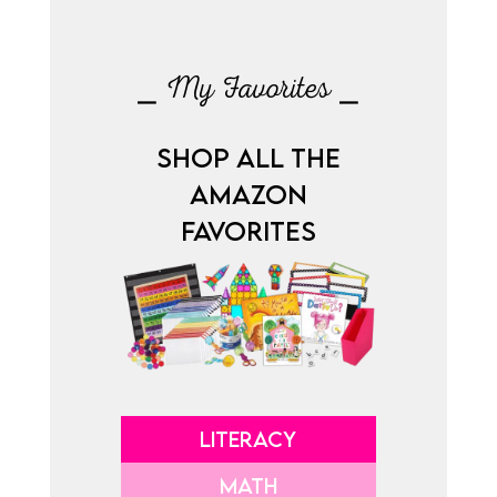
⎯ My Favorites ⎯
SHOP ALL THE
AMAZON
FAVORITES
LITERACY
MATH