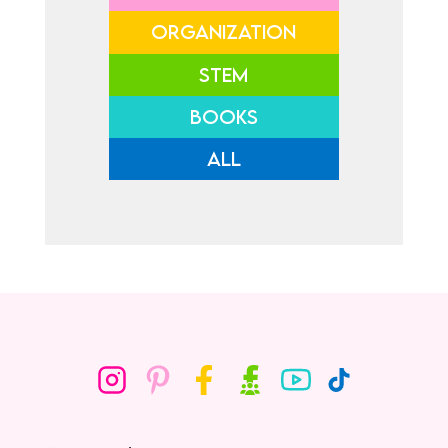
ORGANIZATION
STEM
BOOKS
ALL