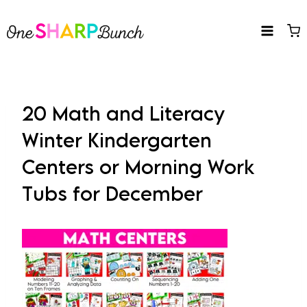
Skip
to
content
20 Math and Literacy
Winter Kindergarten
Centers or Morning Work
Tubs for December