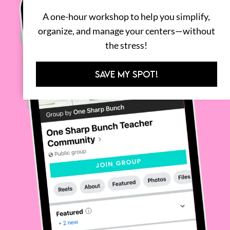
A one-hour workshop to help you simplify,
organize, and manage your centers—without
the stress!
SAVE MY SPOT!