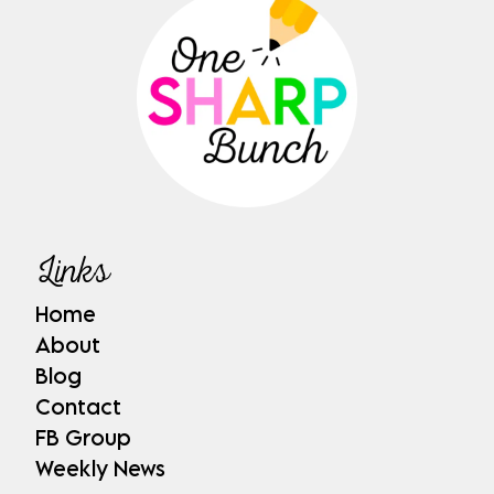
Links
Home
About
Blog
Contact
FB Group
Weekly News