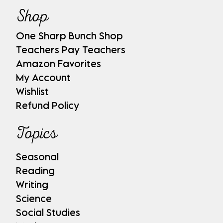
Shop
One Sharp Bunch Shop
Teachers Pay Teachers
Amazon Favorites
My Account
Wishlist
Refund Policy
Topics
Seasonal
Reading
Writing
Science
Social Studies